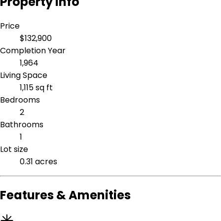
Property Info
Price
$132,900
Completion Year
1,964
Living Space
1,115 sq ft
Bedrooms
2
Bathrooms
1
Lot size
0.31 acres
Features & Amenities