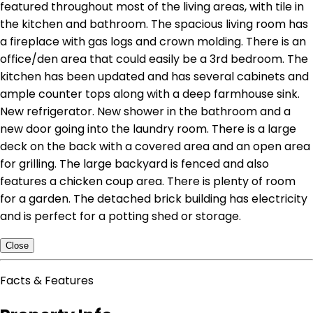
featured throughout most of the living areas, with tile in
the kitchen and bathroom. The spacious living room has
a fireplace with gas logs and crown molding. There is an
office/den area that could easily be a 3rd bedroom. The
kitchen has been updated and has several cabinets and
ample counter tops along with a deep farmhouse sink.
New refrigerator. New shower in the bathroom and a
new door going into the laundry room. There is a large
deck on the back with a covered area and an open area
for grilling. The large backyard is fenced and also
features a chicken coup area. There is plenty of room
for a garden. The detached brick building has electricity
and is perfect for a potting shed or storage.
Close
Facts & Features