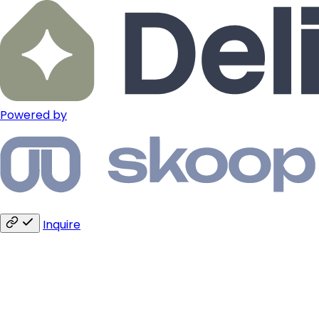
Powered by
Inquire