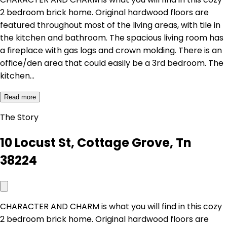
2 bedroom brick home. Original hardwood floors are
featured throughout most of the living areas, with tile in
the kitchen and bathroom. The spacious living room has
a fireplace with gas logs and crown molding. There is an
office/den area that could easily be a 3rd bedroom. The
kitchen…
Read more
The Story
10 Locust St, Cottage Grove, Tn
38224
CHARACTER AND CHARM is what you will find in this cozy
2 bedroom brick home. Original hardwood floors are