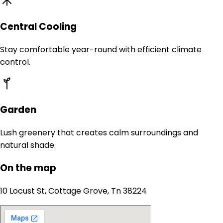
Central Cooling
Stay comfortable year-round with efficient climate
control.
Garden
Lush greenery that creates calm surroundings and
natural shade.
On the map
10 Locust St, Cottage Grove, Tn 38224