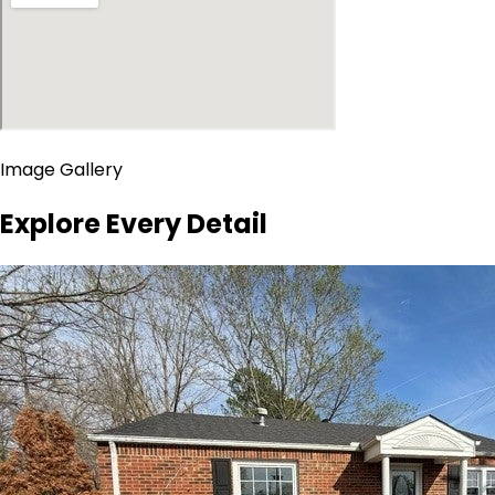
Image Gallery
Explore Every Detail