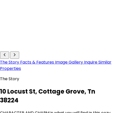
The Story
Facts & Features
Image Gallery
Inquire
Similar
Properties
The Story
10 Locust St, Cottage Grove, Tn
38224
CHARACTER AND CHARM is what you will find in this cozy