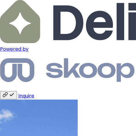
Powered by
Inquire