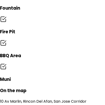
Fountain
Fire Pit
BBQ Area
Muni
On the map
10 Av Marlin, Rincon Del Afan, San Jose Corridor