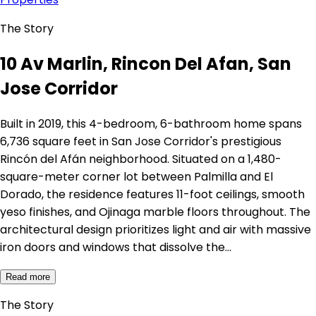
The Story
10 Av Marlin, Rincon Del Afan, San
Jose Corridor
Built in 2019, this 4-bedroom, 6-bathroom home spans
6,736 square feet in San Jose Corridor's prestigious
Rincón del Afán neighborhood. Situated on a 1,480-
square-meter corner lot between Palmilla and El
Dorado, the residence features 11-foot ceilings, smooth
yeso finishes, and Ojinaga marble floors throughout. The
architectural design prioritizes light and air with massive
iron doors and windows that dissolve the…
Read more
The Story