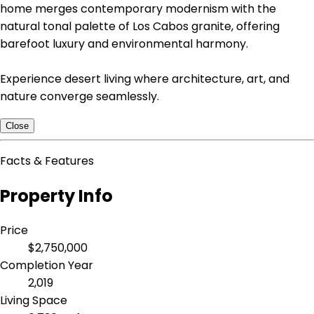
home merges contemporary modernism with the
natural tonal palette of Los Cabos granite, offering
barefoot luxury and environmental harmony.
Experience desert living where architecture, art, and
nature converge seamlessly.
Close
Facts & Features
Property Info
Price
$2,750,000
Completion Year
2,019
Living Space