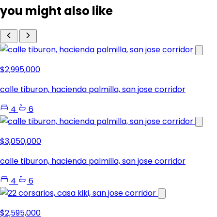
you might also like
$2,995,000
calle tiburon, hacienda palmilla, san jose corridor
4
6
$3,050,000
calle tiburon, hacienda palmilla, san jose corridor
4
6
$2,595,000