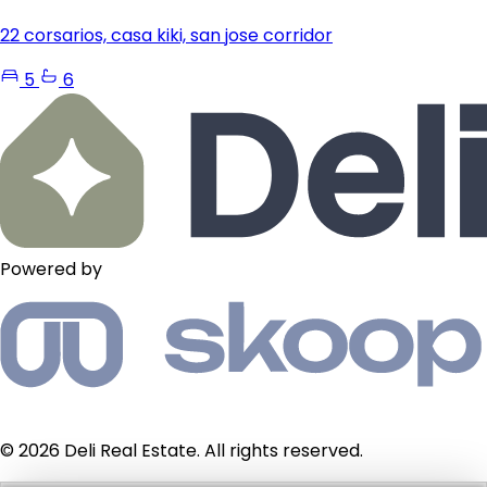
22 corsarios, casa kiki, san jose corridor
5
6
Powered by
© 2026 Deli Real Estate. All rights reserved.