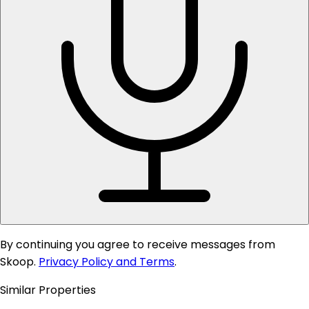
By continuing you agree to receive messages from
Skoop.
Privacy Policy and Terms
.
Similar Properties