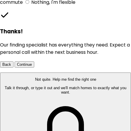
commute
Nothing, I'm flexible
Thanks!
Our finding specialist has everything they need. Expect a
personal call within the next business hour.
Back
Continue
Not quite. Help me find the right one
Talk it through, or type it out and we'll match homes to exactly what you
want.