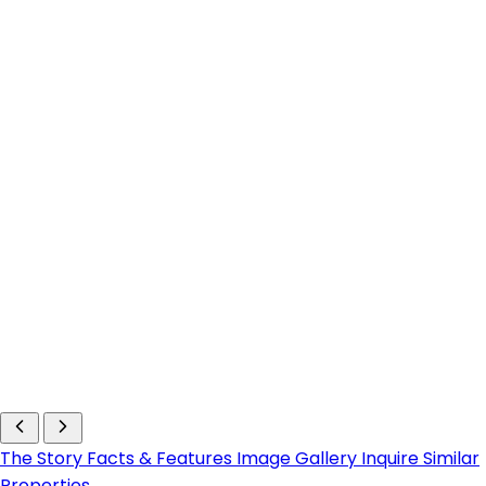
The Story
Facts & Features
Image Gallery
Inquire
Similar
Properties