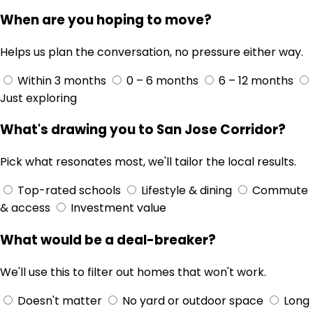
When are you hoping to move?
Helps us plan the conversation, no pressure either way.
Within 3 months
0 – 6 months
6 – 12 months
Just exploring
What's drawing you to San Jose Corridor?
Pick what resonates most, we'll tailor the local results.
Top-rated schools
Lifestyle & dining
Commute
& access
Investment value
What would be a deal-breaker?
We'll use this to filter out homes that won't work.
Doesn't matter
No yard or outdoor space
Long