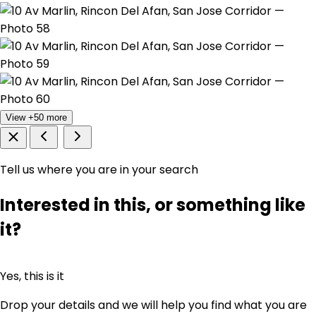
View +50 more
Tell us where you are in your search
Interested in this, or something like
it?
Yes, this is it
Drop your details and we will help you find what you are