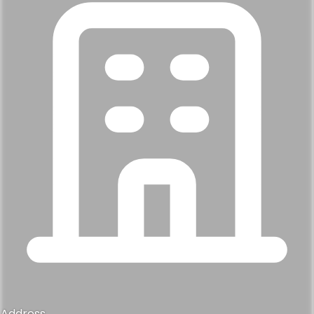
Address