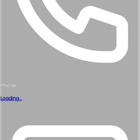
Phone
Loading...