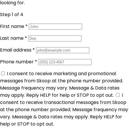
looking for.
Step 1
of 4
First name
*
Last name
*
Email address
*
Phone number
*
I consent to receive marketing and promotional
messages from Skoop at the phone number provided.
Message frequency may vary. Message & Data rates
may apply. Reply HELP for help or STOP to opt out.
I
consent to receive transactional messages from Skoop
at the phone number provided. Message frequency may
vary. Message & Data rates may apply. Reply HELP for
help or STOP to opt out.