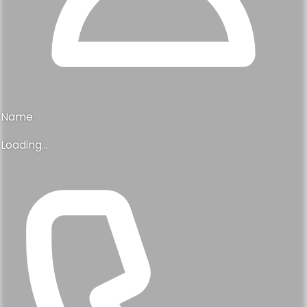
Name
Loading...