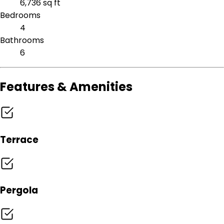
6,736 sq ft
Bedrooms
4
Bathrooms
6
Features & Amenities
Terrace
Pergola