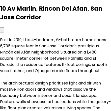
10 Av Marlin, Rincon Del Afan, San
Jose Corridor
Built in 2019, this 4-bedroom, 6-bathroom home spans
6,736 square feet in San Jose Corridor's prestigious
Rincón del Afán neighborhood. Situated on a 1,480-
square-meter corner lot between Palmilla and El
Dorado, the residence features 11-foot ceilings, smooth
yeso finishes, and Ojinaga marble floors throughout.
The architectural design prioritizes light and air with
massive iron doors and windows that dissolve the
boundary between interior and desert landscape.
Feature walls showcase art collections while the gallery-
like floor plan creates voluminous living spaces. The