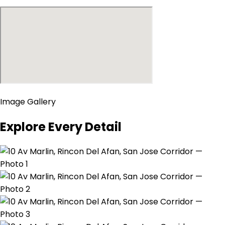
Image Gallery
Explore Every Detail