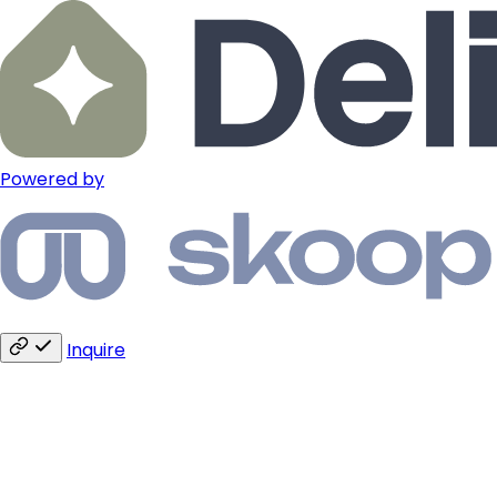
Powered by
Inquire