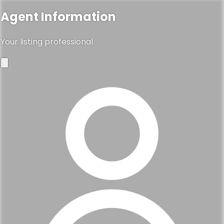
Agent Information
Your listing professional