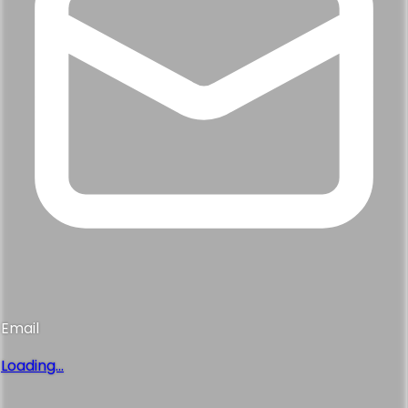
Email
Loading...