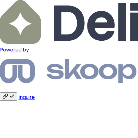
Powered by
Inquire