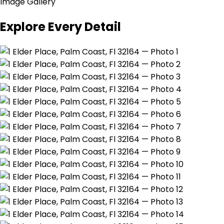
Image Gallery
Explore Every Detail