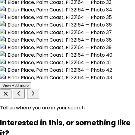
View +33 more
Tell us where you are in your search
Interested in this, or something like
it?