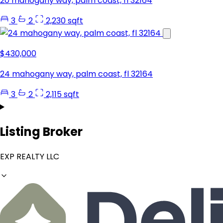
20 mahogany way, palm coast, fl 32164
3
2
2,230 sqft
$430,000
24 mahogany way, palm coast, fl 32164
3
2
2,115 sqft
Listing Broker
EXP REALTY LLC