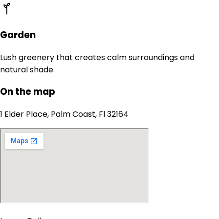
Garden
Lush greenery that creates calm surroundings and
natural shade.
On the map
1 Elder Place, Palm Coast, Fl 32164