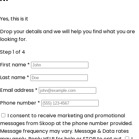
Yes, this is it
Drop your details and we will help you find what you are
looking for.
Step 1
of 4
First name
*
Last name
*
Email address
*
Phone number
*
I consent to receive marketing and promotional
messages from Skoop at the phone number provided.
Message frequency may vary. Message & Data rates
may apply. Reply HELP for help or STOP to opt out.
I