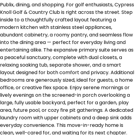
Publix, dining, and shopping. For golf enthusiasts, Cypress
Knoll Golf & Country Club is right across the street. Step
inside to a thoughtfully crafted layout featuring a
modern kitchen with stainless steel appliances,
abundant cabinetry, a roomy pantry, and seamless flow
into the dining area — perfect for everyday living and
entertaining alike. The expansive primary suite serves as
a peaceful sanctuary, complete with dual closets, a
relaxing soaking tub, separate shower, and a smart
layout designed for both comfort and privacy. Additional
bedrooms are generously sized, ideal for guests, a home
office, or creative flex space. Enjoy serene mornings or
lively evenings on the screened-in porch overlooking a
large, fully usable backyard, perfect for a garden, play
area, future pool, or cozy fire pit gatherings. A dedicated
laundry room with upper cabinets and a deep sink adds
everyday convenience. This move-in-ready home is
clean, well-cared for, and waiting for its next chapter.