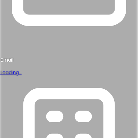
Email
Loading...