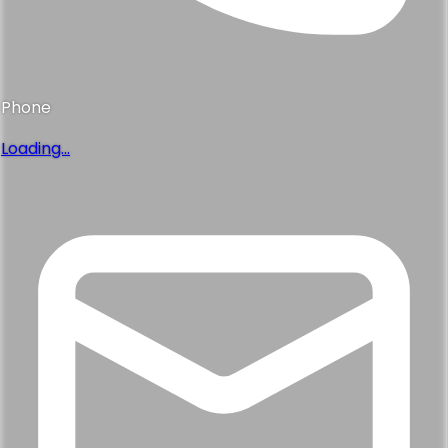
Phone
Loading...