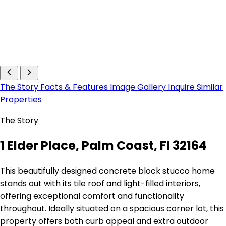
The Story
Facts & Features
Image Gallery
Inquire
Similar
Properties
The Story
1 Elder Place, Palm Coast, Fl 32164
This beautifully designed concrete block stucco home
stands out with its tile roof and light-filled interiors,
offering exceptional comfort and functionality
throughout. Ideally situated on a spacious corner lot, this
property offers both curb appeal and extra outdoor