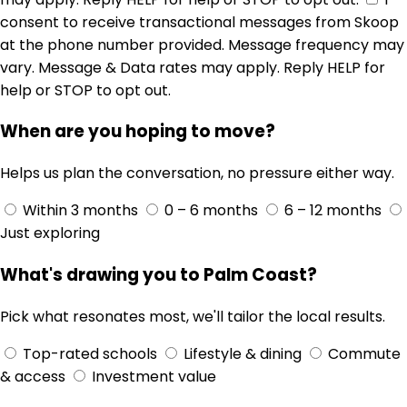
consent to receive transactional messages from Skoop
at the phone number provided. Message frequency may
vary. Message & Data rates may apply. Reply HELP for
help or STOP to opt out.
When are you hoping to move?
Helps us plan the conversation, no pressure either way.
Within 3 months
0 – 6 months
6 – 12 months
Just exploring
What's drawing you to Palm Coast?
Pick what resonates most, we'll tailor the local results.
Top-rated schools
Lifestyle & dining
Commute
& access
Investment value