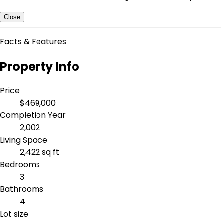
Close
Facts & Features
Property Info
Price
$469,000
Completion Year
2,002
Living Space
2,422 sq ft
Bedrooms
3
Bathrooms
4
Lot size