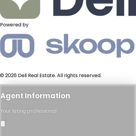
Powered by
© 2026 Deli Real Estate. All rights reserved.
Agent Information
Your listing professional