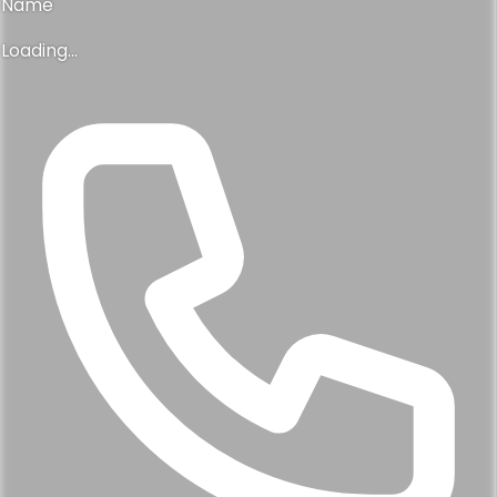
Name
Loading...