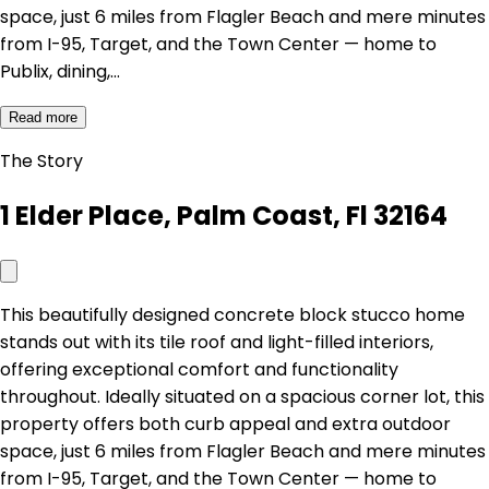
space, just 6 miles from Flagler Beach and mere minutes
from I-95, Target, and the Town Center — home to
Publix, dining,…
Read more
The Story
1 Elder Place, Palm Coast, Fl 32164
This beautifully designed concrete block stucco home
stands out with its tile roof and light-filled interiors,
offering exceptional comfort and functionality
throughout. Ideally situated on a spacious corner lot, this
property offers both curb appeal and extra outdoor
space, just 6 miles from Flagler Beach and mere minutes
from I-95, Target, and the Town Center — home to