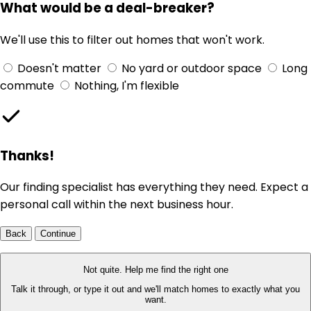
What would be a deal-breaker?
We'll use this to filter out homes that won't work.
Doesn't matter
No yard or outdoor space
Long
commute
Nothing, I'm flexible
Thanks!
Our finding specialist has everything they need. Expect a
personal call within the next business hour.
Back
Continue
Not quite. Help me find the right one
Talk it through, or type it out and we'll match homes to exactly what you
want.