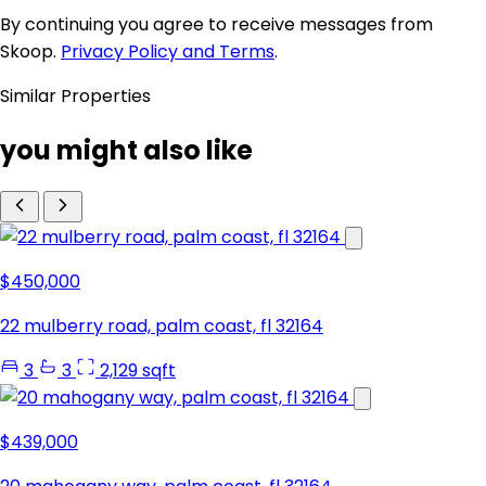
By continuing you agree to receive messages from
Skoop.
Privacy Policy and Terms
.
Similar Properties
you might also like
$450,000
22 mulberry road, palm coast, fl 32164
3
3
2,129 sqft
$439,000