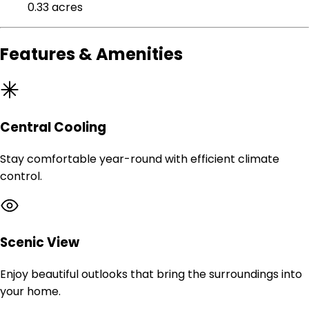
0.33 acres
Features & Amenities
Central Cooling
Stay comfortable year-round with efficient climate
control.
Scenic View
Enjoy beautiful outlooks that bring the surroundings into
your home.