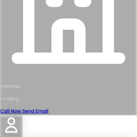
Address
Loading...
Call Now
Send Email