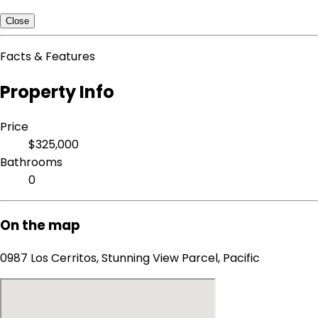
Close
Facts & Features
Property Info
Price
$325,000
Bathrooms
0
On the map
0987 Los Cerritos, Stunning View Parcel, Pacific