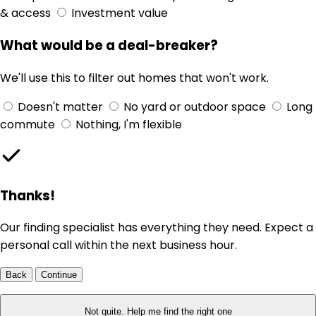
& access
Investment value
What would be a deal-breaker?
We'll use this to filter out homes that won't work.
Doesn't matter
No yard or outdoor space
Long
commute
Nothing, I'm flexible
Thanks!
Our finding specialist has everything they need. Expect a
personal call within the next business hour.
Back
Continue
Not quite. Help me find the right one