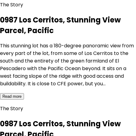
The Story
0987 Los Cerritos, Stunning View
Parcel, Pacific
This stunning lot has a 180-degree panoramic view from
every part of the lot, from some of Los Cerritos to the
south and the entirety of the green farmland of El
Pescadero with the Pacific Ocean beyond. It sits on a
west facing slope of the ridge with good access and
buildability. It is close to CFE power, but you…
Read more
The Story
0987 Los Cerritos, Stunning View
Parcel, Pacific