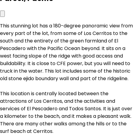
This stunning lot has a 180-degree panoramic view from
every part of the lot, from some of Los Cerritos to the
south and the entirety of the green farmland of El
Pescadero with the Pacific Ocean beyond. It sits on a
west facing slope of the ridge with good access and
buildability. It is close to CFE power, but you will need to
truck in the water. This lot includes some of the historic
old stone ejido boundary wall and part of the ridgeline.
This location is centrally located between the
attractions of Los Cerritos, and the activities and
services of El Pescadero and Todos Santos. It is just over
a kilometer to the beach, and it makes a pleasant walk.
There are many other walks among the hills or to the
surf beach at Cerritos.