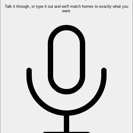
Talk it through, or type it out and we'll match homes to exactly what you
want.