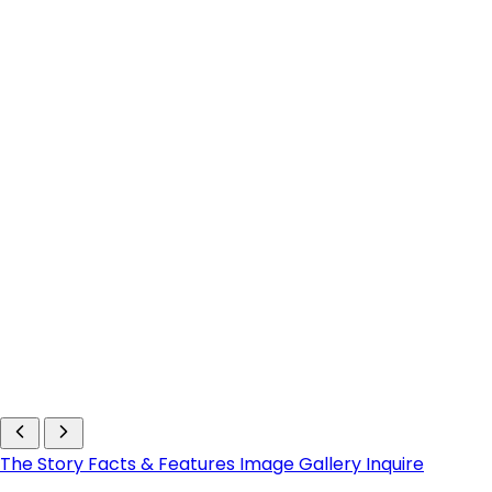
The Story
Facts & Features
Image Gallery
Inquire