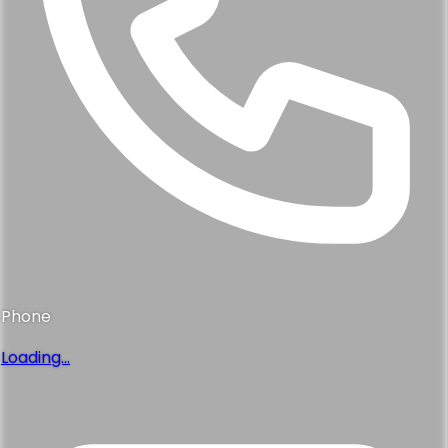
Phone
Loading...