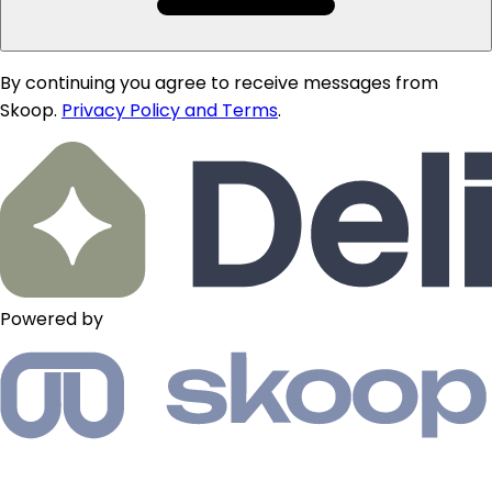
By continuing you agree to receive messages from
Skoop.
Privacy Policy and Terms
.
Powered by