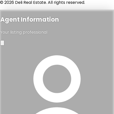
© 2026 Deli Real Estate. All rights reserved.
Agent Information
Your listing professional