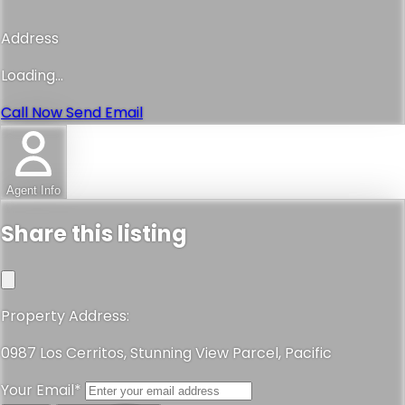
Address
Loading...
Call Now
Send Email
Agent Info
Share this listing
Property Address:
0987 Los Cerritos, Stunning View Parcel, Pacific
Your Email*