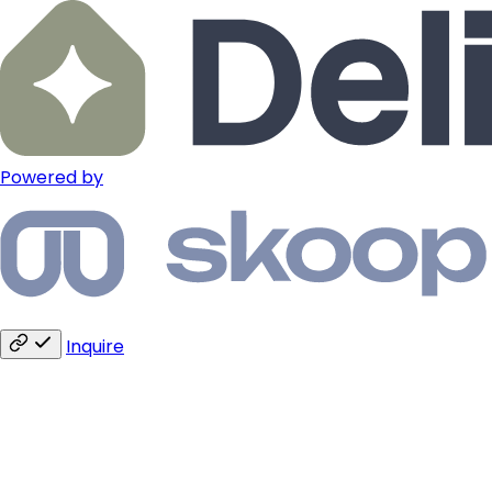
Powered by
Inquire