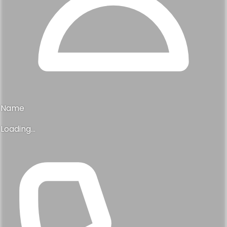
Name
Loading...