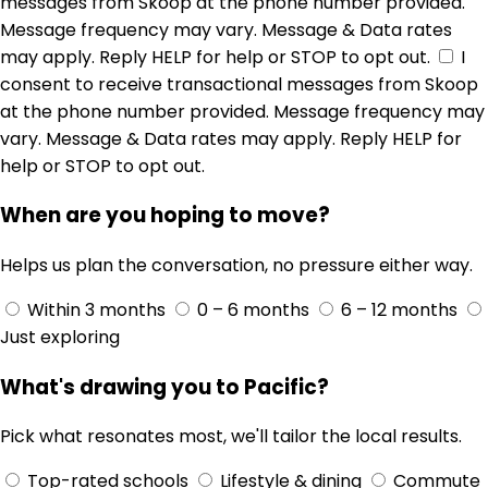
messages from Skoop at the phone number provided.
Message frequency may vary. Message & Data rates
may apply. Reply HELP for help or STOP to opt out.
I
consent to receive transactional messages from Skoop
at the phone number provided. Message frequency may
vary. Message & Data rates may apply. Reply HELP for
help or STOP to opt out.
When are you hoping to move?
Helps us plan the conversation, no pressure either way.
Within 3 months
0 – 6 months
6 – 12 months
Just exploring
What's drawing you to Pacific?
Pick what resonates most, we'll tailor the local results.
Top-rated schools
Lifestyle & dining
Commute