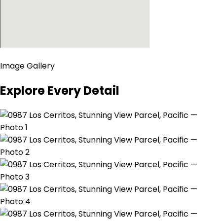
Image Gallery
Explore Every Detail