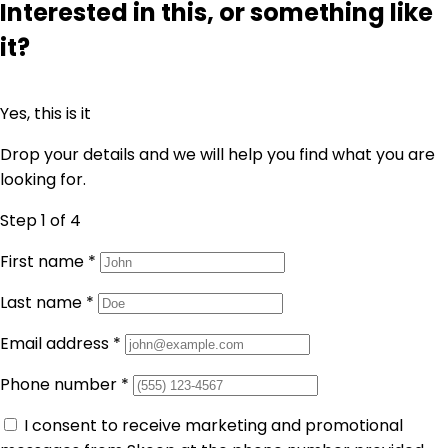
Interested in this, or something like
it?
Yes, this is it
Drop your details and we will help you find what you are
looking for.
Step 1
of 4
First name
*
Last name
*
Email address
*
Phone number
*
I consent to receive marketing and promotional