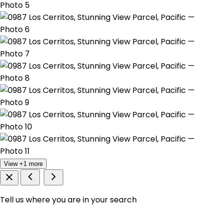
View +1 more
Tell us where you are in your search