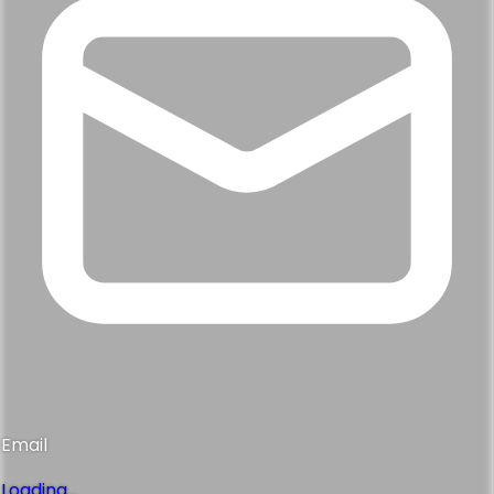
Email
Loading...