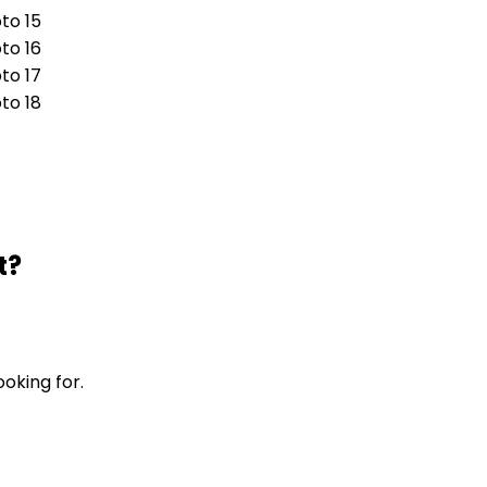
t?
ooking for.