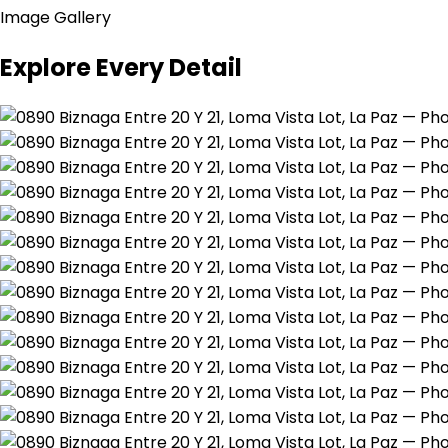
Image Gallery
Explore Every Detail