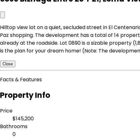
Hilltop view lot on a quiet, secluded street in El Centen
Paz shopping. The development has a total of 14 properti
already at the roadside. Lot 0890 is a sizable property (1
is the plan for your dream home! (Note: The developmen
Close
Facts & Features
Property Info
Price
$145,200
Bathrooms
0