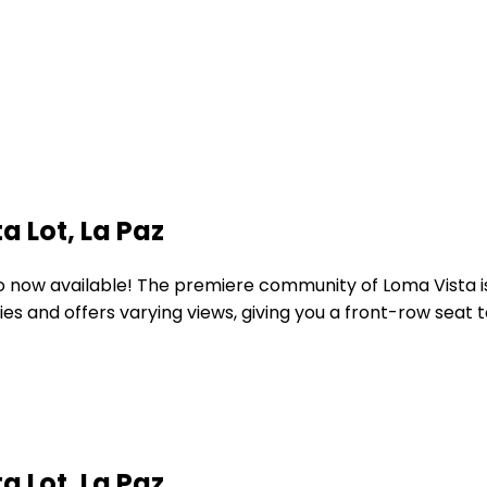
a Lot, La Paz
ario now available! The premiere community of Loma Vista 
es and offers varying views, giving you a front-row seat
a Lot, La Paz