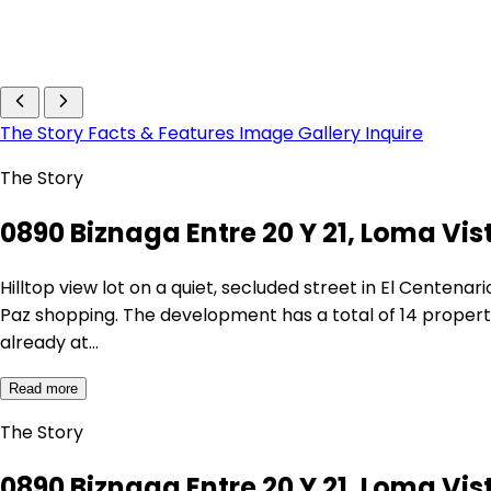
The Story
Facts & Features
Image Gallery
Inquire
The Story
0890 Biznaga Entre 20 Y 21, Loma Vist
Hilltop view lot on a quiet, secluded street in El Centen
Paz shopping. The development has a total of 14 properti
already at…
Read more
The Story
0890 Biznaga Entre 20 Y 21, Loma Vist