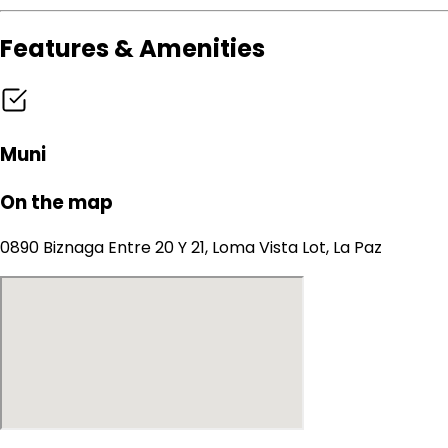
Features & Amenities
Muni
On the map
0890 Biznaga Entre 20 Y 21, Loma Vista Lot, La Paz