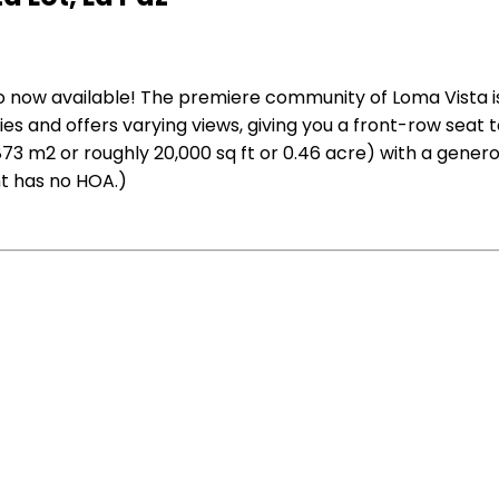
ario now available! The premiere community of Loma Vista 
es and offers varying views, giving you a front-row seat
,873 m2 or roughly 20,000 sq ft or 0.46 acre) with a genero
t has no HOA.)