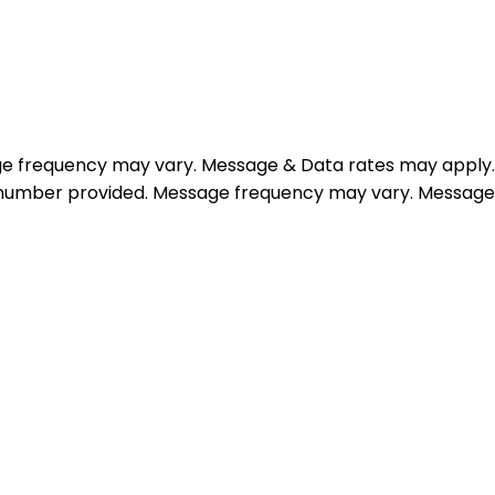
e frequency may vary. Message & Data rates may apply.
e number provided. Message frequency may vary. Message