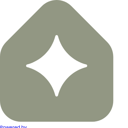
Powered by