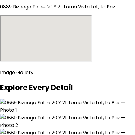
0889 Biznaga Entre 20 Y 21, Loma Vista Lot, La Paz
Image Gallery
Explore Every Detail