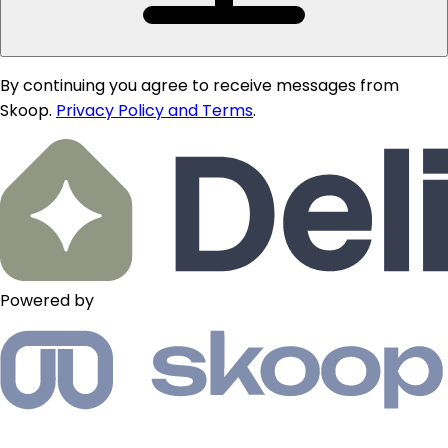
By continuing you agree to receive messages from
Skoop.
Privacy Policy and Terms
.
Powered by