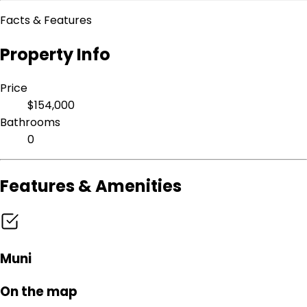
Facts & Features
Property Info
Price
$154,000
Bathrooms
0
Features & Amenities
Muni
On the map