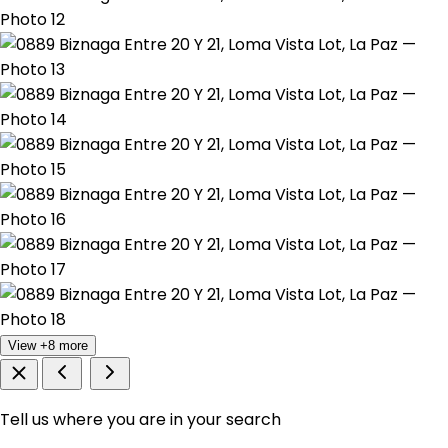
View +8 more
Tell us where you are in your search