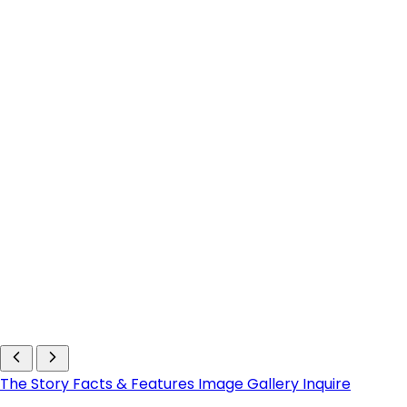
The Story
Facts & Features
Image Gallery
Inquire