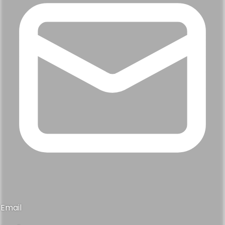
Email