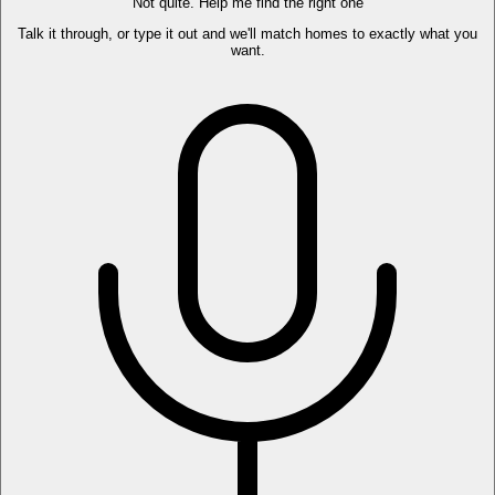
Not quite. Help me find the right one
Talk it through, or type it out and we'll match homes to exactly what you
want.