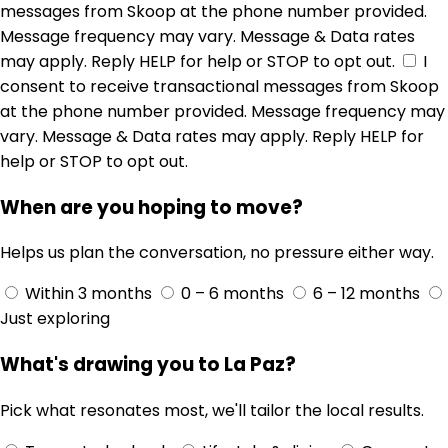
messages from Skoop at the phone number provided.
Message frequency may vary. Message & Data rates
may apply. Reply HELP for help or STOP to opt out.
I
consent to receive transactional messages from Skoop
at the phone number provided. Message frequency may
vary. Message & Data rates may apply. Reply HELP for
help or STOP to opt out.
When are you hoping to move?
Helps us plan the conversation, no pressure either way.
Within 3 months
0 – 6 months
6 – 12 months
Just exploring
What's drawing you to La Paz?
Pick what resonates most, we'll tailor the local results.