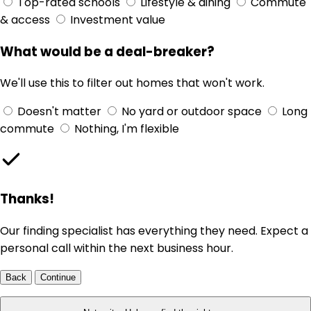
Top-rated schools
Lifestyle & dining
Commute
& access
Investment value
What would be a deal-breaker?
We'll use this to filter out homes that won't work.
Doesn't matter
No yard or outdoor space
Long
commute
Nothing, I'm flexible
Thanks!
Our finding specialist has everything they need. Expect a
personal call within the next business hour.
Back
Continue