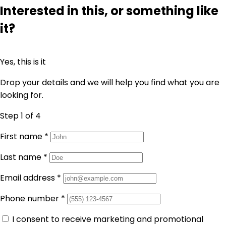
Interested in this, or something like
it?
Yes, this is it
Drop your details and we will help you find what you are
looking for.
Step 1
of 4
First name
*
Last name
*
Email address
*
Phone number
*
I consent to receive marketing and promotional