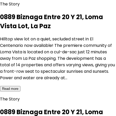
The Story
0889 Biznaga Entre 20 Y 21, Loma
Vista Lot, La Paz
Hilltop view lot on a quiet, secluded street in El
Centenario now available! The premiere community of
Loma Vista is located on a cul-de-sac just 12 minutes
away from La Paz shopping. The development has a
total of 14 properties and offers varying views, giving you
a front-row seat to spectacular sunrises and sunsets.
Power and water are already at…
Read more
The Story
0889 Biznaga Entre 20 Y 21, Loma