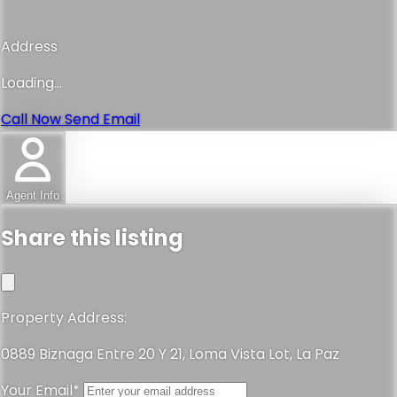
Address
Loading...
Call Now
Send Email
Agent Info
Share this listing
Property Address:
0889 Biznaga Entre 20 Y 21, Loma Vista Lot, La Paz
Your Email*