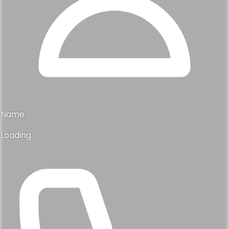
Name
Loading...