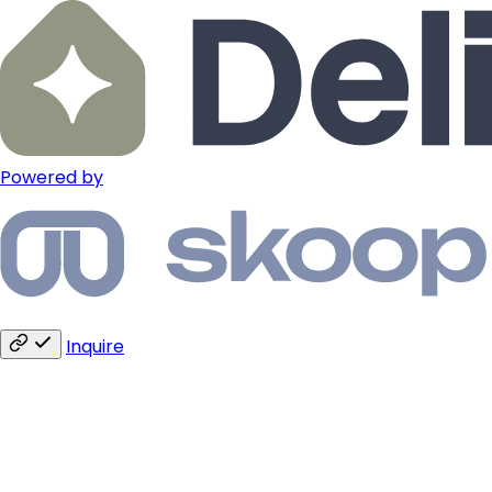
Powered by
Inquire