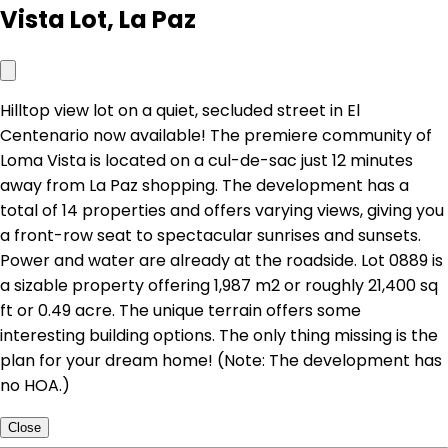
Vista Lot, La Paz
Hilltop view lot on a quiet, secluded street in El
Centenario now available! The premiere community of
Loma Vista is located on a cul-de-sac just 12 minutes
away from La Paz shopping. The development has a
total of 14 properties and offers varying views, giving you
a front-row seat to spectacular sunrises and sunsets.
Power and water are already at the roadside. Lot 0889 is
a sizable property offering 1,987 m2 or roughly 21,400 sq
ft or 0.49 acre. The unique terrain offers some
interesting building options. The only thing missing is the
plan for your dream home! (Note: The development has
no HOA.)
Close