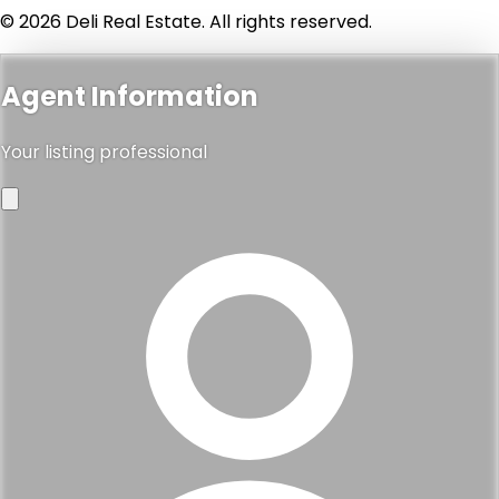
© 2026 Deli Real Estate. All rights reserved.
Agent Information
Your listing professional