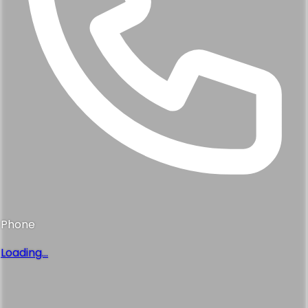
Phone
Loading...