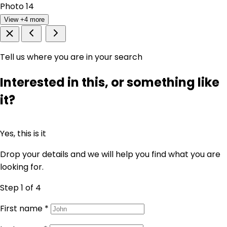
View +4 more
Tell us where you are in your search
Interested in this, or something like
it?
Yes, this is it
Drop your details and we will help you find what you are
looking for.
Step 1
of 4
First name
*