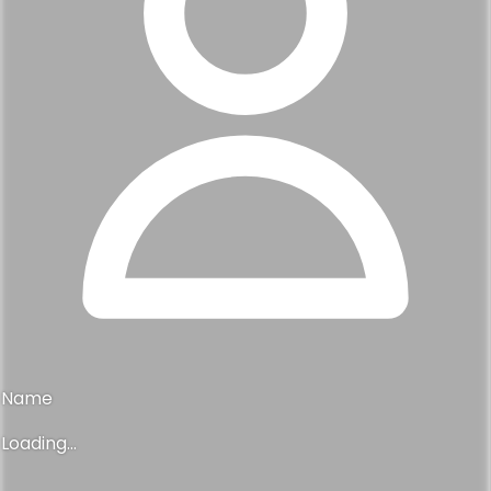
Name
Loading...