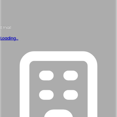
Email
Loading...