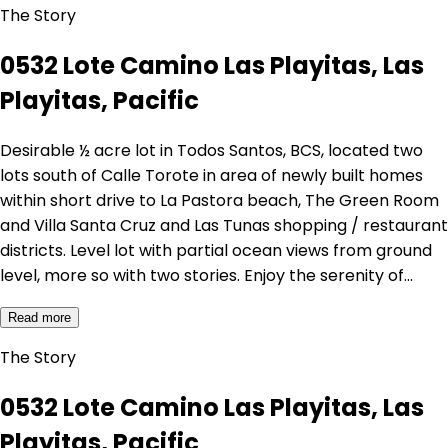
The Story
0532 Lote Camino Las Playitas, Las
Playitas, Pacific
Desirable ½ acre lot in Todos Santos, BCS, located two
lots south of Calle Torote in area of newly built homes
within short drive to La Pastora beach, The Green Room
and Villa Santa Cruz and Las Tunas shopping / restaurant
districts. Level lot with partial ocean views from ground
level, more so with two stories. Enjoy the serenity of…
Read more
The Story
0532 Lote Camino Las Playitas, Las
Playitas, Pacific