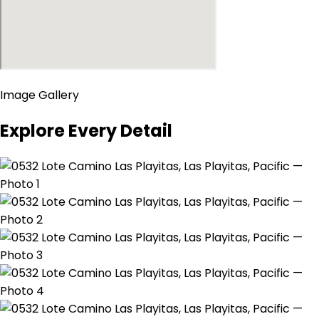
Image Gallery
Explore Every Detail