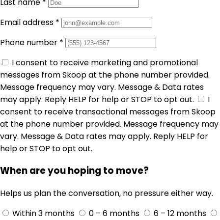
Last name
*
Email address
*
Phone number
*
I consent to receive marketing and promotional
messages from Skoop at the phone number provided.
Message frequency may vary. Message & Data rates
may apply. Reply HELP for help or STOP to opt out.
I
consent to receive transactional messages from Skoop
at the phone number provided. Message frequency may
vary. Message & Data rates may apply. Reply HELP for
help or STOP to opt out.
When are you hoping to move?
Helps us plan the conversation, no pressure either way.
Within 3 months
0 – 6 months
6 – 12 months