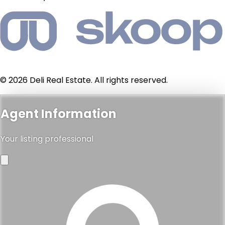
© 2026 Deli Real Estate. All rights reserved.
Agent Information
Your listing professional