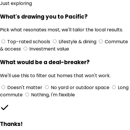
Just exploring
What's drawing you to Pacific?
Pick what resonates most, we'll tailor the local results.
Top-rated schools
Lifestyle & dining
Commute
& access
Investment value
What would be a deal-breaker?
We'll use this to filter out homes that won't work.
Doesn't matter
No yard or outdoor space
Long
commute
Nothing, I'm flexible
Thanks!