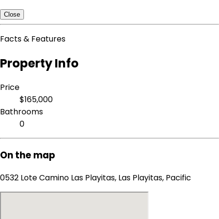
Close
Facts & Features
Property Info
Price
$165,000
Bathrooms
0
On the map
0532 Lote Camino Las Playitas, Las Playitas, Pacific