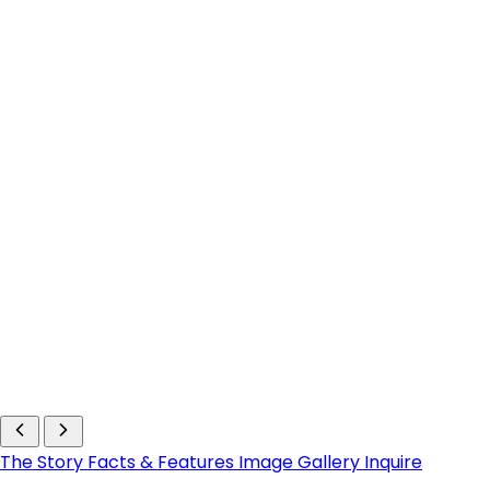
The Story
Facts & Features
Image Gallery
Inquire