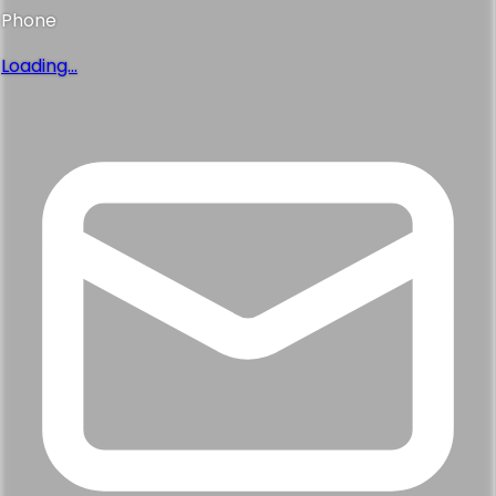
Phone
Loading...