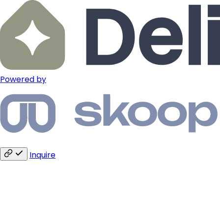
Powered by
Inquire