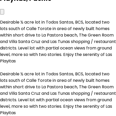
Desirable ½ acre lot in Todos Santos, BCS, located two
lots south of Calle Torote in area of newly built homes
within short drive to La Pastora beach, The Green Room
and Villa Santa Cruz and Las Tunas shopping / restaurant
districts. Level lot with partial ocean views from ground
level, more so with two stories. Enjoy the serenity of Las
Playitas
Desirable ½ acre lot in Todos Santos, BCS, located two
lots south of Calle Torote in area of newly built homes
within short drive to La Pastora beach, The Green Room
and Villa Santa Cruz and Las Tunas shopping / restaurant
districts. Level lot with partial ocean views from ground
level, more so with two stories. Enjoy the serenity of Las
Playitas