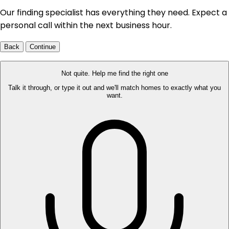
Our finding specialist has everything they need. Expect a
personal call within the next business hour.
Back
Continue
Not quite. Help me find the right one
Talk it through, or type it out and we'll match homes to exactly what you
want.