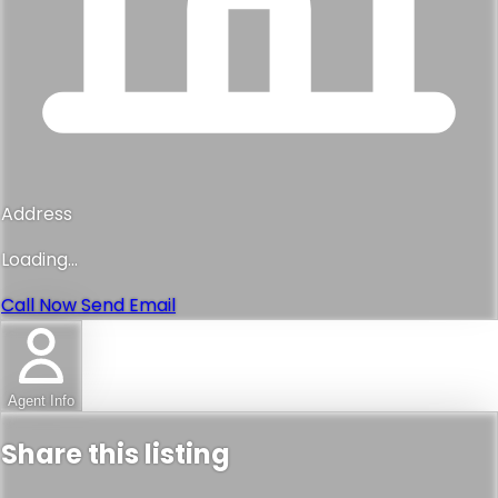
Address
Loading...
Call Now
Send Email
Agent Info
Share this listing