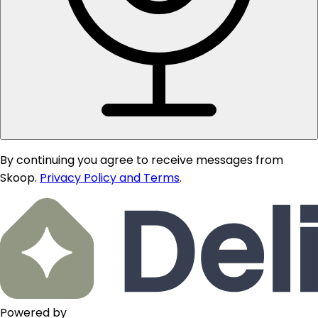
By continuing you agree to receive messages from
Skoop.
Privacy Policy and Terms
.
Powered by