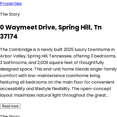
Properties
The Story
0 Waymeet Drive, Spring Hill, Tn
37174
The Cambridge is a newly built 2025 luxury townhome in
Arbor Valley, Spring Hill, Tennessee, offering 3 bedrooms,
3 bathrooms, and 2,009 square feet of thoughtfully
designed space. This end-unit home blends single-family
comfort with low-maintenance townhome living,
featuring all bedrooms on the main floor for convenient
accessibility and lifestyle flexibility. The open-concept
layout maximizes natural light throughout the great…
Read more
The Story