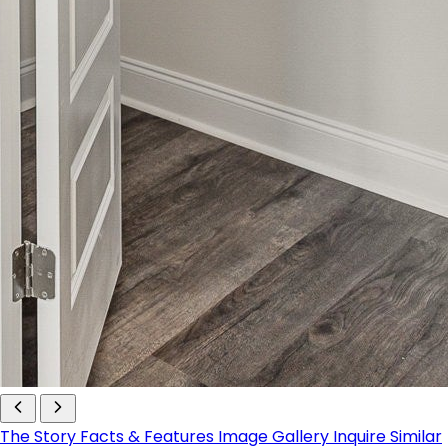
The Story
Facts & Features
Image Gallery
Inquire
Similar