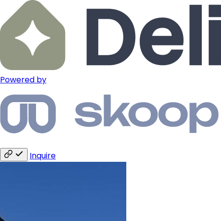
Powered by
Inquire