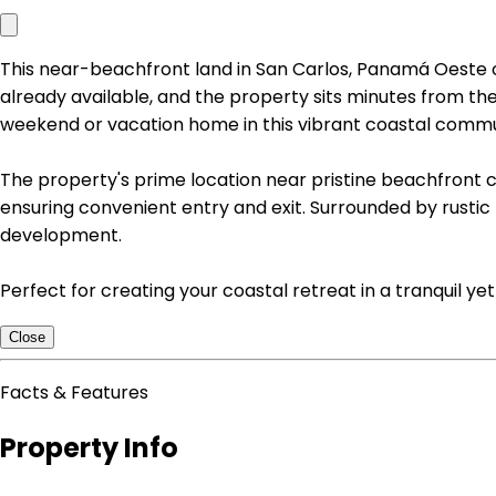
This near-beachfront land in San Carlos, Panamá Oeste of
already available, and the property sits minutes from th
weekend or vacation home in this vibrant coastal commu
The property's prime location near pristine beachfront 
ensuring convenient entry and exit. Surrounded by rustic 
development.
Perfect for creating your coastal retreat in a tranqui
Close
Facts & Features
Property Info