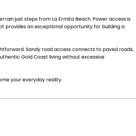
errain just steps from La Ermita Beach. Power access is
t provides an exceptional opportunity for building a
ightforward. Sandy road access connects to paved roads,
authentic Gold Coast living without excessive
ome your everyday reality.