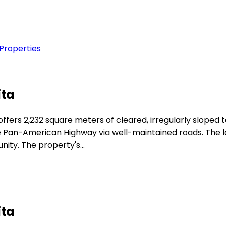
 Properties
ita
fers 2,232 square meters of cleared, irregularly sloped t
e Pan-American Highway via well-maintained roads. The lo
nity. The property's…
ita