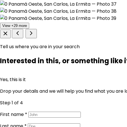
View +29 more
Tell us where you are in your search
Interested in this, or something like i
Yes, this is it
Drop your details and we will help you find what you are l
Step 1
of 4
First name
*
Last name
*