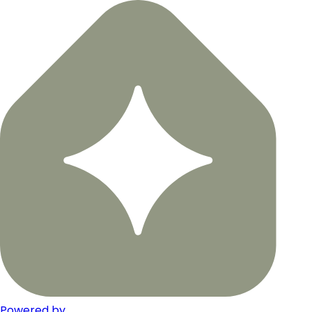
Powered by