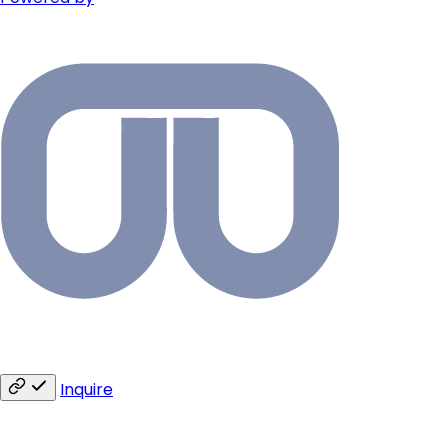
Inquire