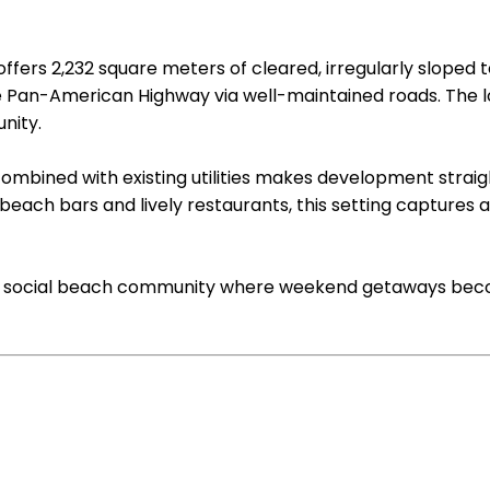
fers 2,232 square meters of cleared, irregularly sloped t
e Pan-American Highway via well-maintained roads. The lo
nity.
combined with existing utilities makes development stra
beach bars and lively restaurants, this setting captures 
l yet social beach community where weekend getaways bec