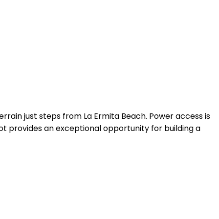
errain just steps from La Ermita Beach. Power access is
t provides an exceptional opportunity for building a