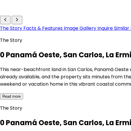
The Story
Facts & Features
Image Gallery
Inquire
Similar
The Story
0 Panamá Oeste, San Carlos, La Erm
This near-beachfront land in San Carlos, Panamá Oeste of
already available, and the property sits minutes from th
weekend or vacation home in this vibrant coastal commu
Read more
The Story
0 Panamá Oeste, San Carlos, La Erm