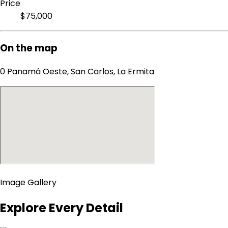
Price
$75,000
On the map
0 Panamá Oeste, San Carlos, La Ermita
Image Gallery
Explore Every Detail