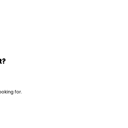
t?
ooking for.