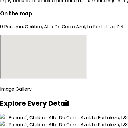
Enjoy beautiful outlooks that bring the surroundings into
On the map
0 Panamá, Chilibre, Alto De Cerro Azul, La Fortaleza, 123
Image Gallery
Explore Every Detail