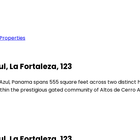
 Properties
l, La Fortaleza, 123
 Azul, Panama spans 555 square feet across two distinct h
thin the prestigious gated community of Altos de Cerro A
l, La Fortaleza, 123