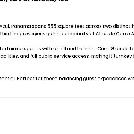
 Azul, Panama spans 555 square feet across two distinct h
thin the prestigious gated community of Altos de Cerro A
ertaining spaces with a grill and terrace. Casa Grande f
cilities, and full public service access, making it turnkey
tential. Perfect for those balancing guest experiences wi