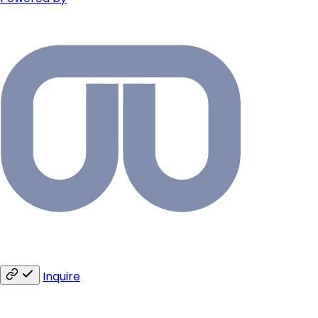
Inquire