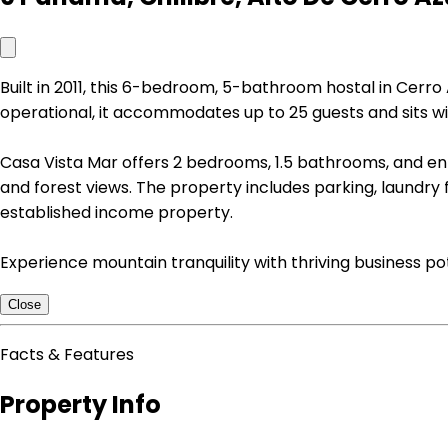
Built in 2011, this 6-bedroom, 5-bathroom hostal in Cerro
operational, it accommodates up to 25 guests and sits wi
Casa Vista Mar offers 2 bedrooms, 1.5 bathrooms, and ent
and forest views. The property includes parking, laundry fa
established income property.
Experience mountain tranquility with thriving business po
Close
Facts & Features
Property Info