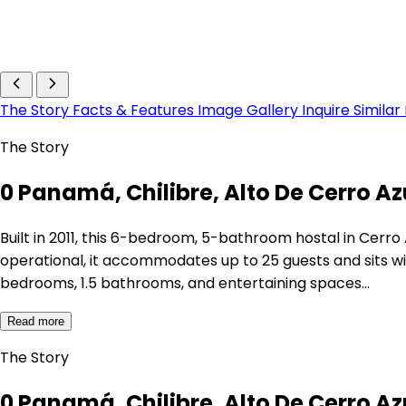
The Story
Facts & Features
Image Gallery
Inquire
Similar
The Story
0 Panamá, Chilibre, Alto De Cerro Azu
Built in 2011, this 6-bedroom, 5-bathroom hostal in Cerro
operational, it accommodates up to 25 guests and sits wi
bedrooms, 1.5 bathrooms, and entertaining spaces…
Read more
The Story
0 Panamá, Chilibre, Alto De Cerro Azu