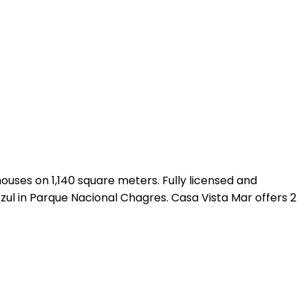
ouses on 1,140 square meters. Fully licensed and
zul in Parque Nacional Chagres. Casa Vista Mar offers 2