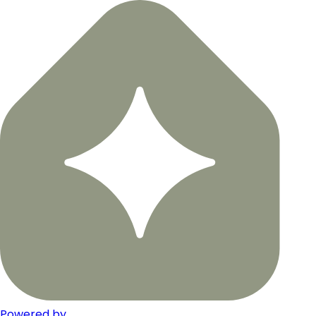
Powered by