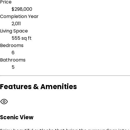
Price
$298,000
Completion Year
2,011
Living Space
555 sq ft
Bedrooms
6
Bathrooms
5
Features & Amenities
Scenic View