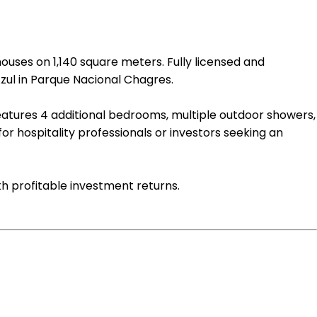
ouses on 1,140 square meters. Fully licensed and
zul in Parque Nacional Chagres.
eatures 4 additional bedrooms, multiple outdoor showers,
 for hospitality professionals or investors seeking an
th profitable investment returns.