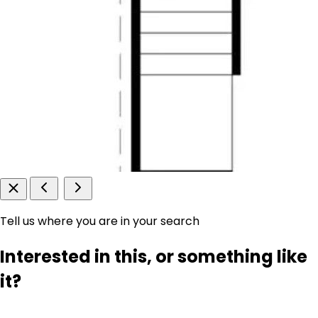
Tell us where you are in your search
Interested in this, or something like
it?