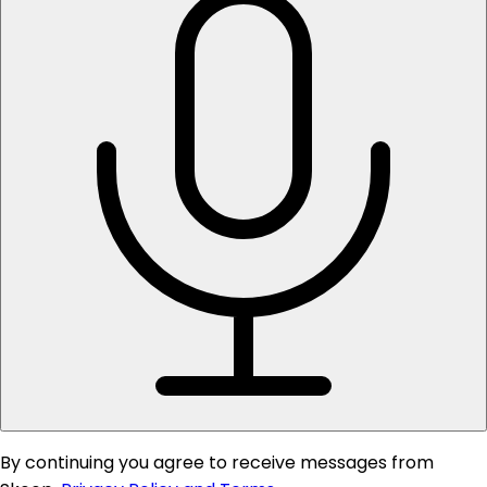
By continuing you agree to receive messages from