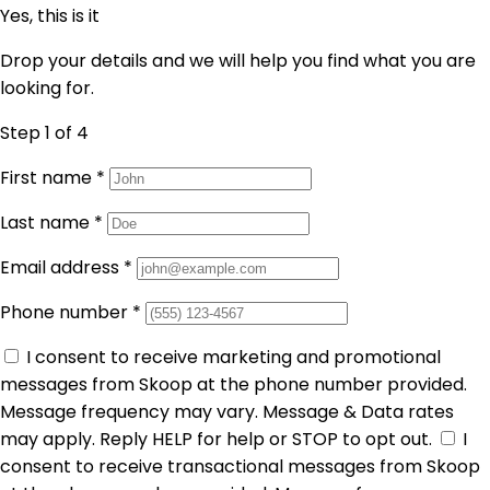
Yes, this is it
Drop your details and we will help you find what you are
looking for.
Step 1
of 4
First name
*
Last name
*
Email address
*
Phone number
*
I consent to receive marketing and promotional
messages from Skoop at the phone number provided.
Message frequency may vary. Message & Data rates
may apply. Reply HELP for help or STOP to opt out.
I
consent to receive transactional messages from Skoop