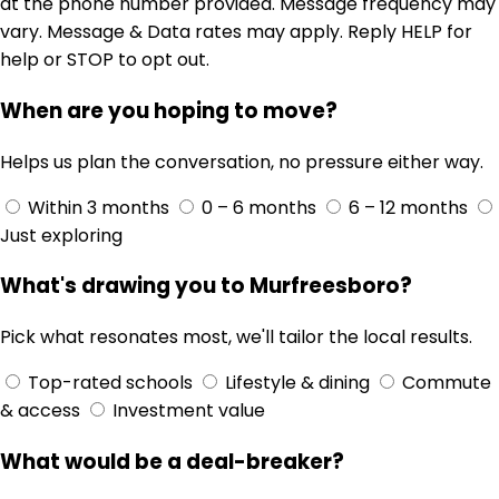
at the phone number provided. Message frequency may
vary. Message & Data rates may apply. Reply HELP for
help or STOP to opt out.
When are you hoping to move?
Helps us plan the conversation, no pressure either way.
Within 3 months
0 – 6 months
6 – 12 months
Just exploring
What's drawing you to Murfreesboro?
Pick what resonates most, we'll tailor the local results.
Top-rated schools
Lifestyle & dining
Commute
& access
Investment value
What would be a deal-breaker?