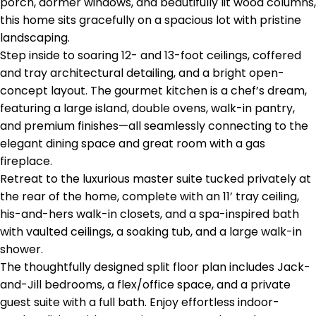
porch, dormer windows, and beautifully lit wood columns,
this home sits gracefully on a spacious lot with pristine
landscaping.
Step inside to soaring 12- and 13-foot ceilings, coffered
and tray architectural detailing, and a bright open-
concept layout. The gourmet kitchen is a chef’s dream,
featuring a large island, double ovens, walk-in pantry,
and premium finishes—all seamlessly connecting to the
elegant dining space and great room with a gas
fireplace.
Retreat to the luxurious master suite tucked privately at
the rear of the home, complete with an 11’ tray ceiling,
his-and-hers walk-in closets, and a spa-inspired bath
with vaulted ceilings, a soaking tub, and a large walk-in
shower.
The thoughtfully designed split floor plan includes Jack-
and-Jill bedrooms, a flex/office space, and a private
guest suite with a full bath. Enjoy effortless indoor-