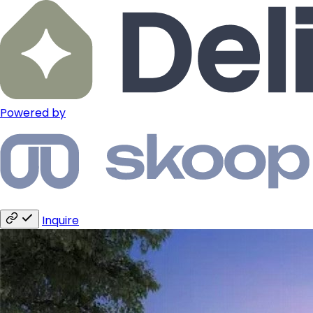
Powered by
Inquire