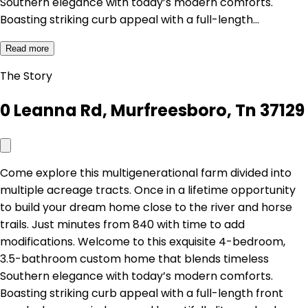
Southern elegance with today’s modern comforts.
Boasting striking curb appeal with a full-length…
Read more
The Story
0 Leanna Rd, Murfreesboro, Tn 37129
Come explore this multigenerational farm divided into
multiple acreage tracts. Once in a lifetime opportunity
to build your dream home close to the river and horse
trails. Just minutes from 840 with time to add
modifications. Welcome to this exquisite 4-bedroom,
3.5-bathroom custom home that blends timeless
Southern elegance with today’s modern comforts.
Boasting striking curb appeal with a full-length front