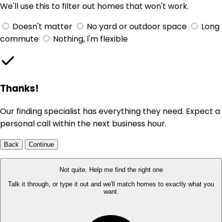
We'll use this to filter out homes that won't work.
Doesn't matter
No yard or outdoor space
Long
commute
Nothing, I'm flexible
Thanks!
Our finding specialist has everything they need. Expect a
personal call within the next business hour.
Back
Continue
Not quite. Help me find the right one
Talk it through, or type it out and we'll match homes to exactly what you
want.