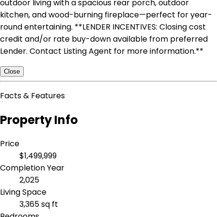
outdoor living with a spacious rear porch, outdoor
kitchen, and wood-burning fireplace—perfect for year-
round entertaining. **LENDER INCENTIVES: Closing cost
credit and/or rate buy-down available from preferred
Lender. Contact Listing Agent for more information.**
Close
Facts & Features
Property Info
Price
$1,499,999
Completion Year
2,025
Living Space
3,365 sq ft
Bedrooms