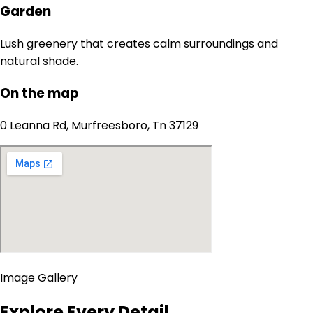
Garden
Lush greenery that creates calm surroundings and
natural shade.
On the map
0 Leanna Rd, Murfreesboro, Tn 37129
Image Gallery
Explore Every Detail