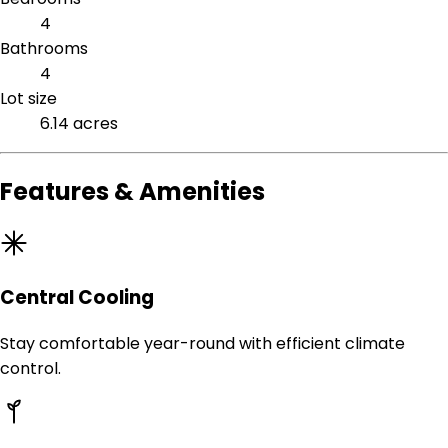
4
Bathrooms
4
Lot size
6.14 acres
Features & Amenities
Central Cooling
Stay comfortable year-round with efficient climate
control.