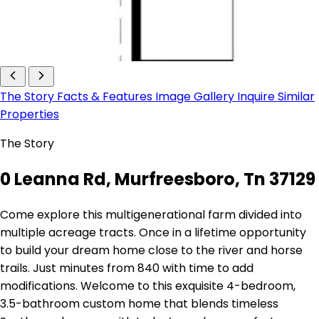
The Story
Facts & Features
Image Gallery
Inquire
Similar
Properties
The Story
0 Leanna Rd, Murfreesboro, Tn 37129
Come explore this multigenerational farm divided into
multiple acreage tracts. Once in a lifetime opportunity
to build your dream home close to the river and horse
trails. Just minutes from 840 with time to add
modifications. Welcome to this exquisite 4-bedroom,
3.5-bathroom custom home that blends timeless