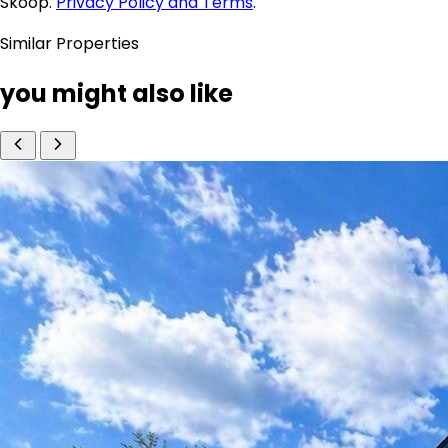
Skoop.
Privacy Policy and Terms
.
Similar Properties
you might also like