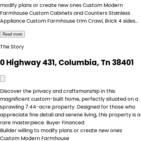
modify plans or create new ones Custom Modern
Farmhouse Custom Cabinets and Counters Stainless
Appliance Custom Farmhouse trim Crawl, Brick 4 sides…
Read more
The Story
0 Highway 431, Columbia, Tn 38401
Discover the privacy and craftsmanship in this
magnificent custom-built home, perfectly situated on a
sprawling 7.44-acre property. Designed for those who
appreciate fine detail and serene living, this property is a
rare masterpiece. Buyer Financed
Builder willing to modify plans or create new ones
Custom Modern Farmhouse