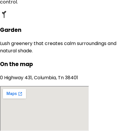
control.
Garden
Lush greenery that creates calm surroundings and
natural shade.
On the map
0 Highway 431, Columbia, Tn 38401