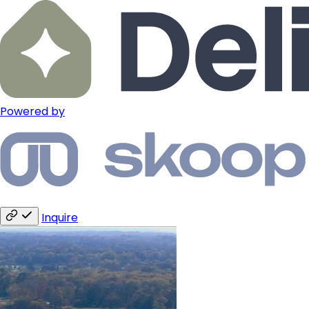
Powered by
Inquire