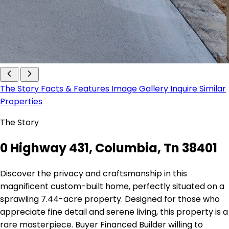
The Story
Facts & Features
Image Gallery
Inquire
Similar
Properties
The Story
0 Highway 431, Columbia, Tn 38401
Discover the privacy and craftsmanship in this
magnificent custom-built home, perfectly situated on a
sprawling 7.44-acre property. Designed for those who
appreciate fine detail and serene living, this property is a
rare masterpiece. Buyer Financed Builder willing to