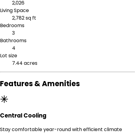
2,026
Living Space
2,782 sq ft
Bedrooms
3
Bathrooms
4
Lot size
7.44 acres
Features & Amenities
Central Cooling
Stay comfortable year-round with efficient climate