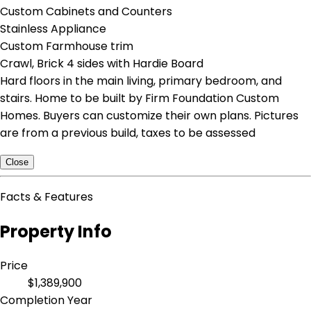
Custom Cabinets and Counters
Stainless Appliance
Custom Farmhouse trim
Crawl, Brick 4 sides with Hardie Board
Hard floors in the main living, primary bedroom, and
stairs. Home to be built by Firm Foundation Custom
Homes. Buyers can customize their own plans. Pictures
are from a previous build, taxes to be assessed
Close
Facts & Features
Property Info
Price
$1,389,900
Completion Year