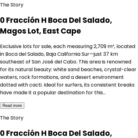
The Story
0 Fracción H Boca Del Salado,
Magos Lot, East Cape
Exclusive lots for sale, each measuring 2,709 m², located
in Boca del Salado, Baja California Sur—just 37 km
southeast of San José del Cabo. This area is renowned
for its natural beauty: white sand beaches, crystal-clear
waters, rock formations, and a desert environment
dotted with cacti. Ideal for surfers, its consistent breaks
have made it a popular destination for this…
Read more
The Story
0 Fracción H Boca Del Salado,