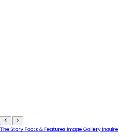
The Story
Facts & Features
Image Gallery
Inquire