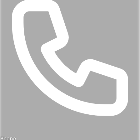
Phone