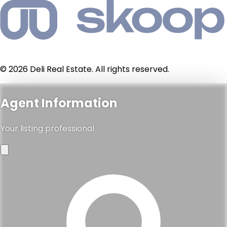
© 2026 Deli Real Estate. All rights reserved.
Agent Information
Your listing professional