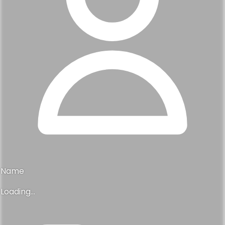
Name
Loading...