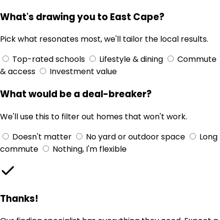
What's drawing you to East Cape?
Pick what resonates most, we'll tailor the local results.
Top-rated schools
Lifestyle & dining
Commute
& access
Investment value
What would be a deal-breaker?
We'll use this to filter out homes that won't work.
Doesn't matter
No yard or outdoor space
Long
commute
Nothing, I'm flexible
Thanks!