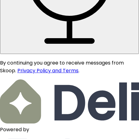
By continuing you agree to receive messages from
Skoop.
Privacy Policy and Terms
.
Powered by