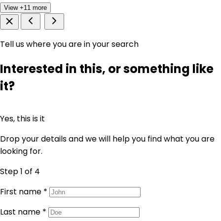
View +11 more
Tell us where you are in your search
Interested in this, or something like
it?
Yes, this is it
Drop your details and we will help you find what you are
looking for.
Step 1
of 4
First name
*
Last name
*