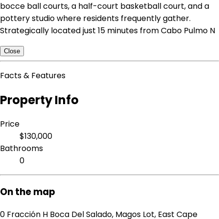
bocce ball courts, a half-court basketball court, and a
pottery studio where residents frequently gather.
Strategically located just 15 minutes from Cabo Pulmo N
Close
Facts & Features
Property Info
Price
$130,000
Bathrooms
0
On the map
0 Fracción H Boca Del Salado, Magos Lot, East Cape