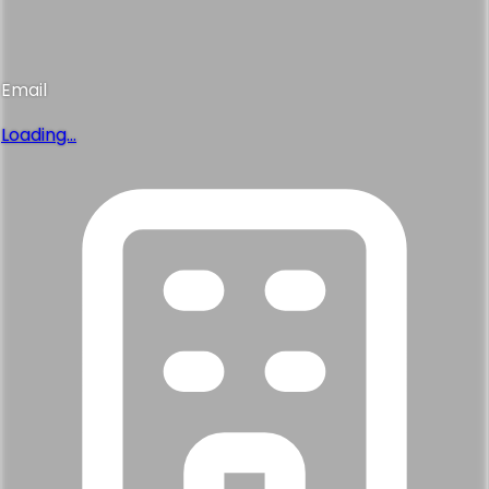
Email
Loading...