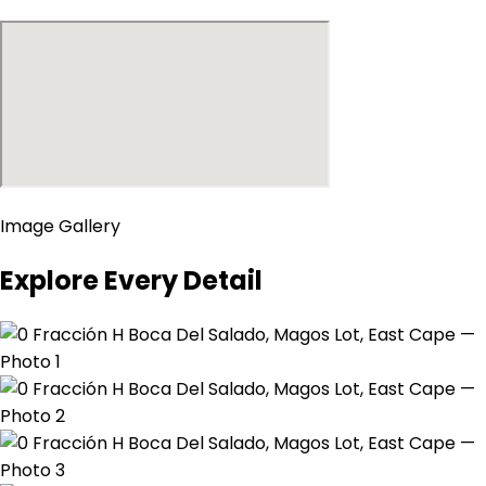
Image Gallery
Explore Every Detail