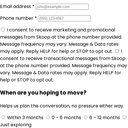
Email address
*
Phone number
*
I consent to receive marketing and promotional
messages from Skoop at the phone number provided.
Message frequency may vary. Message & Data rates
may apply. Reply HELP for help or STOP to opt out.
I
consent to receive transactional messages from Skoop
at the phone number provided. Message frequency may
vary. Message & Data rates may apply. Reply HELP for
help or STOP to opt out.
When are you hoping to move?
Helps us plan the conversation, no pressure either way.
Within 3 months
0 – 6 months
6 – 12 months
Just exploring