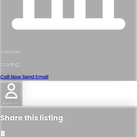
Address
Loading...
Call Now
Send Email
Agent Info
Share this listing