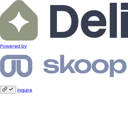
Powered by
Inquire