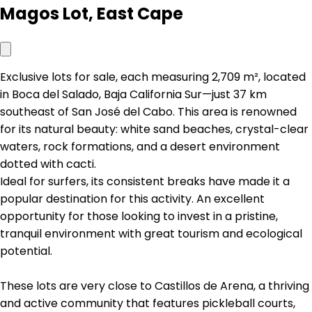
Magos Lot, East Cape
Exclusive lots for sale, each measuring 2,709 m², located
in Boca del Salado, Baja California Sur—just 37 km
southeast of San José del Cabo. This area is renowned
for its natural beauty: white sand beaches, crystal-clear
waters, rock formations, and a desert environment
dotted with cacti.
Ideal for surfers, its consistent breaks have made it a
popular destination for this activity. An excellent
opportunity for those looking to invest in a pristine,
tranquil environment with great tourism and ecological
potential.
These lots are very close to Castillos de Arena, a thriving
and active community that features pickleball courts,