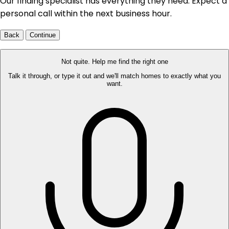
Our finding specialist has everything they need. Expect a
personal call within the next business hour.
Back
Continue
Not quite. Help me find the right one
Talk it through, or type it out and we'll match homes to exactly what you
want.