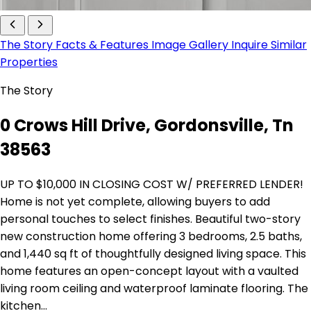
The Story
Facts & Features
Image Gallery
Inquire
Similar
Properties
The Story
0 Crows Hill Drive, Gordonsville, Tn
38563
UP TO $10,000 IN CLOSING COST W/ PREFERRED LENDER!
Home is not yet complete, allowing buyers to add
personal touches to select finishes. Beautiful two-story
new construction home offering 3 bedrooms, 2.5 baths,
and 1,440 sq ft of thoughtfully designed living space. This
home features an open-concept layout with a vaulted
living room ceiling and waterproof laminate flooring. The
kitchen…