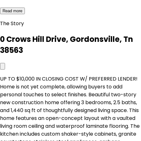
Read more
The Story
0 Crows Hill Drive, Gordonsville, Tn
38563
UP TO $10,000 IN CLOSING COST W/ PREFERRED LENDER!
Home is not yet complete, allowing buyers to add
personal touches to select finishes. Beautiful two-story
new construction home offering 3 bedrooms, 2.5 baths,
and 1,440 sq ft of thoughtfully designed living space. This
home features an open-concept layout with a vaulted
living room ceiling and waterproof laminate flooring. The
kitchen includes custom shaker-style cabinets, granite