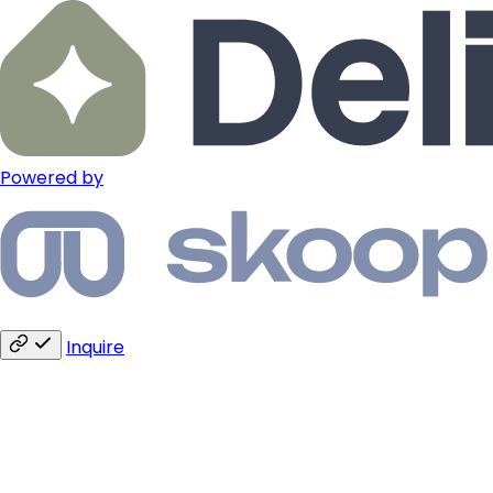
Powered by
Inquire