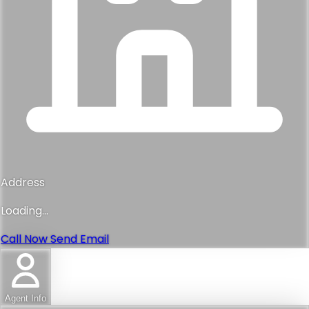
Address
Loading...
Call Now
Send Email
Agent Info