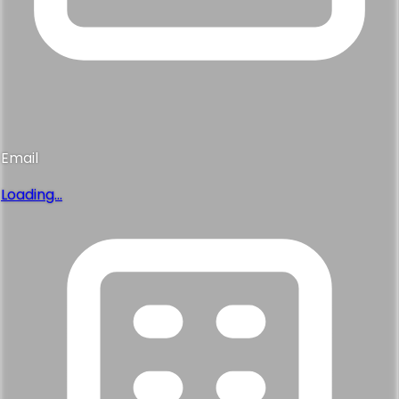
Email
Loading...