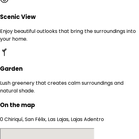
Scenic View
Enjoy beautiful outlooks that bring the surroundings into
your home.
Garden
Lush greenery that creates calm surroundings and
natural shade.
On the map
0 Chiriquí, San Félix, Las Lajas, Lajas Adentro