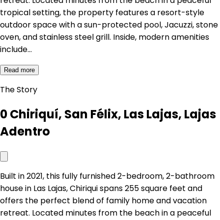
retreat. Located minutes from the beach in a peaceful
tropical setting, the property features a resort-style
outdoor space with a sun-protected pool, Jacuzzi, stone
oven, and stainless steel grill. Inside, modern amenities
include…
Read more
The Story
0 Chiriquí, San Félix, Las Lajas, Lajas
Adentro
Built in 2021, this fully furnished 2-bedroom, 2-bathroom
house in Las Lajas, Chiriqui spans 255 square feet and
offers the perfect blend of family home and vacation
retreat. Located minutes from the beach in a peaceful