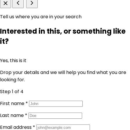
Tell us where you are in your search
Interested in this, or something like
it?
Yes, this is it
Drop your details and we will help you find what you are
looking for.
Step 1
of 4
First name
*
Last name
*
Email address
*