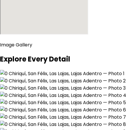
Image Gallery
Explore Every Detail