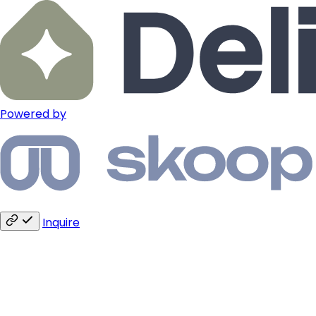
Powered by
Inquire