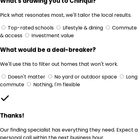
What's drawing you to Chiriqui?
Pick what resonates most, we'll tailor the local results.
Top-rated schools
Lifestyle & dining
Commute
& access
Investment value
What would be a deal-breaker?
We'll use this to filter out homes that won't work.
Doesn't matter
No yard or outdoor space
Long
commute
Nothing, I'm flexible
Thanks!
Our finding specialist has everything they need. Expect a
personal call within the next business hour.