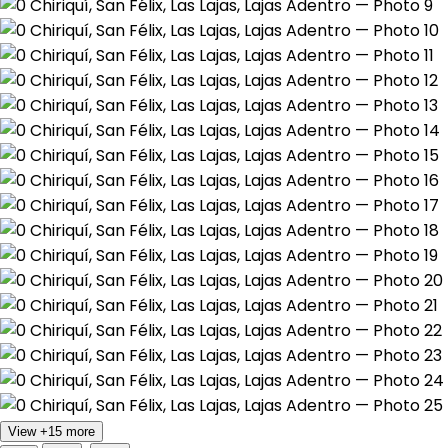
View +15 more