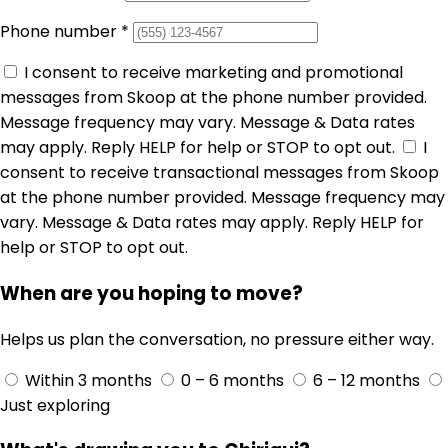
Phone number
*
I consent to receive marketing and promotional
messages from Skoop at the phone number provided.
Message frequency may vary. Message & Data rates
may apply. Reply HELP for help or STOP to opt out.
I
consent to receive transactional messages from Skoop
at the phone number provided. Message frequency may
vary. Message & Data rates may apply. Reply HELP for
help or STOP to opt out.
When are you hoping to move?
Helps us plan the conversation, no pressure either way.
Within 3 months
0 – 6 months
6 – 12 months
Just exploring