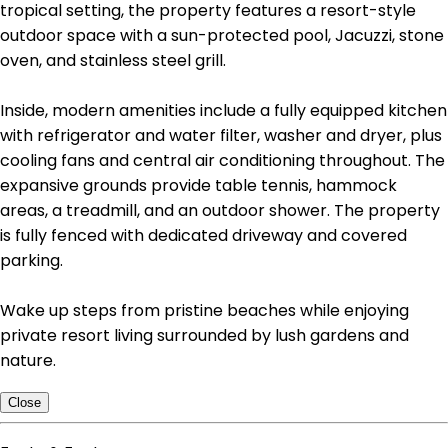
tropical setting, the property features a resort-style
outdoor space with a sun-protected pool, Jacuzzi, stone
oven, and stainless steel grill.
Inside, modern amenities include a fully equipped kitchen
with refrigerator and water filter, washer and dryer, plus
cooling fans and central air conditioning throughout. The
expansive grounds provide table tennis, hammock
areas, a treadmill, and an outdoor shower. The property
is fully fenced with dedicated driveway and covered
parking.
Wake up steps from pristine beaches while enjoying
private resort living surrounded by lush gardens and
nature.
Close