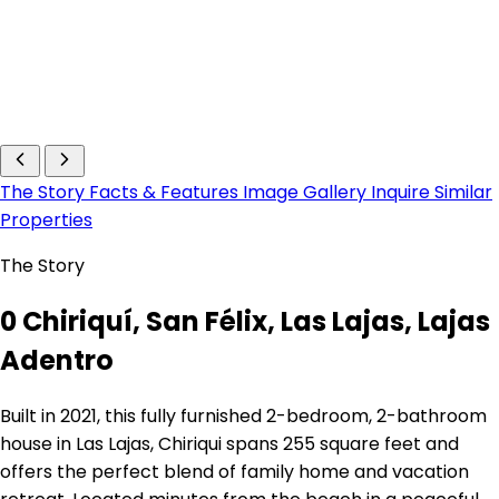
The Story
Facts & Features
Image Gallery
Inquire
Similar
Properties
The Story
0 Chiriquí, San Félix, Las Lajas, Lajas
Adentro
Built in 2021, this fully furnished 2-bedroom, 2-bathroom
house in Las Lajas, Chiriqui spans 255 square feet and
offers the perfect blend of family home and vacation