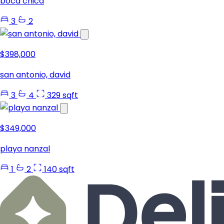
boca chica
3
2
$398,000
san antonio, david
3
4
329 sqft
$349,000
playa nanzal
1
2
140 sqft