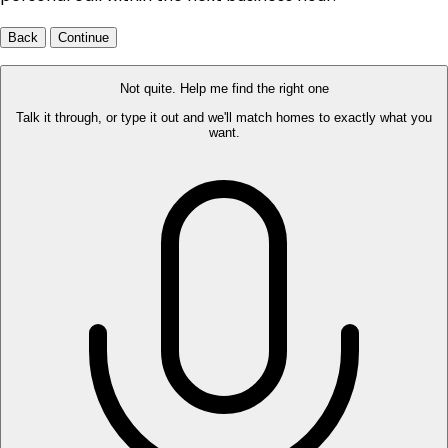
Back
Continue
Not quite. Help me find the right one
Talk it through, or type it out and we'll match homes to exactly what you
want.