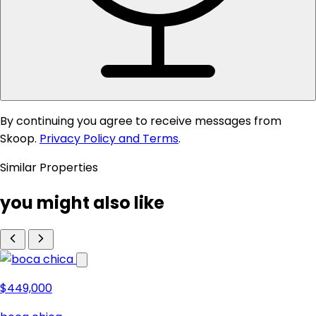
By continuing you agree to receive messages from
Skoop.
Privacy Policy and Terms
.
Similar Properties
you might also like
$449,000