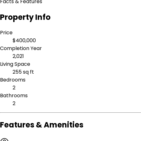
Facts & Features
Property Info
Price
$400,000
Completion Year
2,021
Living Space
255 sq ft
Bedrooms
2
Bathrooms
2
Features & Amenities