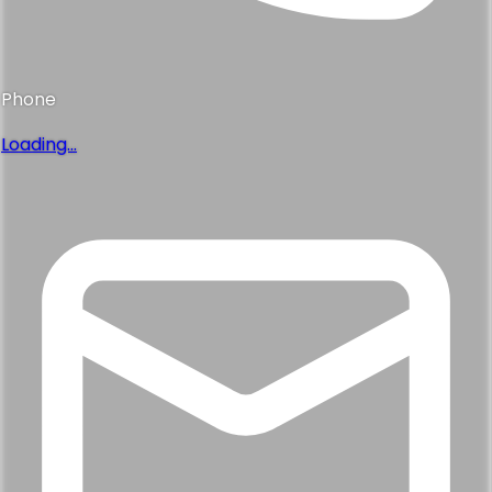
Phone
Loading...