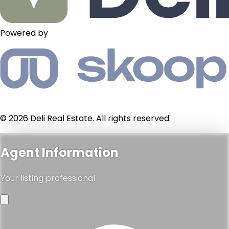
Powered by
© 2026 Deli Real Estate. All rights reserved.
Agent Information
Your listing professional