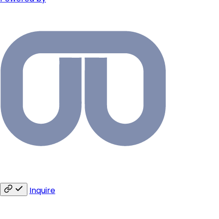
Inquire