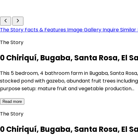
The Story
Facts & Features
Image Gallery
Inquire
Similar
The Story
0 Chiriquí, Bugaba, Santa Rosa, El S
This 5 bedroom, 4 bathroom farm in Bugaba, Santa Rosa, C
stocked pond with gazebo, abundant fruit trees includin
purpose setup: mature fruit and vegetable production…
Read more
The Story
0 Chiriquí, Bugaba, Santa Rosa, El S