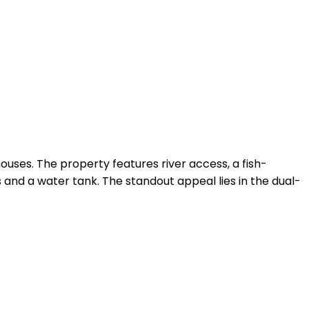
ouses. The property features river access, a fish-
and a water tank. The standout appeal lies in the dual-