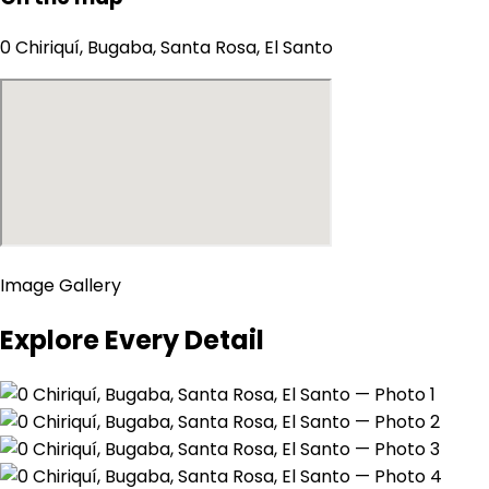
0 Chiriquí, Bugaba, Santa Rosa, El Santo
Image Gallery
Explore Every Detail