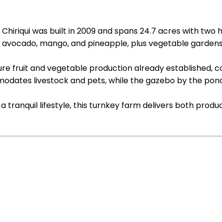
hiriqui was built in 2009 and spans 24.7 acres with two h
g avocado, mango, and pineapple, plus vegetable gardens
ure fruit and vegetable production already established, 
modates livestock and pets, while the gazebo by the pond
tranquil lifestyle, this turnkey farm delivers both produ