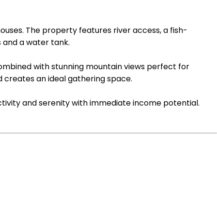
ouses. The property features river access, a fish-
 and a water tank.
combined with stunning mountain views perfect for
 creates an ideal gathering space.
ctivity and serenity with immediate income potential.