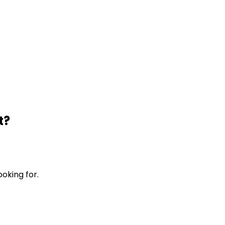
t?
ooking for.