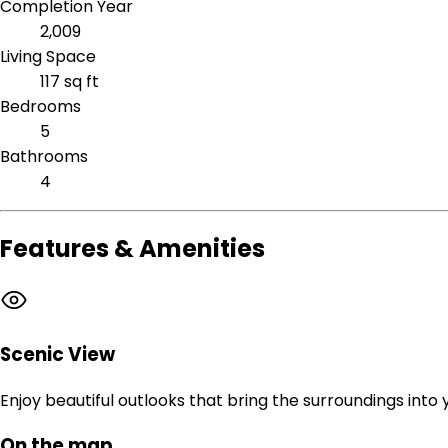
Completion Year
2,009
Living Space
117 sq ft
Bedrooms
5
Bathrooms
4
Features & Amenities
Scenic View
Enjoy beautiful outlooks that bring the surroundings into
On the map