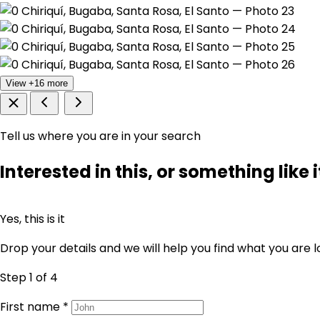
View +16 more
Tell us where you are in your search
Interested in this, or something like i
Yes, this is it
Drop your details and we will help you find what you are l
Step 1
of 4
First name
*