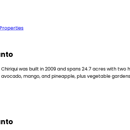
 Properties
anto
hiriqui was built in 2009 and spans 24.7 acres with two h
g avocado, mango, and pineapple, plus vegetable gardens 
anto