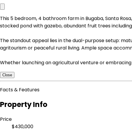
This 5 bedroom, 4 bathroom farm in Bugaba, Santa Rosa, C
stocked pond with gazebo, abundant fruit trees includin
The standout appeal lies in the dual-purpose setup: mat
agritourism or peaceful rural living. Ample space accom
Whether launching an agricultural venture or embracing a 
Close
Facts & Features
Property Info
Price
$430,000