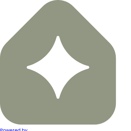
Powered by