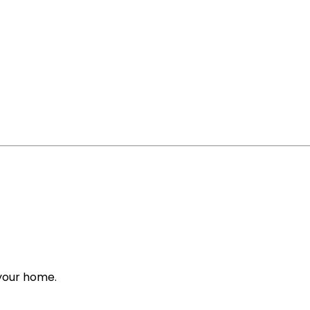
 your home.