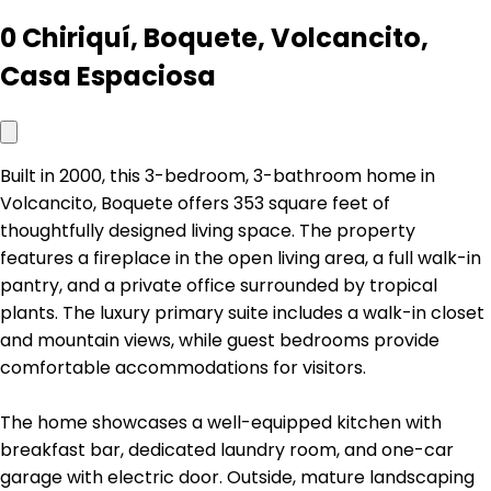
0 Chiriquí, Boquete, Volcancito,
Casa Espaciosa
Built in 2000, this 3-bedroom, 3-bathroom home in
Volcancito, Boquete offers 353 square feet of
thoughtfully designed living space. The property
features a fireplace in the open living area, a full walk-in
pantry, and a private office surrounded by tropical
plants. The luxury primary suite includes a walk-in closet
and mountain views, while guest bedrooms provide
comfortable accommodations for visitors.
The home showcases a well-equipped kitchen with
breakfast bar, dedicated laundry room, and one-car
garage with electric door. Outside, mature landscaping