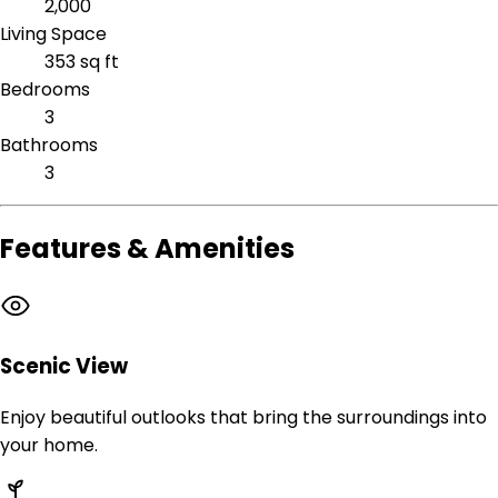
2,000
Living Space
353 sq ft
Bedrooms
3
Bathrooms
3
Features & Amenities
Scenic View
Enjoy beautiful outlooks that bring the surroundings into
your home.