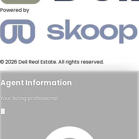
Powered by
© 2026 Deli Real Estate. All rights reserved.
Agent Information
Your listing professional