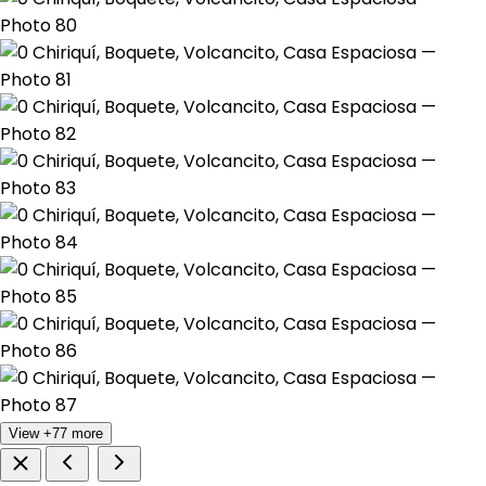
View +77 more