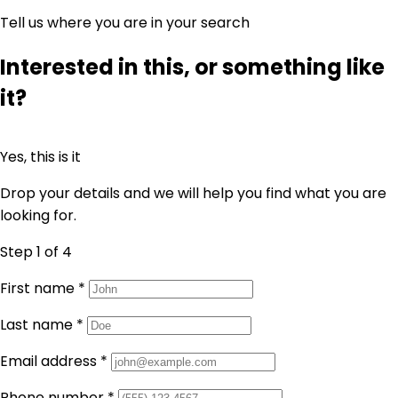
Tell us where you are in your search
Interested in this, or something like
it?
Yes, this is it
Drop your details and we will help you find what you are
looking for.
Step 1
of 4
First name
*
Last name
*
Email address
*
Phone number
*