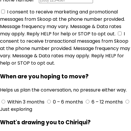
I consent to receive marketing and promotional
messages from Skoop at the phone number provided.
Message frequency may vary. Message & Data rates
may apply. Reply HELP for help or STOP to opt out.
I
consent to receive transactional messages from Skoop
at the phone number provided. Message frequency may
vary. Message & Data rates may apply. Reply HELP for
help or STOP to opt out.
When are you hoping to move?
Helps us plan the conversation, no pressure either way.
Within 3 months
0 – 6 months
6 – 12 months
Just exploring
What's drawing you to Chiriqui?