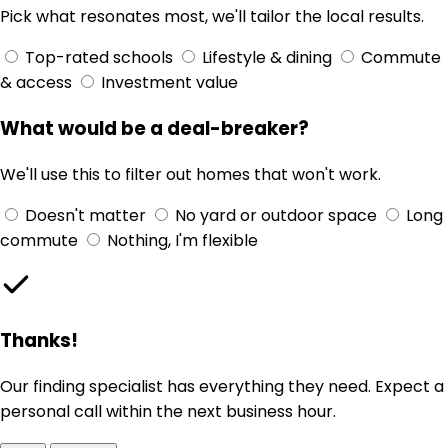
Pick what resonates most, we'll tailor the local results.
Top-rated schools
Lifestyle & dining
Commute
& access
Investment value
What would be a deal-breaker?
We'll use this to filter out homes that won't work.
Doesn't matter
No yard or outdoor space
Long
commute
Nothing, I'm flexible
Thanks!
Our finding specialist has everything they need. Expect a
personal call within the next business hour.