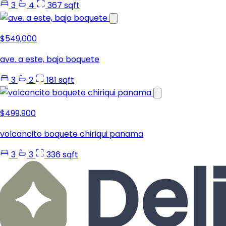
3
4
367 sqft
$549,000
ave. a este, bajo boquete
3
2
181 sqft
$499,900
volcancito boquete chiriqui panama
3
3
336 sqft