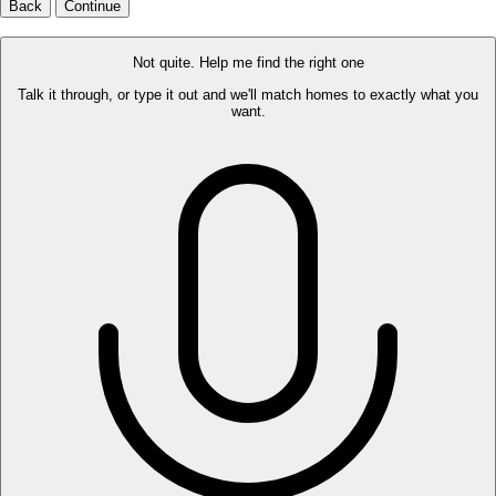
Back
Continue
Not quite. Help me find the right one
Talk it through, or type it out and we'll match homes to exactly what you
want.