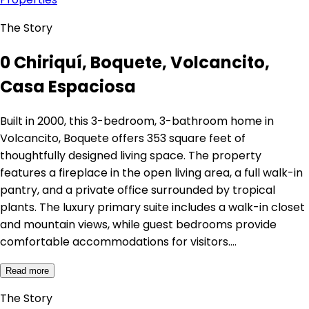
The Story
0 Chiriquí, Boquete, Volcancito,
Casa Espaciosa
Built in 2000, this 3-bedroom, 3-bathroom home in
Volcancito, Boquete offers 353 square feet of
thoughtfully designed living space. The property
features a fireplace in the open living area, a full walk-in
pantry, and a private office surrounded by tropical
plants. The luxury primary suite includes a walk-in closet
and mountain views, while guest bedrooms provide
comfortable accommodations for visitors.…
Read more
The Story