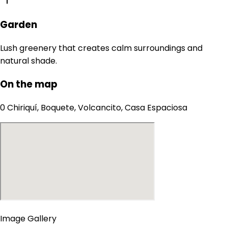
Garden
Lush greenery that creates calm surroundings and
natural shade.
On the map
0 Chiriquí, Boquete, Volcancito, Casa Espaciosa
Image Gallery