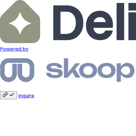
Powered by
Inquire