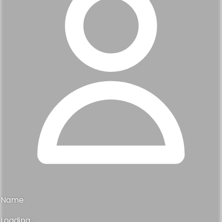
Name
Loading...