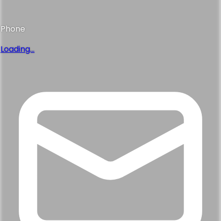
Phone
Loading...