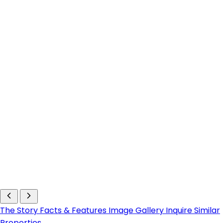
The Story
Facts & Features
Image Gallery
Inquire
Similar
Properties