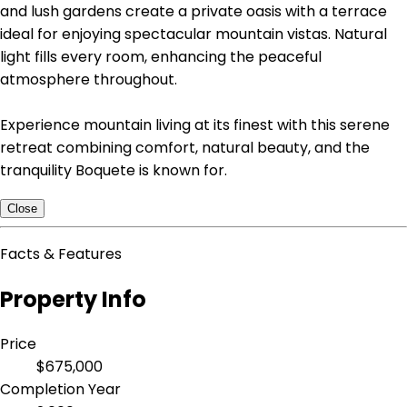
and lush gardens create a private oasis with a terrace
ideal for enjoying spectacular mountain vistas. Natural
light fills every room, enhancing the peaceful
atmosphere throughout.
Experience mountain living at its finest with this serene
retreat combining comfort, natural beauty, and the
tranquility Boquete is known for.
Close
Facts & Features
Property Info
Price
$675,000
Completion Year