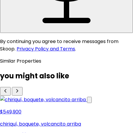
By continuing you agree to receive messages from
Skoop.
Privacy Policy and Terms
.
Similar Properties
you might also like
$549,900
chiriquí, boquete, volcancito arriba