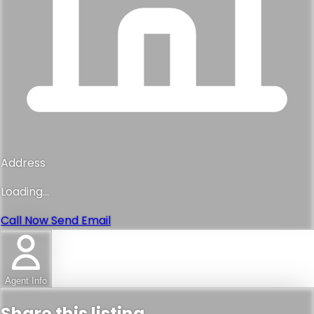
Address
Loading...
Call Now
Send Email
Agent Info
Share this listing