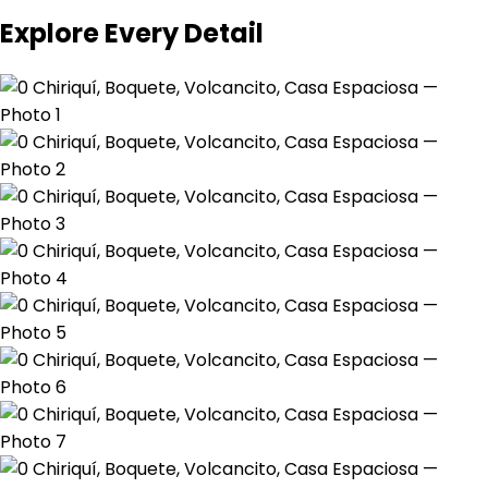
Explore Every Detail