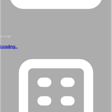
Email
Loading...