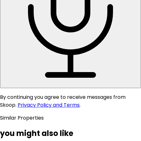
By continuing you agree to receive messages from
Skoop.
Privacy Policy and Terms
.
Similar Properties
you might also like