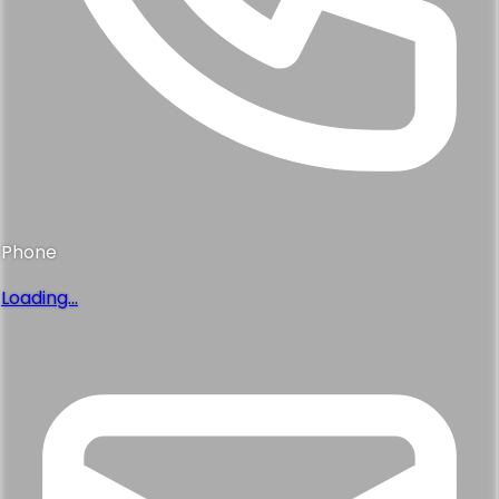
Phone
Loading...