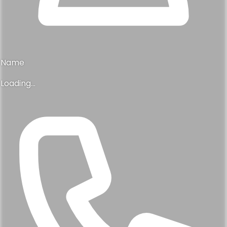
Name
Loading...