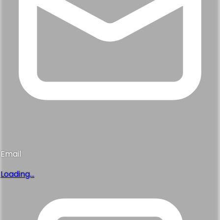
Email
Loading...