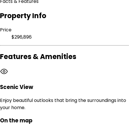
Facts & Features
Property Info
Price
$296,896
Features & Amenities
Scenic View
Enjoy beautiful outlooks that bring the surroundings into
your home.
On the map