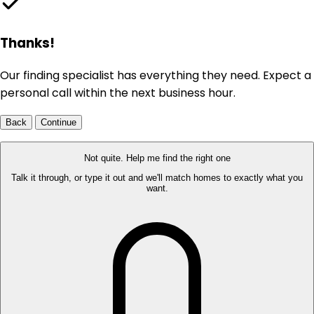
Thanks!
Our finding specialist has everything they need. Expect a
personal call within the next business hour.
Back
Continue
Not quite. Help me find the right one
Talk it through, or type it out and we'll match homes to exactly what you
want.