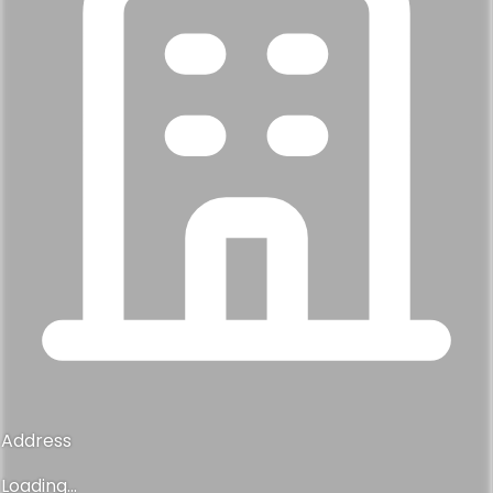
Address
Loading...