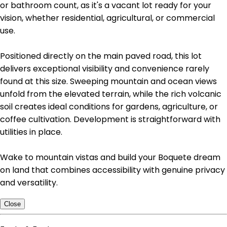
or bathroom count, as it's a vacant lot ready for your
vision, whether residential, agricultural, or commercial
use.
Positioned directly on the main paved road, this lot
delivers exceptional visibility and convenience rarely
found at this size. Sweeping mountain and ocean views
unfold from the elevated terrain, while the rich volcanic
soil creates ideal conditions for gardens, agriculture, or
coffee cultivation. Development is straightforward with
utilities in place.
Wake to mountain vistas and build your Boquete dream
on land that combines accessibility with genuine privacy
and versatility.
Close