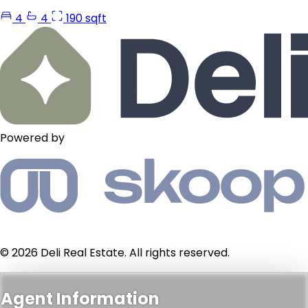
4
4
190 sqft
Powered by
© 2026 Deli Real Estate. All rights reserved.
Agent Information