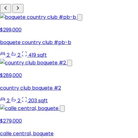
$299,000
boquete country club #pb-b
2
2
419 sqft
$289,000
country club boquete #2
2
2
203 sqft
$279,000
calle central, boquete