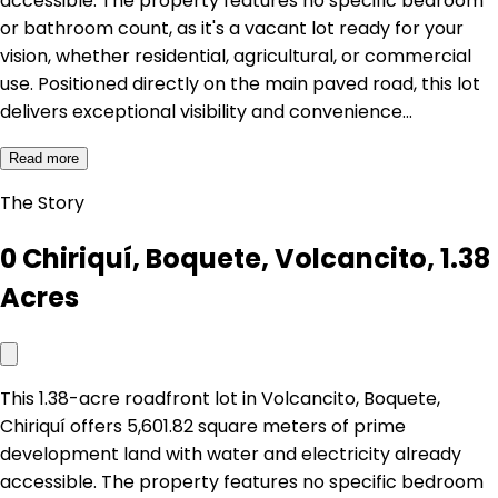
accessible. The property features no specific bedroom
or bathroom count, as it's a vacant lot ready for your
vision, whether residential, agricultural, or commercial
use. Positioned directly on the main paved road, this lot
delivers exceptional visibility and convenience…
Read more
The Story
0 Chiriquí, Boquete, Volcancito, 1.38
Acres
This 1.38-acre roadfront lot in Volcancito, Boquete,
Chiriquí offers 5,601.82 square meters of prime
development land with water and electricity already
accessible. The property features no specific bedroom