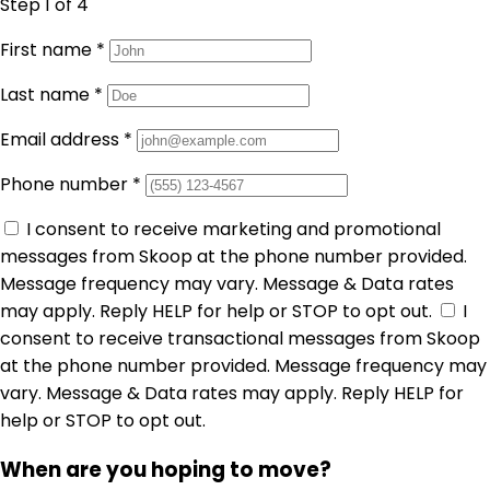
Step 1
of 4
First name
*
Last name
*
Email address
*
Phone number
*
I consent to receive marketing and promotional
messages from Skoop at the phone number provided.
Message frequency may vary. Message & Data rates
may apply. Reply HELP for help or STOP to opt out.
I
consent to receive transactional messages from Skoop
at the phone number provided. Message frequency may
vary. Message & Data rates may apply. Reply HELP for
help or STOP to opt out.
When are you hoping to move?