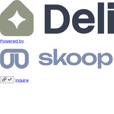
Powered by
Inquire