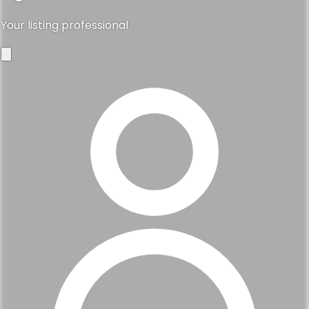
Your listing professional