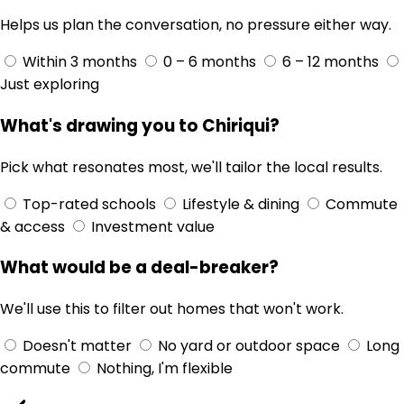
Helps us plan the conversation, no pressure either way.
Within 3 months
0 – 6 months
6 – 12 months
Just exploring
What's drawing you to Chiriqui?
Pick what resonates most, we'll tailor the local results.
Top-rated schools
Lifestyle & dining
Commute
& access
Investment value
What would be a deal-breaker?
We'll use this to filter out homes that won't work.
Doesn't matter
No yard or outdoor space
Long
commute
Nothing, I'm flexible