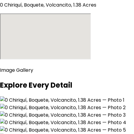
0 Chiriquí, Boquete, Volcancito, 1.38 Acres
Image Gallery
Explore Every Detail