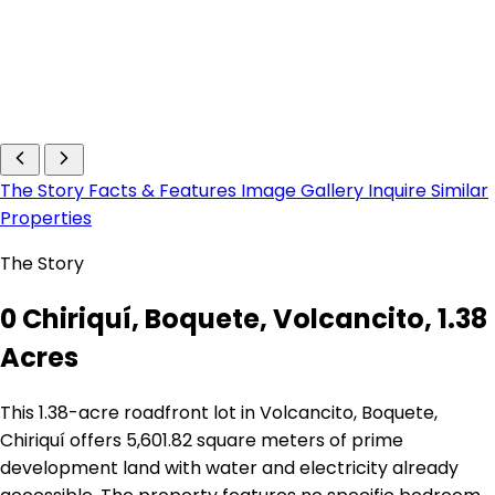
The Story
Facts & Features
Image Gallery
Inquire
Similar
Properties
The Story
0 Chiriquí, Boquete, Volcancito, 1.38
Acres
This 1.38-acre roadfront lot in Volcancito, Boquete,
Chiriquí offers 5,601.82 square meters of prime
development land with water and electricity already