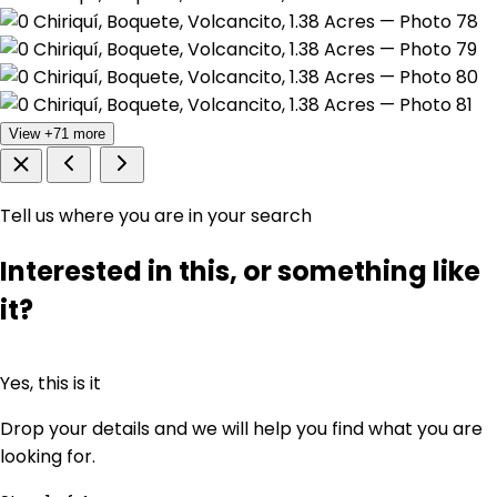
View +71 more
Tell us where you are in your search
Interested in this, or something like
it?
Yes, this is it
Drop your details and we will help you find what you are
looking for.