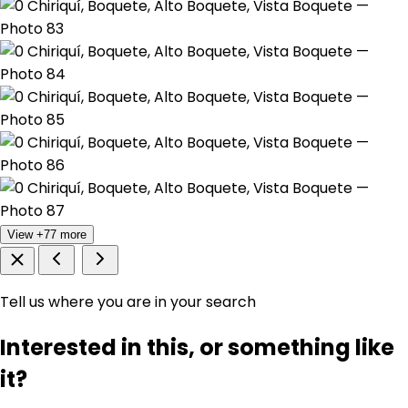
View +77 more
Tell us where you are in your search
Interested in this, or something like
it?