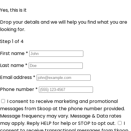
Yes, this is it
Drop your details and we will help you find what you are
looking for.
Step 1
of 4
First name
*
Last name
*
Email address
*
Phone number
*
I consent to receive marketing and promotional
messages from Skoop at the phone number provided.
Message frequency may vary. Message & Data rates
may apply. Reply HELP for help or STOP to opt out.
I
consent to receive transactional messages from Skoop