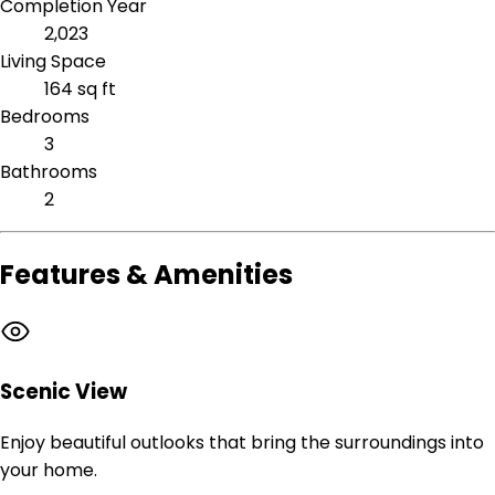
Completion Year
2,023
Living Space
164 sq ft
Bedrooms
3
Bathrooms
2
Features & Amenities
Scenic View
Enjoy beautiful outlooks that bring the surroundings into
your home.