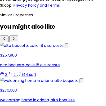
Skoop.
Privacy Policy and Terms
.
Similar Properties
you might also like
$257,900
alto boquete, calle 18 a suroeste
3
2
144 sqft
$270,000
welcoming home in oriana, alto boquete