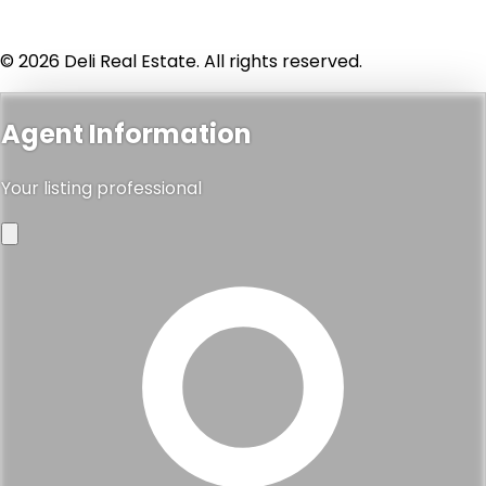
© 2026 Deli Real Estate. All rights reserved.
Agent Information
Your listing professional