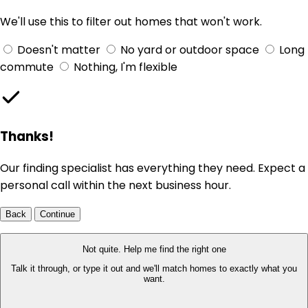
We'll use this to filter out homes that won't work.
Doesn't matter
No yard or outdoor space
Long
commute
Nothing, I'm flexible
Thanks!
Our finding specialist has everything they need. Expect a
personal call within the next business hour.
Back
Continue
Not quite. Help me find the right one
Talk it through, or type it out and we'll match homes to exactly what you
want.