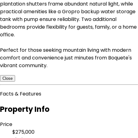
plantation shutters frame abundant natural light, while
practical amenities like a Gropro backup water storage
tank with pump ensure reliability. Two additional
bedrooms provide flexibility for guests, family, or a home
office.
Perfect for those seeking mountain living with modern
comfort and convenience just minutes from Boquete's
vibrant community.
Close
Facts & Features
Property Info
Price
$275,000