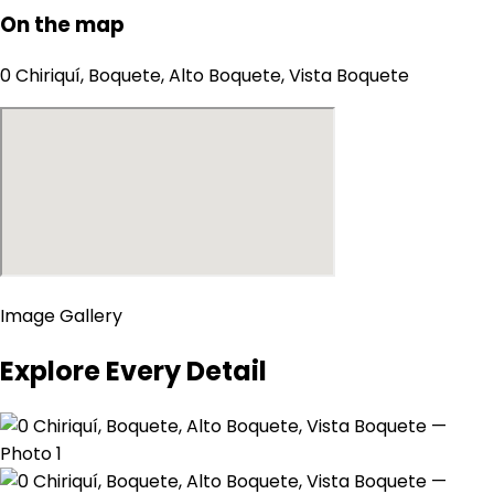
On the map
0 Chiriquí, Boquete, Alto Boquete, Vista Boquete
Image Gallery
Explore Every Detail