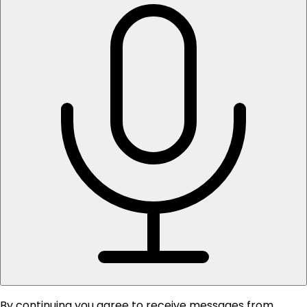
By continuing you agree to receive messages from