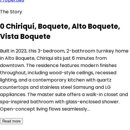
The Story
0 Chiriquí, Boquete, Alto Boquete,
Vista Boquete
Built in 2023, this 3-bedroom, 2-bathroom turnkey home
in Alto Boquete, Chiriqui sits just 6 minutes from
downtown. The residence features modern finishes
throughout, including wood-style ceilings, recessed
lighting, and a contemporary kitchen with quartz
countertops and stainless steel Samsung and LG
appliances. The master suite offers a walk-in closet and
spa-inspired bathroom with glass-enclosed shower.
Open-concept living flows seamlessly…
Read more