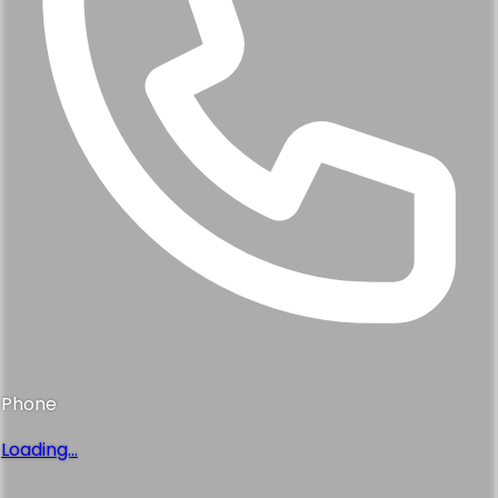
Phone
Loading...