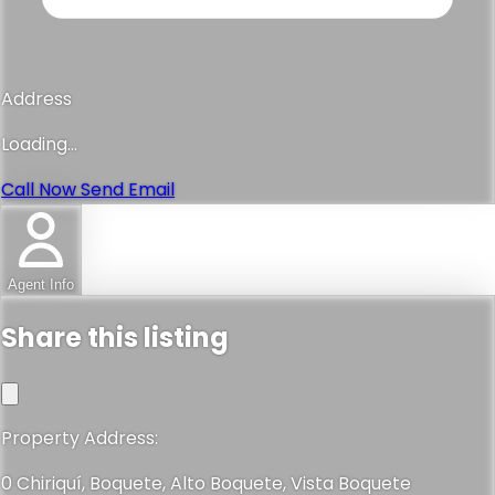
Address
Loading...
Call Now
Send Email
Agent Info
Share this listing
Property Address:
0 Chiriquí, Boquete, Alto Boquete, Vista Boquete