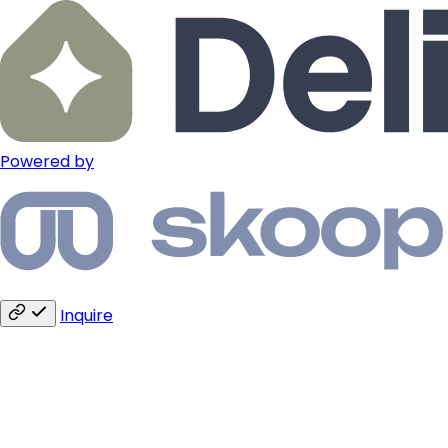
Powered by
Inquire