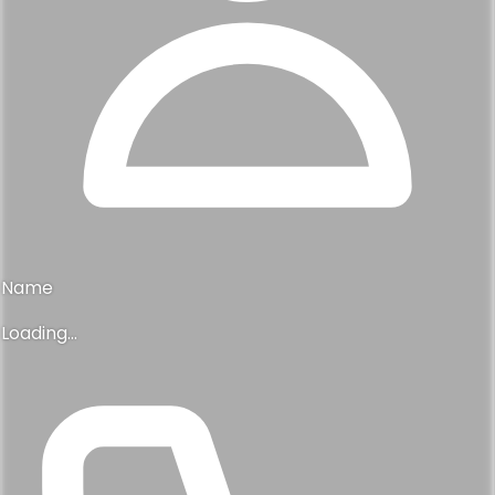
Name
Loading...