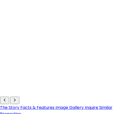
The Story
Facts & Features
Image Gallery
Inquire
Similar
Properties