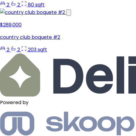
2
2
80 sqft
$289,000
country club boquete #2
2
2
203 sqft
Powered by