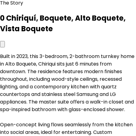
The Story
0 Chiriquí, Boquete, Alto Boquete,
Vista Boquete
Built in 2023, this 3-bedroom, 2-bathroom turnkey home
in Alto Boquete, Chiriqui sits just 6 minutes from
downtown. The residence features modern finishes
throughout, including wood-style ceilings, recessed
lighting, and a contemporary kitchen with quartz
countertops and stainless steel Samsung and LG
appliances. The master suite offers a walk-in closet and
spa-inspired bathroom with glass-enclosed shower.
Open-concept living flows seamlessly from the kitchen
into social areas, ideal for entertaining. Custom