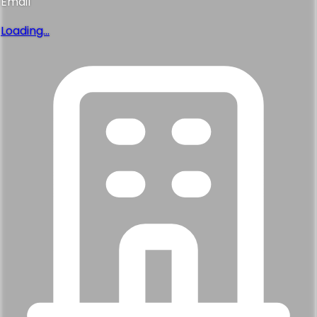
Email
Loading...