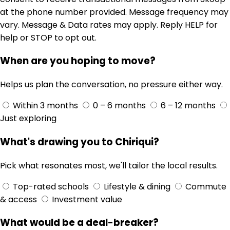
at the phone number provided. Message frequency may
vary. Message & Data rates may apply. Reply HELP for
help or STOP to opt out.
When are you hoping to move?
Helps us plan the conversation, no pressure either way.
Within 3 months
0 – 6 months
6 – 12 months
Just exploring
What's drawing you to Chiriqui?
Pick what resonates most, we'll tailor the local results.
Top-rated schools
Lifestyle & dining
Commute
& access
Investment value
What would be a deal-breaker?