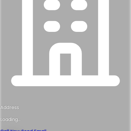
Address
Loading...