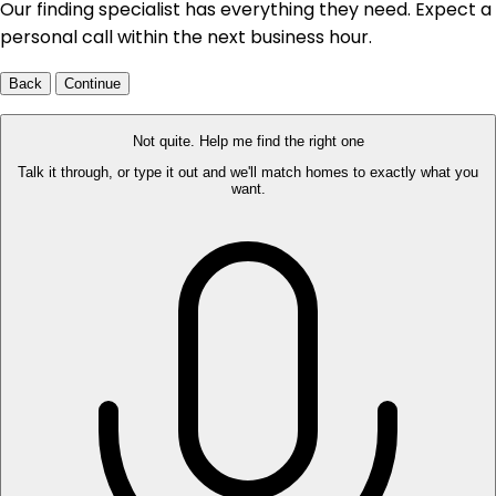
Our finding specialist has everything they need. Expect a
personal call within the next business hour.
Back
Continue
Not quite. Help me find the right one
Talk it through, or type it out and we'll match homes to exactly what you
want.