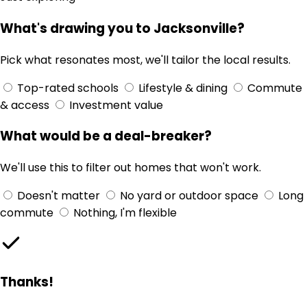
What's drawing you to Jacksonville?
Pick what resonates most, we'll tailor the local results.
Top-rated schools
Lifestyle & dining
Commute
& access
Investment value
What would be a deal-breaker?
We'll use this to filter out homes that won't work.
Doesn't matter
No yard or outdoor space
Long
commute
Nothing, I'm flexible
Thanks!