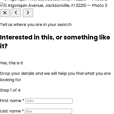
Tell us where you are in your search
Interested in this, or something like
it?
Yes, this is it
Drop your details and we will help you find what you are
looking for.
Step 1
of 4
First name
*
Last name
*