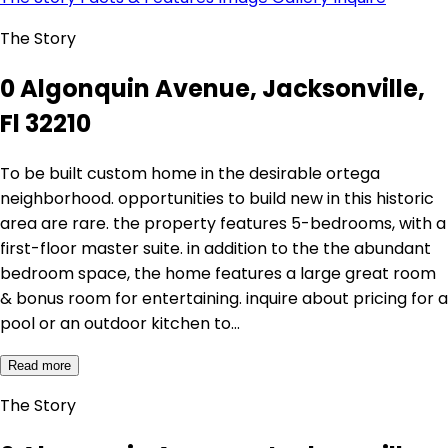
The Story
0 Algonquin Avenue, Jacksonville,
Fl 32210
To be built custom home in the desirable ortega
neighborhood. opportunities to build new in this historic
area are rare. the property features 5-bedrooms, with a
first-floor master suite. in addition to the the abundant
bedroom space, the home features a large great room
& bonus room for entertaining. inquire about pricing for a
pool or an outdoor kitchen to…
Read more
The Story