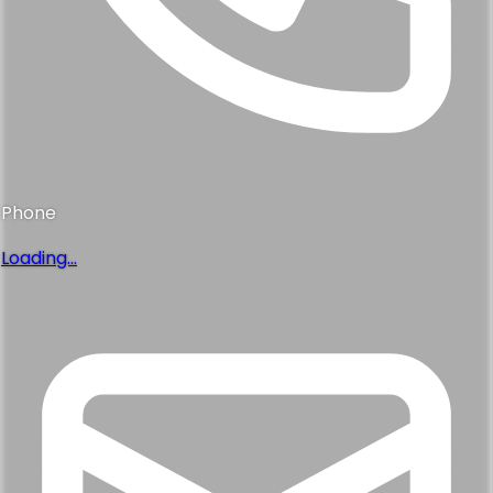
Phone
Loading...