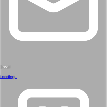
Email
Loading...