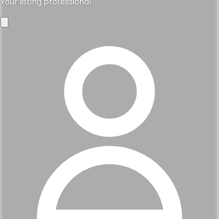
Your listing professional