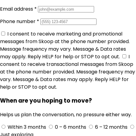
Email address
*
Phone number
*
I consent to receive marketing and promotional
messages from Skoop at the phone number provided.
Message frequency may vary. Message & Data rates
may apply. Reply HELP for help or STOP to opt out.
I
consent to receive transactional messages from Skoop
at the phone number provided. Message frequency may
vary. Message & Data rates may apply. Reply HELP for
help or STOP to opt out.
When are you hoping to move?
Helps us plan the conversation, no pressure either way.
Within 3 months
0 – 6 months
6 – 12 months
Just exploring