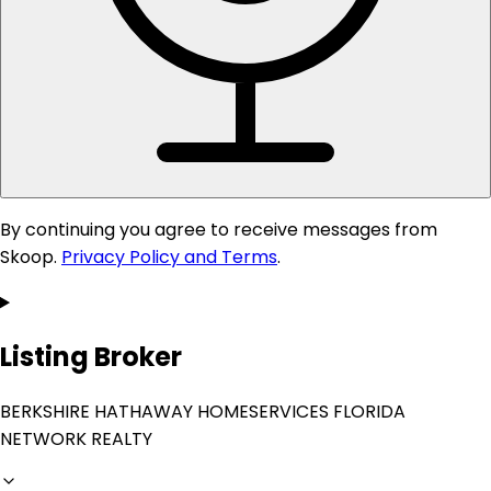
By continuing you agree to receive messages from
Skoop.
Privacy Policy and Terms
.
Listing Broker
BERKSHIRE HATHAWAY HOMESERVICES FLORIDA
NETWORK REALTY