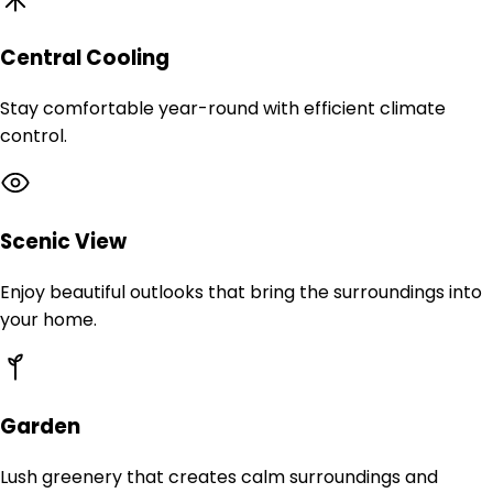
Central Cooling
Stay comfortable year-round with efficient climate
control.
Scenic View
Enjoy beautiful outlooks that bring the surroundings into
your home.
Garden
Lush greenery that creates calm surroundings and