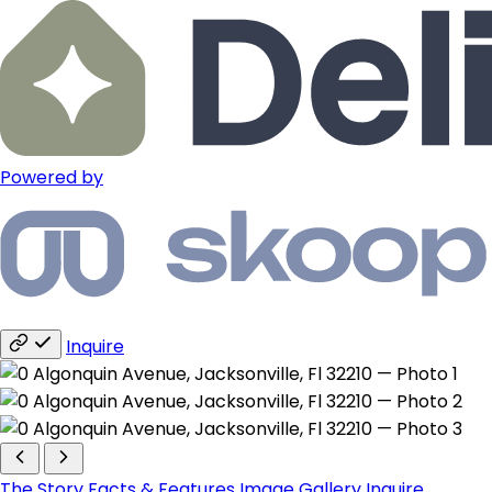
Powered by
Inquire
The Story
Facts & Features
Image Gallery
Inquire