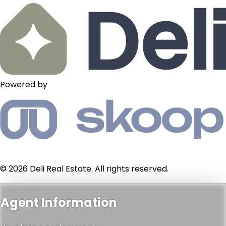
Powered by
© 2026 Deli Real Estate. All rights reserved.
Agent Information