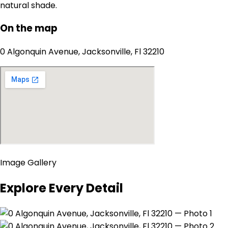
natural shade.
On the map
0 Algonquin Avenue, Jacksonville, Fl 32210
Image Gallery
Explore Every Detail