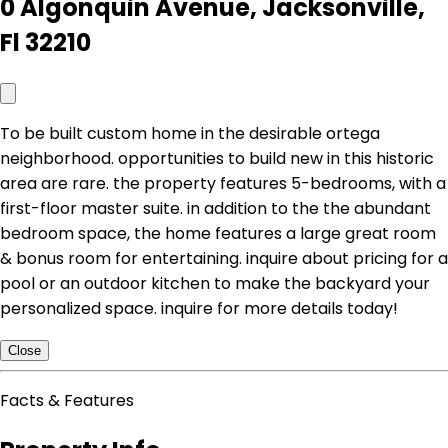
0 Algonquin Avenue, Jacksonville,
Fl 32210
To be built custom home in the desirable ortega
neighborhood. opportunities to build new in this historic
area are rare. the property features 5-bedrooms, with a
first-floor master suite. in addition to the the abundant
bedroom space, the home features a large great room
& bonus room for entertaining. inquire about pricing for a
pool or an outdoor kitchen to make the backyard your
personalized space. inquire for more details today!
Close
Facts & Features