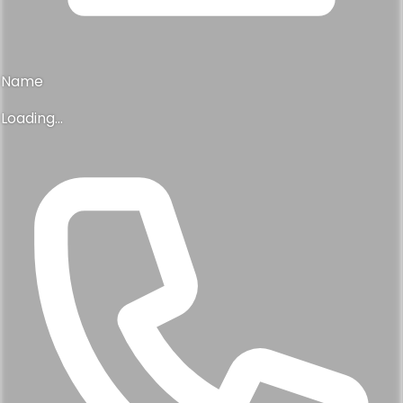
Name
Loading...