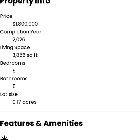
Property Info
Price
$1,800,000
Completion Year
2,026
Living Space
3,856 sq ft
Bedrooms
5
Bathrooms
5
Lot size
0.17 acres
Features & Amenities