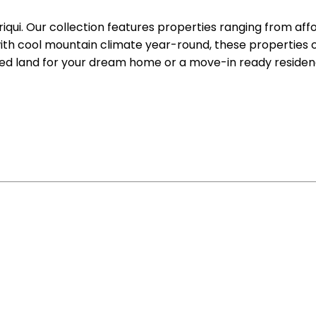
riqui. Our collection features properties ranging from aff
ith cool mountain climate year-round, these properties o
ed land for your dream home or a move-in ready residenc