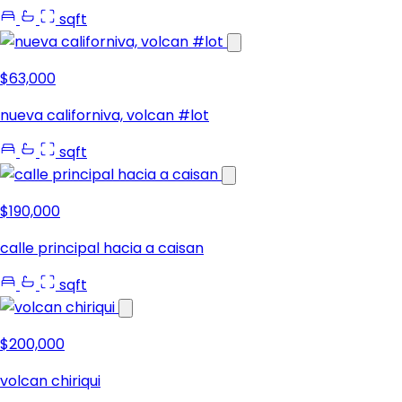
sqft
$63,000
nueva californiva, volcan #lot
sqft
$190,000
calle principal hacia a caisan
sqft
$200,000
volcan chiriqui