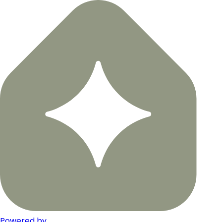
Powered by