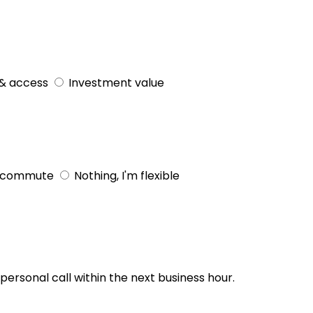
& access
Investment value
 commute
Nothing, I'm flexible
personal call within the next business hour.