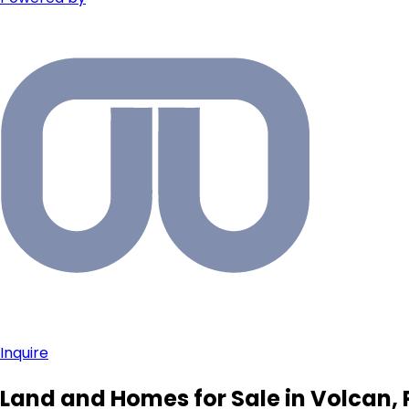
Inquire
Land and Homes for Sale in Volcan