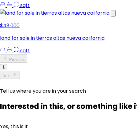
sqft
$48,000
land for sale in tierras altas nueva california
sqft
Previous
1
Next
Tell us where you are in your search
Interested in this, or something like i
Yes, this is it