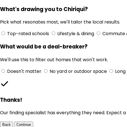
What's drawing you to Chiriqui?
Pick what resonates most, we'll tailor the local results.
Top-rated schools
Lifestyle & dining
Commute 
What would be a deal-breaker?
We'll use this to filter out homes that won't work.
Doesn't matter
No yard or outdoor space
Long
Thanks!
Our finding specialist has everything they need. Expect a 
Back
Continue