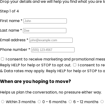
Drop your details and we will help you find what you are l
Step 1
of 4
First name
*
Last name
*
Email address
*
Phone number
*
I consent to receive marketing and promotional mes
Reply HELP for help or STOP to opt out.
I consent to 
& Data rates may apply. Reply HELP for help or STOP to o
When are you hoping to move?
Helps us plan the conversation, no pressure either way.
Within 3 months
0 – 6 months
6 – 12 months