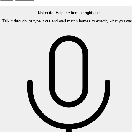
Not quite. Help me find the right one
Talk it through, or type it out and we'll match homes to exactly what you wan