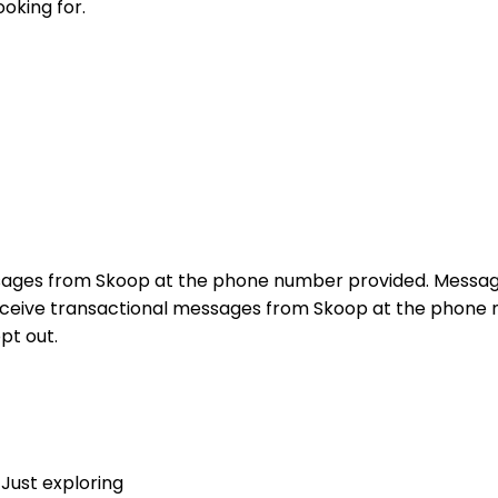
ooking for.
sages from Skoop at the phone number provided. Messag
receive transactional messages from Skoop at the phon
pt out.
Just exploring