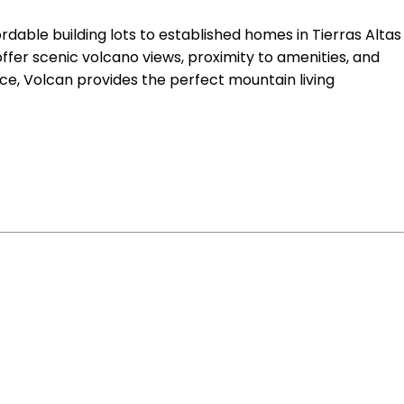
ordable building lots to established homes in Tierras Altas
ffer scenic volcano views, proximity to amenities, and
e, Volcan provides the perfect mountain living