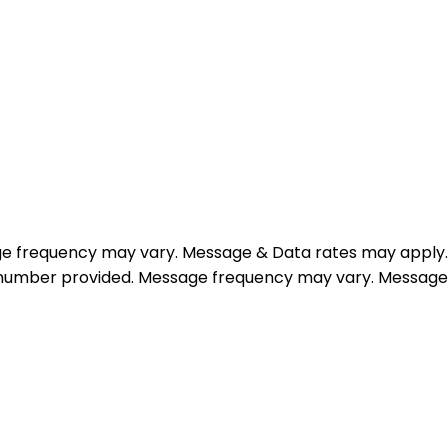
e frequency may vary. Message & Data rates may apply.
e number provided. Message frequency may vary. Message