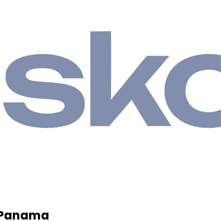
, Panama