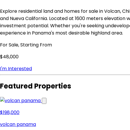
Explore residential land and homes for sale in Volcan, Chi
and Nueva California. Located at 1600 meters elevation w
investment potential. Whether you're seeking undevelop
experience in Panama's most desirable highland area.
For Sale, Starting From
$48,000
I'm Interested
Featured Properties
$198,000
volcan panama