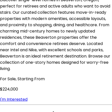
perfect for retirees and active adults who want to avoid
stairs. Our curated collection features move-in-ready
properties with modern amenities, accessible layouts,
and proximity to shopping, dining, and healthcare. From
charming mid-century homes to newly updated
residences, these Beaverton properties offer the
comfort and convenience retirees deserve. Located
near Intel and Nike, with excellent schools and parks,
Beaverton is an ideal retirement destination. Browse our
collection of one-story homes designed for worry-free
living.
For Sale, Starting From
$224,000
I'm Interested