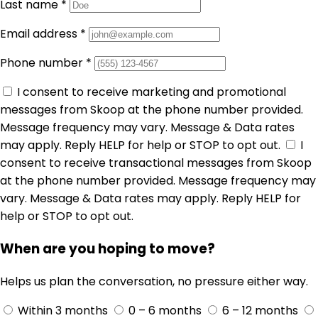
Last name
*
Email address
*
Phone number
*
I consent to receive marketing and promotional
messages from Skoop at the phone number provided.
Message frequency may vary. Message & Data rates
may apply. Reply HELP for help or STOP to opt out.
I
consent to receive transactional messages from Skoop
at the phone number provided. Message frequency may
vary. Message & Data rates may apply. Reply HELP for
help or STOP to opt out.
When are you hoping to move?
Helps us plan the conversation, no pressure either way.
Within 3 months
0 – 6 months
6 – 12 months