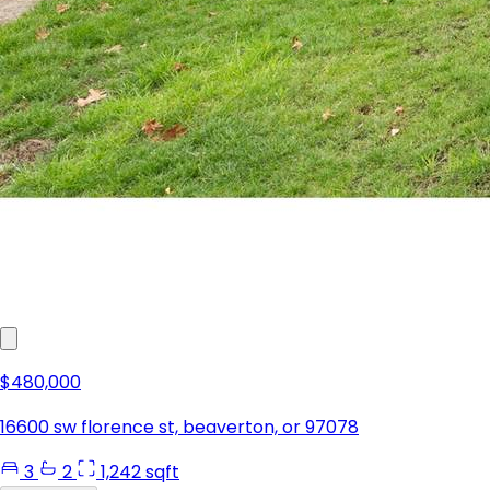
$480,000
16600 sw florence st, beaverton, or 97078
3
2
1,242 sqft