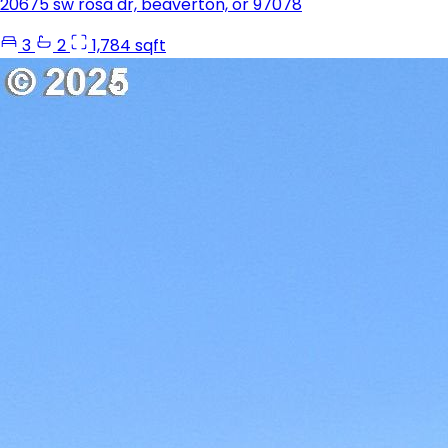
20675 sw rosa dr, beaverton, or 97078
3
2
1,784 sqft