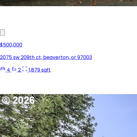
$500,000
2075 sw 209th ct, beaverton, or 97003
4
2
1,879 sqft