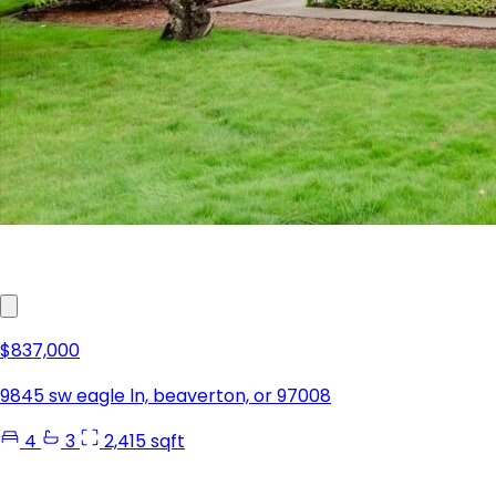
$837,000
9845 sw eagle ln, beaverton, or 97008
4
3
2,415 sqft