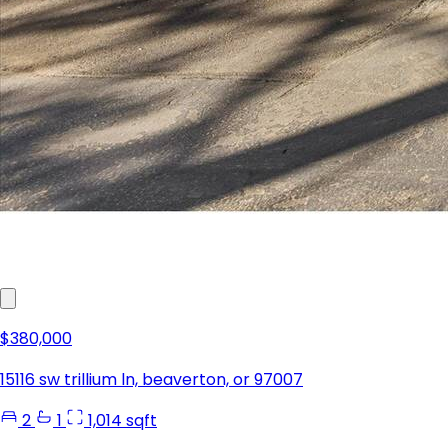
$380,000
15116 sw trillium ln, beaverton, or 97007
2
1
1,014 sqft