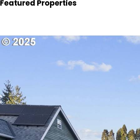
Featured Properties