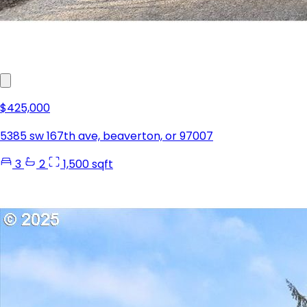
$425,000
5385 sw 167th ave, beaverton, or 97007
3
2
1,500 sqft