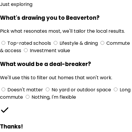
Just exploring
What's drawing you to Beaverton?
Pick what resonates most, we'll tailor the local results.
Top-rated schools
Lifestyle & dining
Commute
& access
Investment value
What would be a deal-breaker?
We'll use this to filter out homes that won't work.
Doesn't matter
No yard or outdoor space
Long
commute
Nothing, I'm flexible
Thanks!