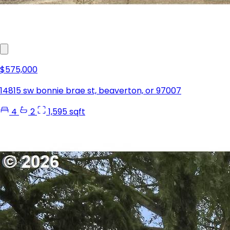
$575,000
14815 sw bonnie brae st, beaverton, or 97007
4
2
1,595 sqft