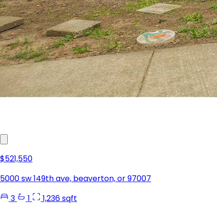
$521,550
5000 sw 149th ave, beaverton, or 97007
3
1
1,236 sqft