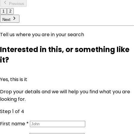
Previous
1
2
Next
Tell us where you are in your search
Interested in this, or something like
it?
Yes, this is it
Drop your details and we will help you find what you are
looking for.
Step 1
of 4
First name
*