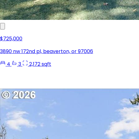
$725,000
3890 nw 172nd pl, beaverton, or 97006
4
3
2,172 sqft