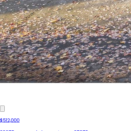
$512,000