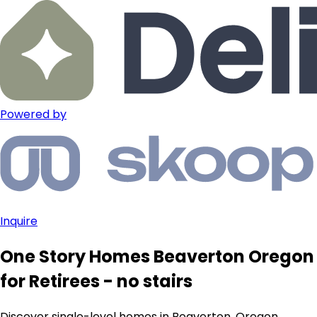
Powered by
Inquire
One Story Homes Beaverton Oregon
for Retirees - no stairs
Discover single-level homes in Beaverton, Oregon,