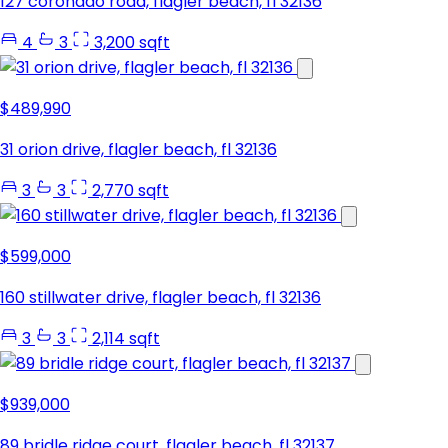
127 coronado road, flagler beach, fl 32136
4
3
3,200 sqft
$489,990
31 orion drive, flagler beach, fl 32136
3
3
2,770 sqft
$599,000
160 stillwater drive, flagler beach, fl 32136
3
3
2,114 sqft
$939,000
89 bridle ridge court, flagler beach, fl 32137