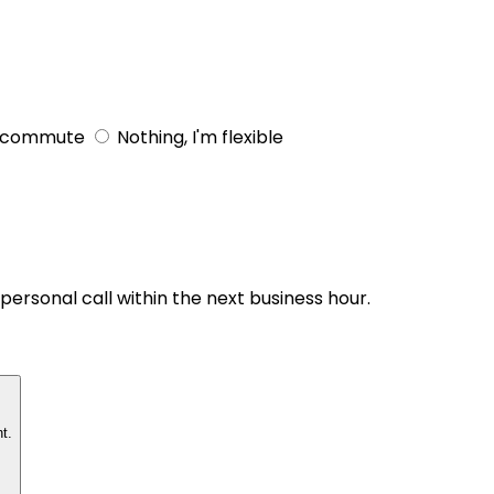
 commute
Nothing, I'm flexible
personal call within the next business hour.
t.