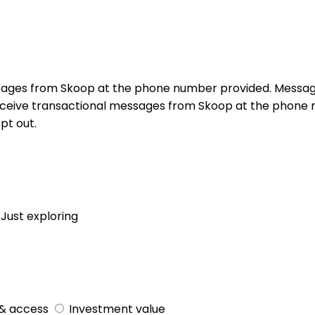
sages from Skoop at the phone number provided. Messag
receive transactional messages from Skoop at the phon
pt out.
Just exploring
& access
Investment value