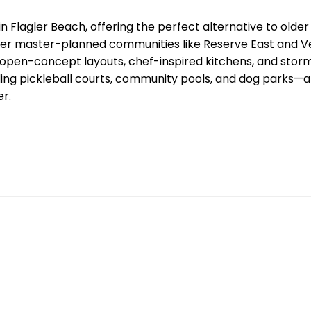
n Flagler Beach, offering the perfect alternative to olde
er master-planned communities like Reserve East and Ver
en-concept layouts, chef-inspired kitchens, and storm-
ng pickleball courts, community pools, and dog parks—all 
r.