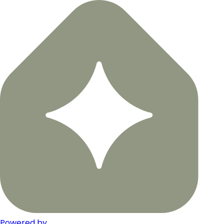
Powered by