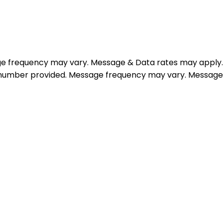
e frequency may vary. Message & Data rates may apply.
e number provided. Message frequency may vary. Message