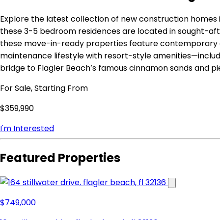
Explore the latest collection of new construction homes i
these 3-5 bedroom residences are located in sought-aft
these move-in-ready properties feature contemporary op
maintenance lifestyle with resort-style amenities—includi
bridge to Flagler Beach’s famous cinnamon sands and pie
For Sale, Starting From
$359,990
I'm Interested
Featured Properties
$749,000