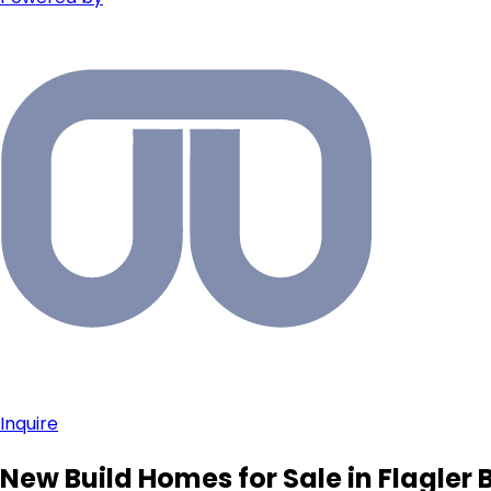
Inquire
New Build Homes for Sale in Flagler 