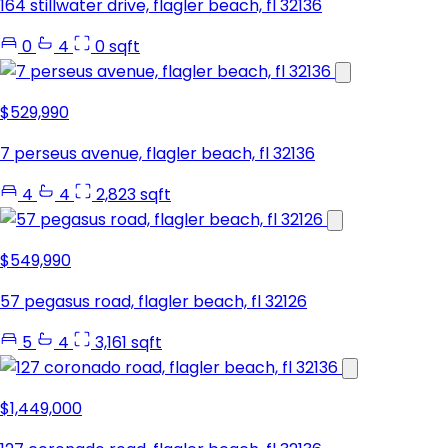
164 stillwater drive, flagler beach, fl 32136
0
4
0 sqft
$529,990
7 perseus avenue, flagler beach, fl 32136
4
4
2,823 sqft
$549,990
57 pegasus road, flagler beach, fl 32126
5
4
3,161 sqft
$1,449,000