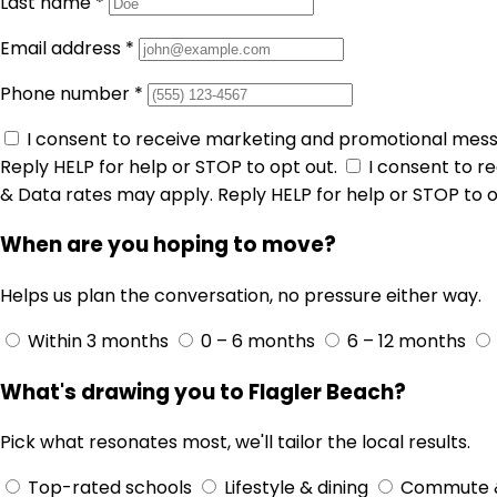
Last name
*
Email address
*
Phone number
*
I consent to receive marketing and promotional mes
Reply HELP for help or STOP to opt out.
I consent to 
& Data rates may apply. Reply HELP for help or STOP to o
When are you hoping to move?
Helps us plan the conversation, no pressure either way.
Within 3 months
0 – 6 months
6 – 12 months
What's drawing you to Flagler Beach?
Pick what resonates most, we'll tailor the local results.
Top-rated schools
Lifestyle & dining
Commute 