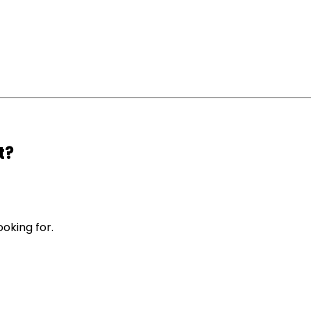
t?
ooking for.