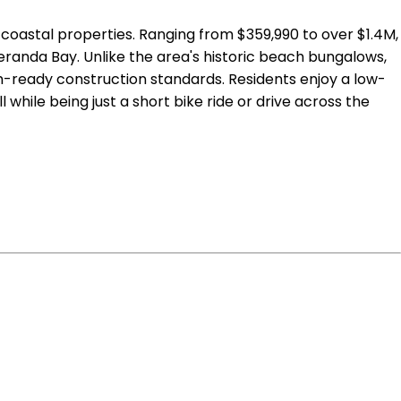
r coastal properties. Ranging from $359,990 to over $1.4M,
anda Bay. Unlike the area's historic beach bungalows,
ready construction standards. Residents enjoy a low-
while being just a short bike ride or drive across the