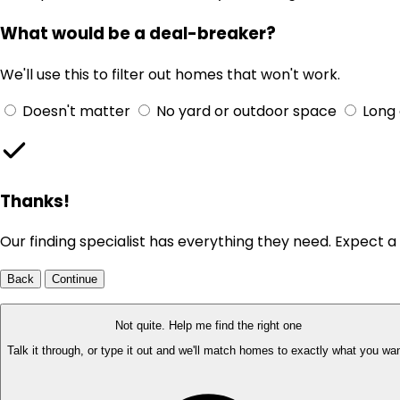
What would be a deal-breaker?
We'll use this to filter out homes that won't work.
Doesn't matter
No yard or outdoor space
Long
Thanks!
Our finding specialist has everything they need. Expect a 
Back
Continue
Not quite. Help me find the right one
Talk it through, or type it out and we'll match homes to exactly what you wan