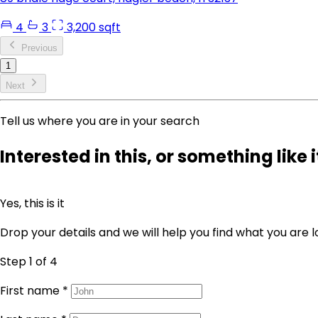
4
3
3,200 sqft
Previous
1
Next
Tell us where you are in your search
Interested in this, or something like i
Yes, this is it
Drop your details and we will help you find what you are l
Step 1
of 4
First name
*