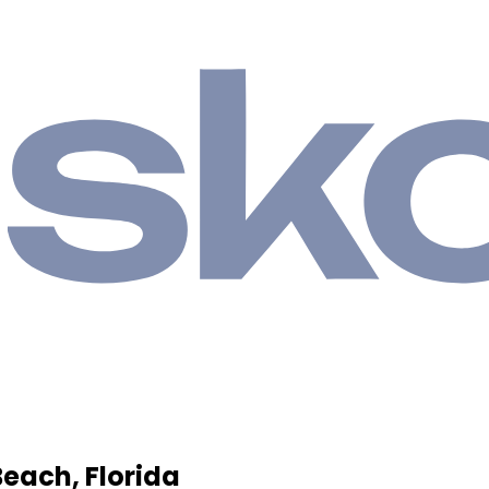
Beach, Florida