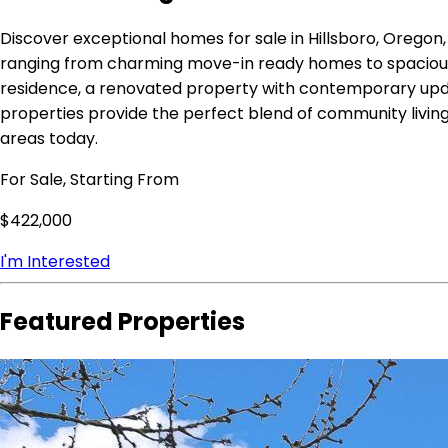
Discover exceptional homes for sale in Hillsboro, Oregon
ranging from charming move-in ready homes to spacious e
residence, a renovated property with contemporary updat
properties provide the perfect blend of community living
areas today.
For Sale, Starting From
$422,000
I'm Interested
Featured Properties