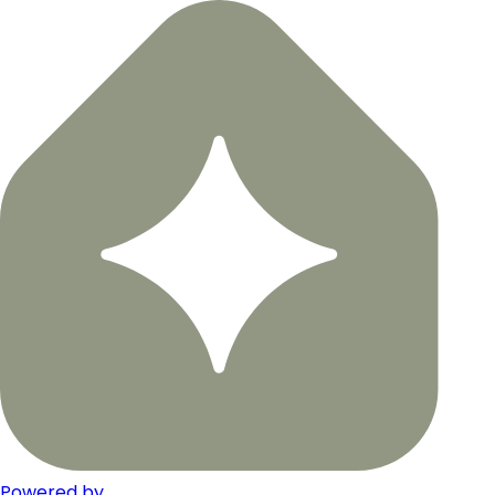
Powered by