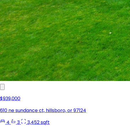
$939,000
610 ne sundance ct, hillsboro, or 97124
4
3
3,452 sqft