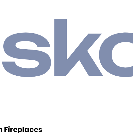
h Fireplaces