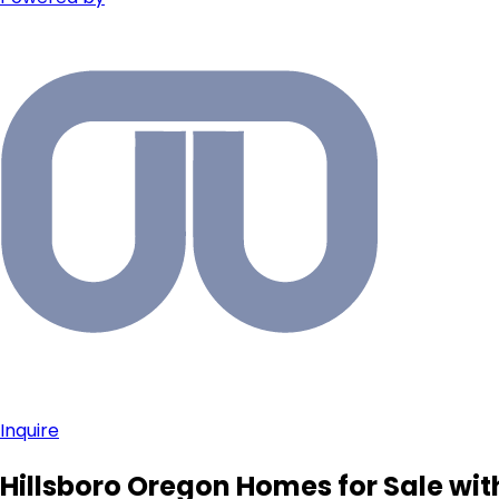
Inquire
Hillsboro Oregon Homes for Sale wit