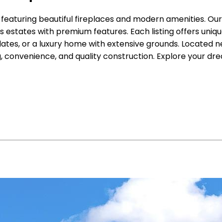
, featuring beautiful fireplaces and modern amenities. O
states with premium features. Each listing offers uniqu
es, or a luxury home with extensive grounds. Located nea
, convenience, and quality construction. Explore your dr