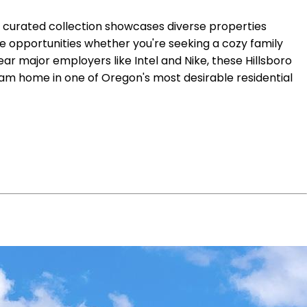
ur curated collection showcases diverse properties
e opportunities whether you're seeking a cozy family
r major employers like Intel and Nike, these Hillsboro
eam home in one of Oregon's most desirable residential