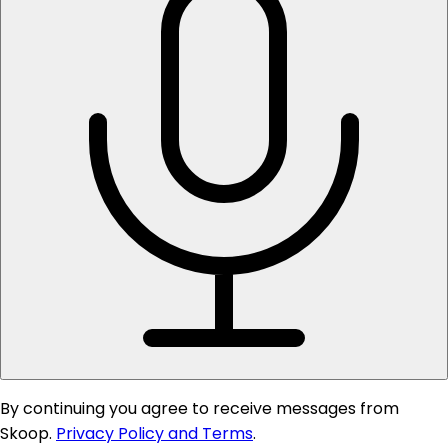
By continuing you agree to receive messages from
Skoop.
Privacy Policy and Terms
.