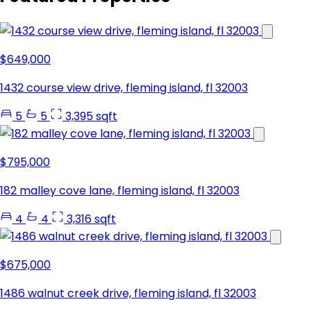
$649,000
1432 course view drive, fleming island, fl 32003
5
5
3,395 sqft
$795,000
182 malley cove lane, fleming island, fl 32003
4
4
3,316 sqft
$675,000
1486 walnut creek drive, fleming island, fl 32003