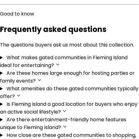
Good to know
Frequently asked questions
The questions buyers ask us most about this collection.
What makes gated communities in Fleming Island
ideal for entertaining?
Are these homes large enough for hosting parties or
family events?
What amenities do these gated communities typically
offer?
Is Fleming Island a good location for buyers who enjoy
an active social lifestyle?
Are there entertainment-friendly home features
unique to Fleming Island?
How close are these gated communities to shopping,