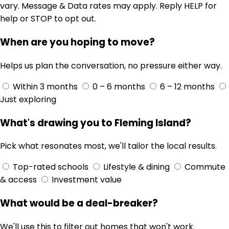
vary. Message & Data rates may apply. Reply HELP for
help or STOP to opt out.
When are you hoping to move?
Helps us plan the conversation, no pressure either way.
Within 3 months
0 – 6 months
6 – 12 months
Just exploring
What's drawing you to Fleming Island?
Pick what resonates most, we'll tailor the local results.
Top-rated schools
Lifestyle & dining
Commute
& access
Investment value
What would be a deal-breaker?
We'll use this to filter out homes that won't work.