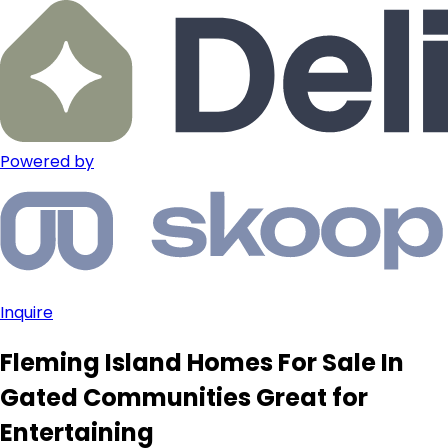
Powered by
Inquire
Fleming Island Homes For Sale In
Gated Communities Great for
Entertaining