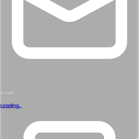
Email
Loading...