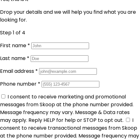
Drop your details and we will help you find what you are
looking for.
Step 1
of 4
First name
*
Last name
*
Email address
*
Phone number
*
I consent to receive marketing and promotional
messages from Skoop at the phone number provided.
Message frequency may vary. Message & Data rates
may apply. Reply HELP for help or STOP to opt out.
I
consent to receive transactional messages from Skoop
at the phone number provided. Message frequency may