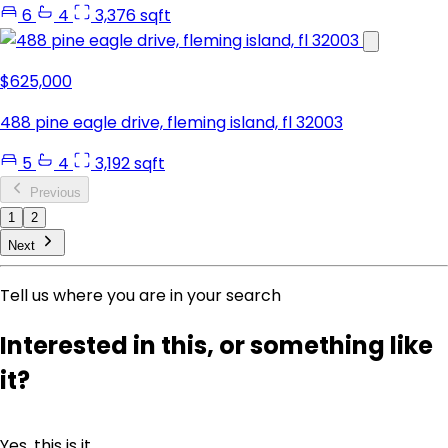
6
4
3,376 sqft
$625,000
488 pine eagle drive, fleming island, fl 32003
5
4
3,192 sqft
Previous
1
2
Next
Tell us where you are in your search
Interested in this, or something like
it?
Yes, this is it