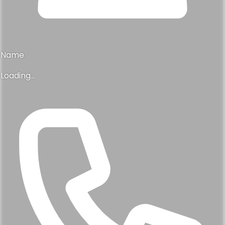
Name
Loading...