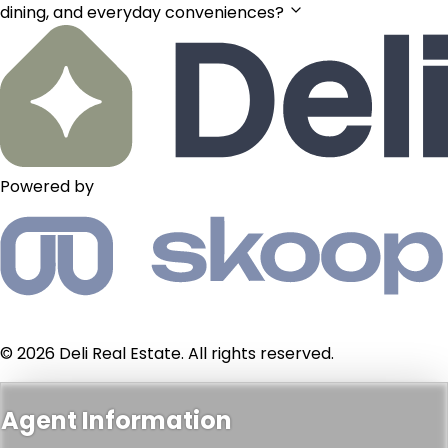
dining, and everyday conveniences?
Powered by
© 2026 Deli Real Estate. All rights reserved.
Agent Information