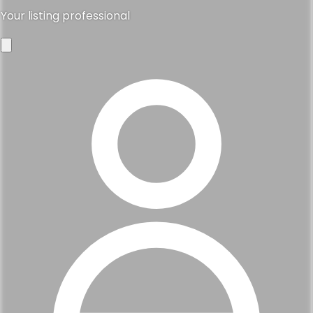
Your listing professional