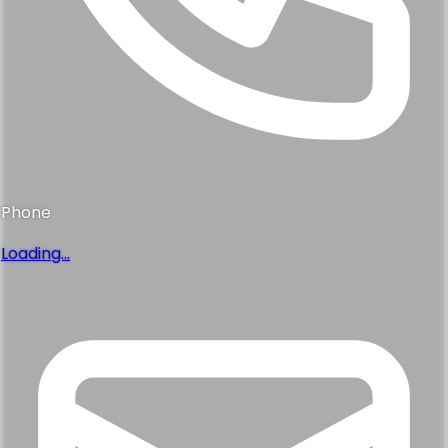
Phone
Loading...