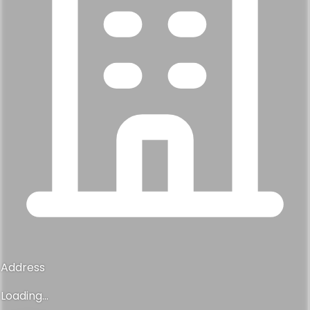
Address
Loading...