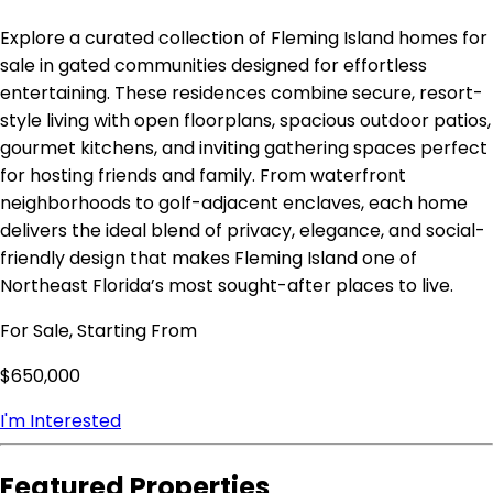
Explore a curated collection of Fleming Island homes for
sale in gated communities designed for effortless
entertaining. These residences combine secure, resort-
style living with open floorplans, spacious outdoor patios,
gourmet kitchens, and inviting gathering spaces perfect
for hosting friends and family. From waterfront
neighborhoods to golf-adjacent enclaves, each home
delivers the ideal blend of privacy, elegance, and social-
friendly design that makes Fleming Island one of
Northeast Florida’s most sought-after places to live.
For Sale, Starting From
$650,000
I'm Interested
Featured Properties