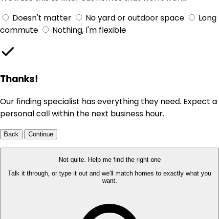
Doesn't matter
No yard or outdoor space
Long
commute
Nothing, I'm flexible
Thanks!
Our finding specialist has everything they need. Expect a
personal call within the next business hour.
Back
Continue
Not quite. Help me find the right one
Talk it through, or type it out and we'll match homes to exactly what you
want.