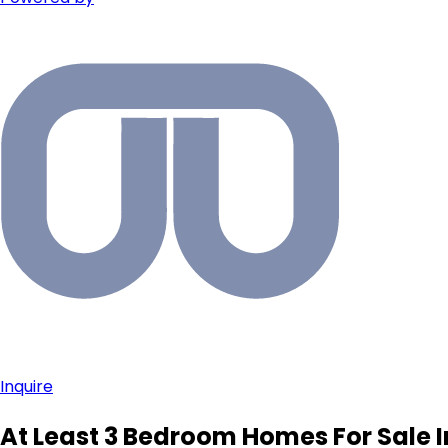
Inquire
At Least 3 Bedroom Homes For Sale I