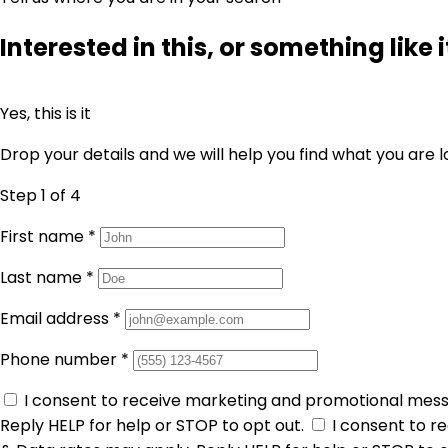
Interested in this, or something like i
Yes, this is it
Drop your details and we will help you find what you are l
Step 1
of 4
First name
*
Last name
*
Email address
*
Phone number
*
I consent to receive marketing and promotional mes
Reply HELP for help or STOP to opt out.
I consent to 