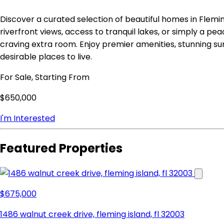
Discover a curated selection of beautiful homes in Flemi
riverfront views, access to tranquil lakes, or simply a peac
craving extra room. Enjoy premier amenities, stunning s
desirable places to live.
For Sale, Starting From
$650,000
I'm Interested
Featured Properties
$675,000
1486 walnut creek drive, fleming island, fl 32003