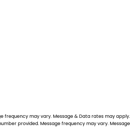
e frequency may vary. Message & Data rates may apply.
e number provided. Message frequency may vary. Message