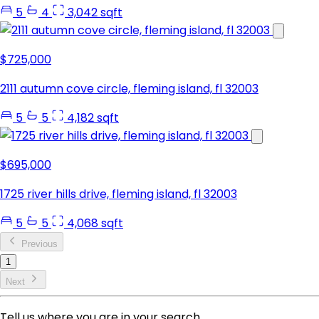
5
4
3,042 sqft
$725,000
2111 autumn cove circle, fleming island, fl 32003
5
5
4,182 sqft
$695,000
1725 river hills drive, fleming island, fl 32003
5
5
4,068 sqft
Previous
1
Next
Tell us where you are in your search