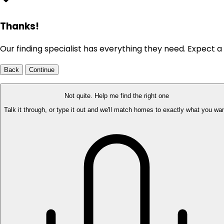
Thanks!
Our finding specialist has everything they need. Expect a 
Back
Continue
Not quite. Help me find the right one
Talk it through, or type it out and we'll match homes to exactly what you wan