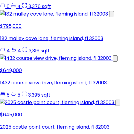
6
4
3,376 sqft
$795,000
182 malley cove lane, fleming island, fl 32003
4
4
3,316 sqft
$649,000
1432 course view drive, fleming island, fl 32003
5
5
3,395 sqft
$645,000
2025 castle point court, fleming island, fl 32003