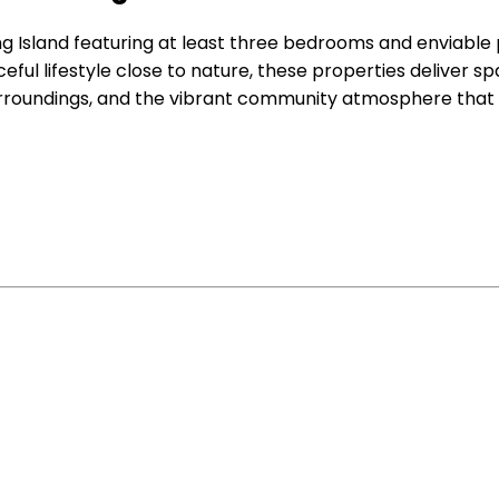
ng Island featuring at least three bedrooms and enviable
eful lifestyle close to nature, these properties deliver spa
urroundings, and the vibrant community atmosphere that 