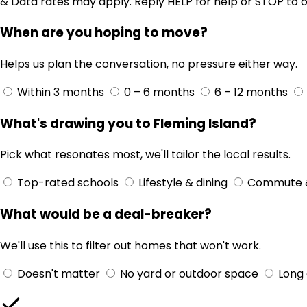
& Data rates may apply. Reply HELP for help or STOP to o
When are you hoping to move?
Helps us plan the conversation, no pressure either way.
Within 3 months
0 – 6 months
6 – 12 months
What's drawing you to Fleming Island?
Pick what resonates most, we'll tailor the local results.
Top-rated schools
Lifestyle & dining
Commute 
What would be a deal-breaker?
We'll use this to filter out homes that won't work.
Doesn't matter
No yard or outdoor space
Long