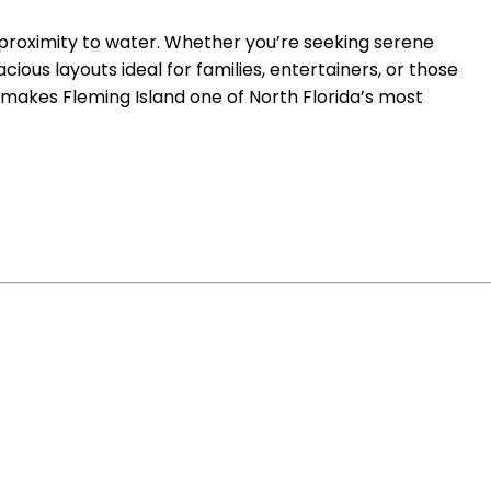
 proximity to water. Whether you’re seeking serene
cious layouts ideal for families, entertainers, or those
makes Fleming Island one of North Florida’s most