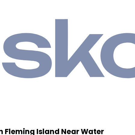
n Fleming Island Near Water