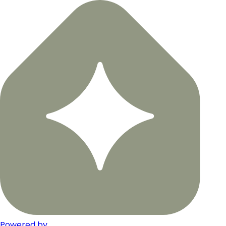
Powered by