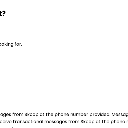
t?
ooking for.
sages from Skoop at the phone number provided. Messag
receive transactional messages from Skoop at the phon