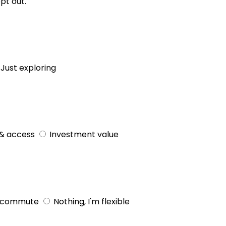
pt out.
Just exploring
& access
Investment value
 commute
Nothing, I'm flexible