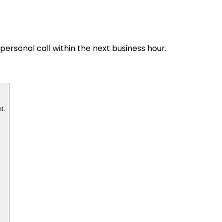
personal call within the next business hour.
t.