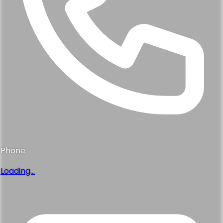
Phone
Loading...