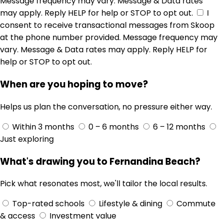
Message frequency may vary. Message & Data rates
may apply. Reply HELP for help or STOP to opt out.
I
consent to receive transactional messages from Skoop
at the phone number provided. Message frequency may
vary. Message & Data rates may apply. Reply HELP for
help or STOP to opt out.
When are you hoping to move?
Helps us plan the conversation, no pressure either way.
Within 3 months
0 – 6 months
6 – 12 months
Just exploring
What's drawing you to Fernandina Beach?
Pick what resonates most, we'll tailor the local results.
Top-rated schools
Lifestyle & dining
Commute
& access
Investment value