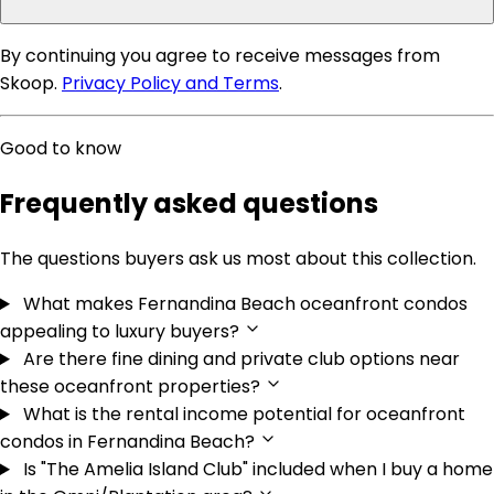
By continuing you agree to receive messages from
Skoop.
Privacy Policy and Terms
.
Good to know
Frequently asked questions
The questions buyers ask us most about this collection.
What makes Fernandina Beach oceanfront condos
appealing to luxury buyers?
Are there fine dining and private club options near
these oceanfront properties?
What is the rental income potential for oceanfront
condos in Fernandina Beach?
Is "The Amelia Island Club" included when I buy a home