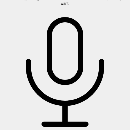
want.