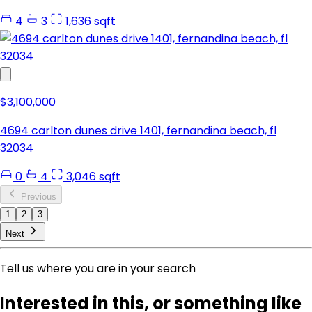
4
3
1,636 sqft
$3,100,000
4694 carlton dunes drive 1401, fernandina beach, fl
32034
0
4
3,046 sqft
Previous
1
2
3
Next
Tell us where you are in your search
Interested in this, or something like