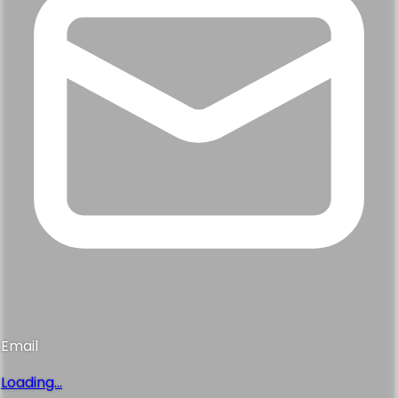
Email
Loading...