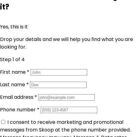
it?
Yes, this is it
Drop your details and we will help you find what you are
looking for.
Step 1
of 4
First name
*
Last name
*
Email address
*
Phone number
*
I consent to receive marketing and promotional
messages from Skoop at the phone number provided.