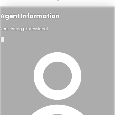
Agent Information
Your listing professional