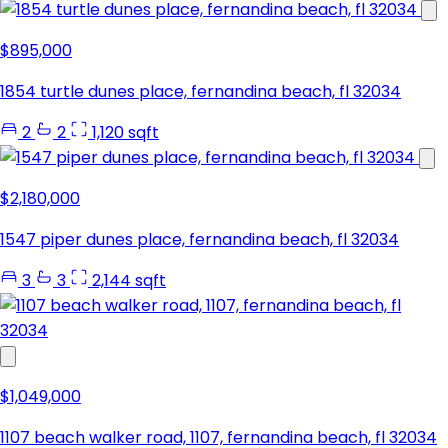
$895,000
1854 turtle dunes place, fernandina beach, fl 32034
2
2
1,120 sqft
$2,180,000
1547 piper dunes place, fernandina beach, fl 32034
3
3
2,144 sqft
$1,049,000
1107 beach walker road, 1107, fernandina beach, fl 32034