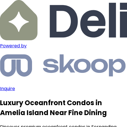
Powered by
Inquire
Luxury Oceanfront Condos in
Amelia Island Near Fine Dining
Discover premium oceanfront condos in Fernandina