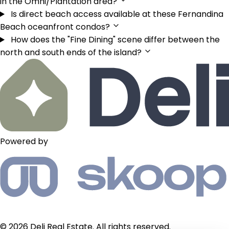
in the Omni/Plantation area?
Is direct beach access available at these Fernandina
Beach oceanfront condos?
How does the "Fine Dining" scene differ between the
north and south ends of the island?
Powered by
© 2026 Deli Real Estate. All rights reserved.