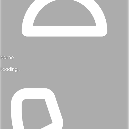
Name
Loading...