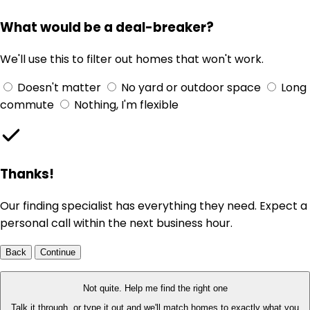
What would be a deal-breaker?
We'll use this to filter out homes that won't work.
Doesn't matter
No yard or outdoor space
Long
commute
Nothing, I'm flexible
Thanks!
Our finding specialist has everything they need. Expect a
personal call within the next business hour.
Back
Continue
Not quite. Help me find the right one
Talk it through, or type it out and we'll match homes to exactly what you