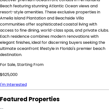
Beach featuring stunning Atlantic Ocean views and
resort-style amenities. These exclusive properties in
Amelia Island Plantation and Beachside Villa
communities offer sophisticated coastal living with
access to fine dining, world-class spas, and private clubs.
Each residence combines modern renovations with
elegant finishes, ideal for discerning buyers seeking the
ultimate oceanfront lifestyle in Florida's premier beach
destination.
For Sale, Starting From
$625,000
I'm Interested
Featured Properties