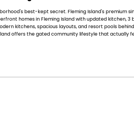
orhood's best-kept secret. Fleming Island's premium sin
aterfront homes in Fleming Island with updated kitchen,
odern kitchens, spacious layouts, and resort pools behi
land offers the gated community lifestyle that actually fe