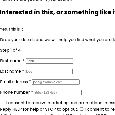
Interested in this, or something like i
Yes, this is it
Drop your details and we will help you find what you are l
Step 1
of 4
First name
*
Last name
*
Email address
*
Phone number
*
I consent to receive marketing and promotional mes
Reply HELP for help or STOP to opt out.
I consent to 