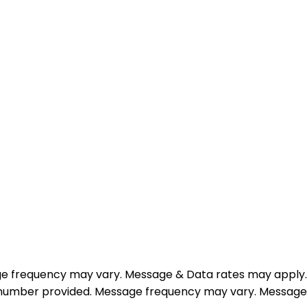
e frequency may vary. Message & Data rates may apply.
e number provided. Message frequency may vary. Message