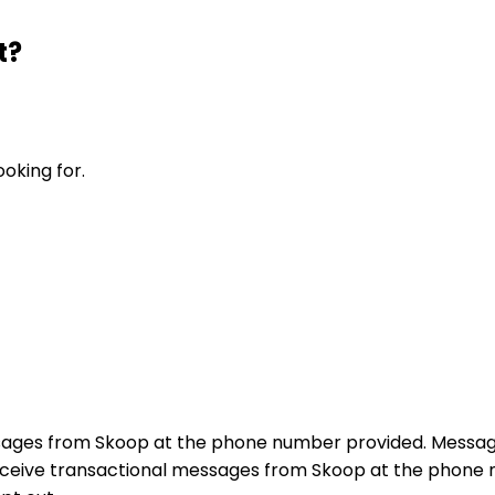
t?
ooking for.
sages from Skoop at the phone number provided. Messag
receive transactional messages from Skoop at the phon