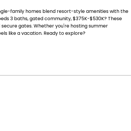
gle-family homes blend resort-style amenities with the
 3 beds 3 baths, gated community, $375K-$530K? These
nd secure gates. Whether you're hosting summer
els like a vacation. Ready to explore?