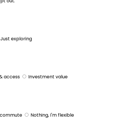
pt out.
Just exploring
& access
Investment value
 commute
Nothing, I'm flexible