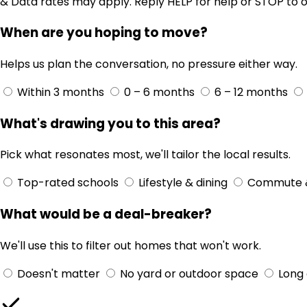
& Data rates may apply. Reply HELP for help or STOP to o
When are you hoping to move?
Helps us plan the conversation, no pressure either way.
Within 3 months
0 – 6 months
6 – 12 months
What's drawing you to this area?
Pick what resonates most, we'll tailor the local results.
Top-rated schools
Lifestyle & dining
Commute 
What would be a deal-breaker?
We'll use this to filter out homes that won't work.
Doesn't matter
No yard or outdoor space
Long