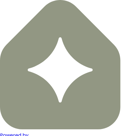
Powered by