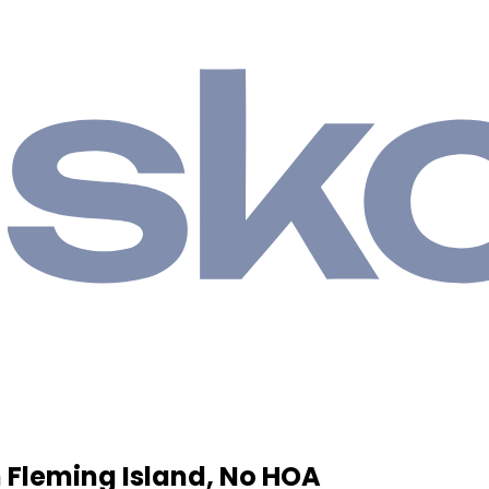
 Fleming Island, No HOA