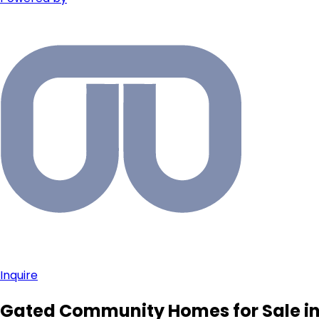
Inquire
Gated Community Homes for Sale in