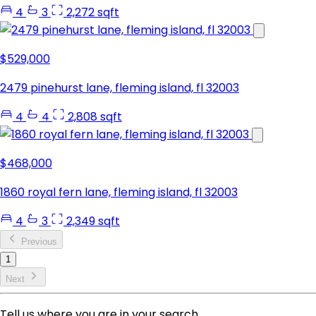
4
3
2,272 sqft
$529,000
2479 pinehurst lane, fleming island, fl 32003
4
4
2,808 sqft
$468,000
1860 royal fern lane, fleming island, fl 32003
4
3
2,349 sqft
Previous
1
Next
Tell us where you are in your search