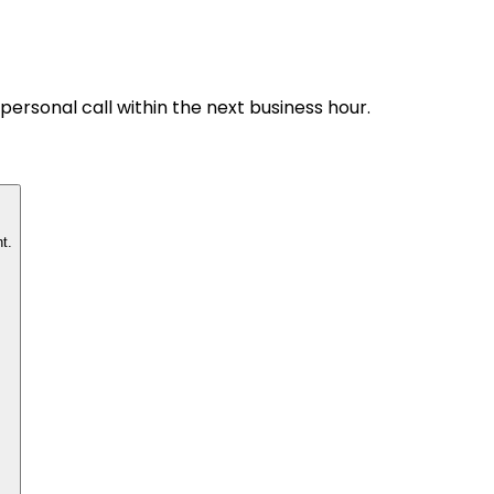
personal call within the next business hour.
t.