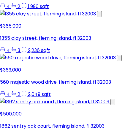
4
2
1,996 sqft
$365,000
1355 clay street, fleming island, fl 32003
4
3
2,236 sqft
$363,000
560 majestic wood drive, fleming island, fl 32003
4
2
2,049 sqft
$500,000
1862 sentry oak court, fleming island, fl 32003