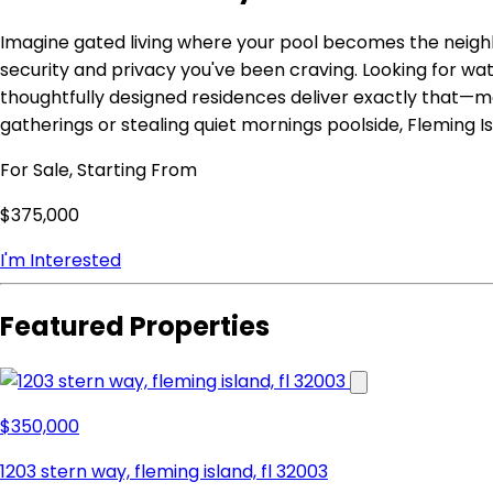
Imagine gated living where your pool becomes the neighb
security and privacy you've been craving. Looking for w
thoughtfully designed residences deliver exactly that—m
gatherings or stealing quiet mornings poolside, Fleming Is
For Sale, Starting From
$375,000
I'm Interested
Featured Properties
$350,000
1203 stern way, fleming island, fl 32003