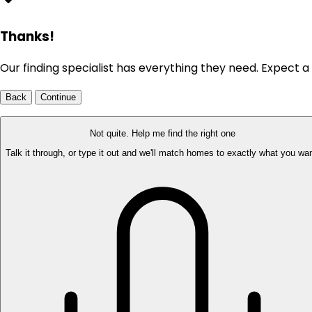
Thanks!
Our finding specialist has everything they need. Expect a 
Back
Continue
Not quite. Help me find the right one
Talk it through, or type it out and we'll match homes to exactly what you wan