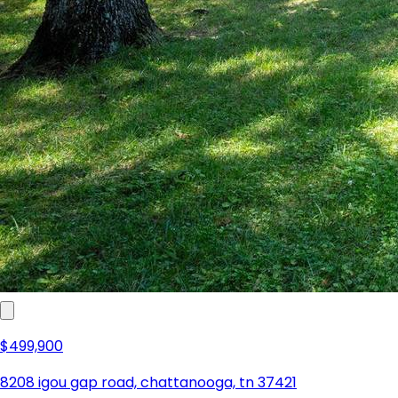
$549,000
522 lytle street, chattanooga, tn 37405
3
2
2,426 sqft