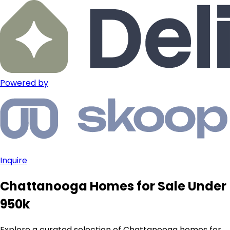
Powered by
Inquire
Chattanooga Homes for Sale Under
950k
Explore a curated selection of Chattanooga homes for