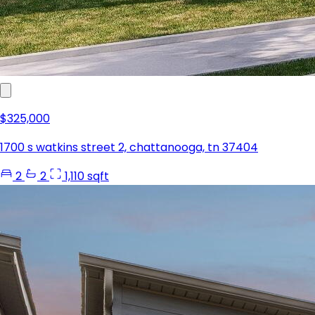
$325,000
1700 s watkins street 2, chattanooga, tn 37404
2
2
1,110 sqft