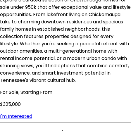
sale under 950k that offer exceptional value and lifestyle
opportunities. From lakefront living on Chickamauga
Lake to charming downtown residences and spacious
family homes in established neighborhoods, this
collection features properties designed for every
lifestyle. Whether you're seeking a peaceful retreat with
outdoor amenities, a multi-generational home with
rental income potential, or a modern urban condo with
stunning views, you'll find options that combine comfort,
convenience, and smart investment potential in
Tennessee's vibrant cultural hub.
For Sale, Starting From
$325,000
I'm Interested