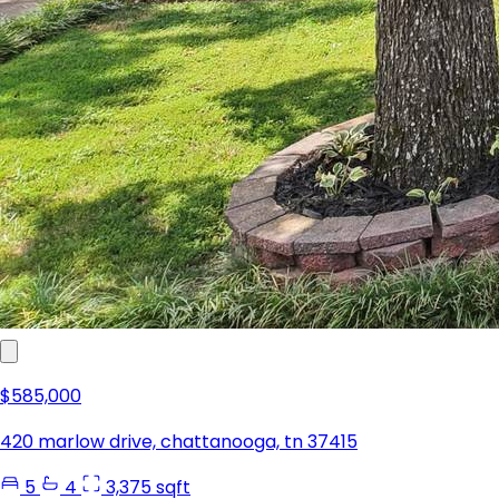
$585,000
420 marlow drive, chattanooga, tn 37415
5
4
3,375 sqft