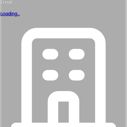
Thanks!
Our finding specialist has everything they need. Expect a
personal call within the next business hour.
Back
Continue
Not quite. Help me find the right one
Talk it through, or type it out and we'll match homes to exactly what you
want.