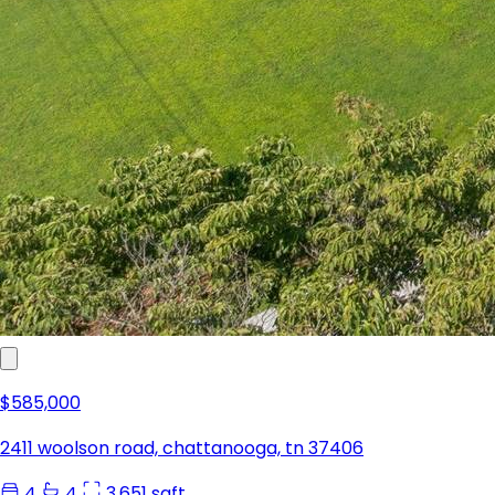
$585,000
2411 woolson road, chattanooga, tn 37406
4
4
3,651 sqft