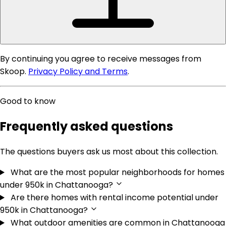
2137 sargent daly drive, chattanooga, tn 37421
4
3
2,322 sqft