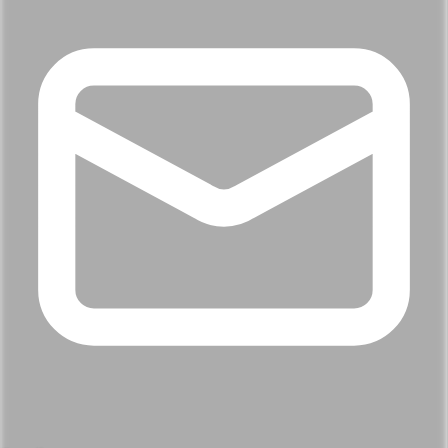
When are you hoping to move?
Helps us plan the conversation, no pressure either way.
Within 3 months
0 – 6 months
6 – 12 months
Just exploring
What's drawing you to Chattanooga?
Pick what resonates most, we'll tailor the local results.
Top-rated schools
Lifestyle & dining
Commute
& access
Investment value
What would be a deal-breaker?
We'll use this to filter out homes that won't work.
Doesn't matter
No yard or outdoor space
Long
commute
Nothing, I'm flexible