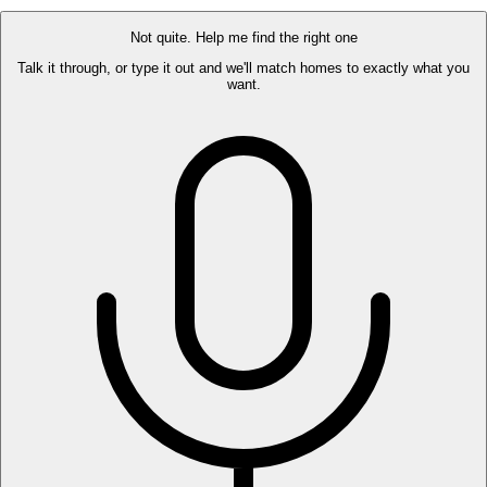
$435,000