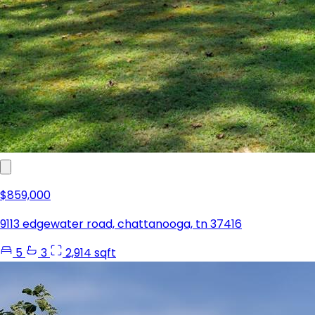
$859,000
9113 edgewater road, chattanooga, tn 37416
5
3
2,914 sqft