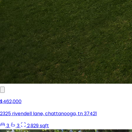
$462,000
2325 rivendell lane, chattanooga, tn 37421
3
3
2,929 sqft