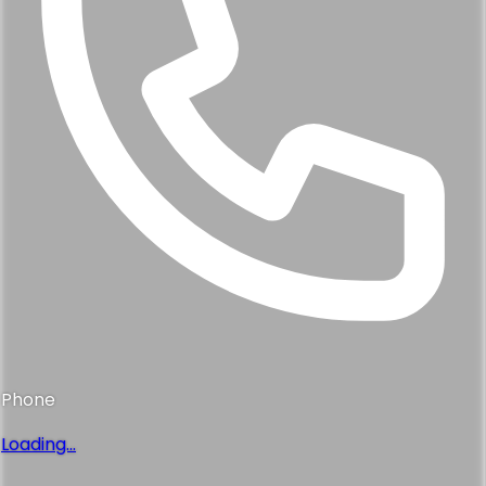
Step 1
of 4
First name
*
Last name
*
Email address
*
Phone number
*
I consent to receive marketing and promotional
messages from Skoop at the phone number provided.
Message frequency may vary. Message & Data rates
may apply. Reply HELP for help or STOP to opt out.
I
consent to receive transactional messages from Skoop
at the phone number provided. Message frequency may
vary. Message & Data rates may apply. Reply HELP for
help or STOP to opt out.