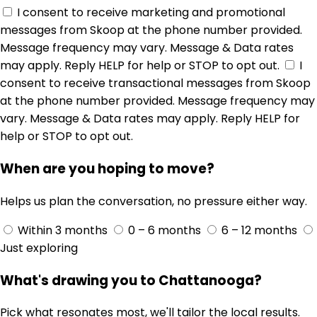
$499,900
8208 igou gap road, chattanooga, tn 37421
4
3
2,510 sqft