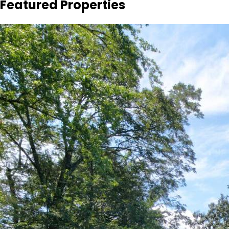
Featured Properties