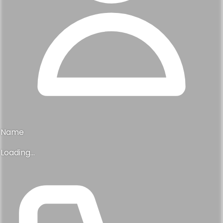
$775,000
4112 finch lane, chattanooga, tn 37419
4
3
2,490 sqft
Previous
1
2
Next
Tell us where you are in your search
Interested in this, or something like
it?
Yes, this is it
Drop your details and we will help you find what you are
looking for.