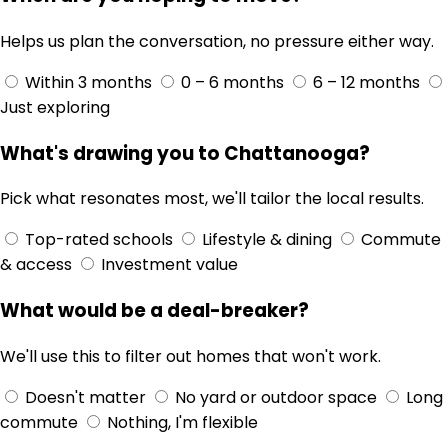
Helps us plan the conversation, no pressure either way.
Within 3 months
0 – 6 months
6 – 12 months
Just exploring
What's drawing you to Chattanooga?
Pick what resonates most, we'll tailor the local results.
Top-rated schools
Lifestyle & dining
Commute
& access
Investment value
What would be a deal-breaker?
We'll use this to filter out homes that won't work.
Doesn't matter
No yard or outdoor space
Long
commute
Nothing, I'm flexible