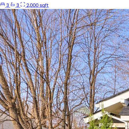
3
3
2,000 sqft