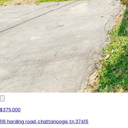
$375,000
116 harding road, chattanooga, tn 37415