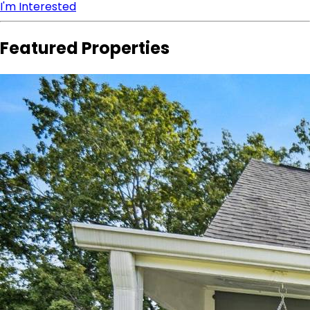
I'm Interested
Featured Properties