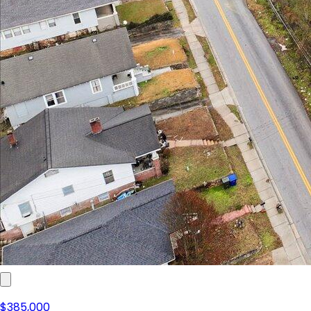
$385,000