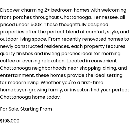
Discover charming 2+ bedroom homes with welcoming
front porches throughout Chattanooga, Tennessee, all
priced under 500k. These thoughtfully designed
properties offer the perfect blend of comfort, style, and
outdoor living space. From recently renovated homes to
newly constructed residences, each property features
quality finishes and inviting porches ideal for morning
coffee or evening relaxation. Located in convenient
Chattanooga neighborhoods near shopping, dining, and
entertainment, these homes provide the ideal setting
for modern living. Whether you're a first-time
homebuyer, growing family, or investor, find your perfect
Chattanooga home today.
For Sale, Starting From
$198,000