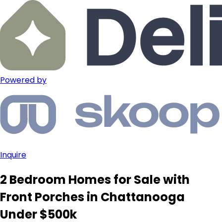
Powered by
Inquire
2 Bedroom Homes for Sale with
Front Porches in Chattanooga
Under $500k