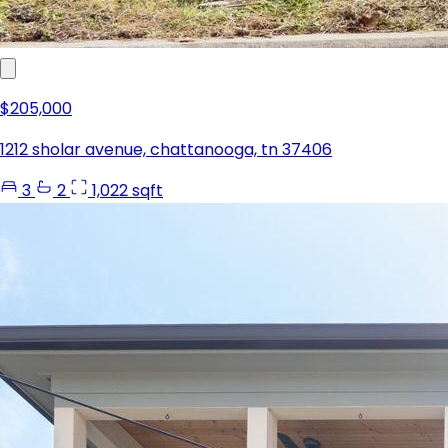
$205,000
1212 sholar avenue, chattanooga, tn 37406
3
2
1,022 sqft