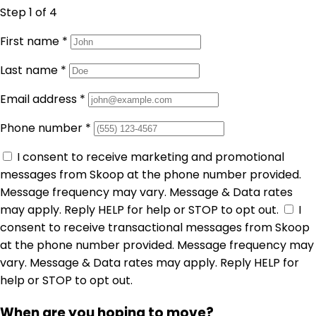
Step 1
of 4
First name
*
Last name
*
Email address
*
Phone number
*
I consent to receive marketing and promotional
messages from Skoop at the phone number provided.
Message frequency may vary. Message & Data rates
may apply. Reply HELP for help or STOP to opt out.
I
consent to receive transactional messages from Skoop
at the phone number provided. Message frequency may
vary. Message & Data rates may apply. Reply HELP for
help or STOP to opt out.
When are you hoping to move?