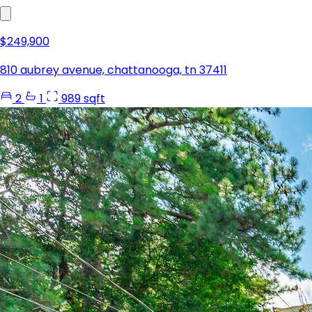
$249,900
810 aubrey avenue, chattanooga, tn 37411
2
1
989 sqft