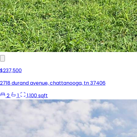
$237,500
2718 durand avenue, chattanooga, tn 37406
2
1
1,100 sqft