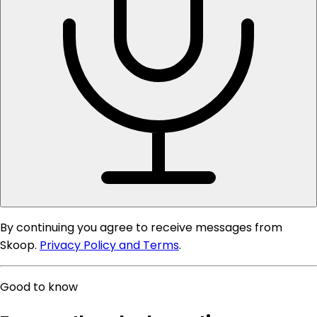
By continuing you agree to receive messages from
Skoop.
Privacy Policy and Terms
.
Good to know