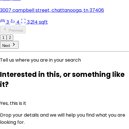
3007 campbell street, chattanooga, tn 37406
3
4
3,214 sqft
Previous
1
2
Next
Tell us where you are in your search
Interested in this, or something like
it?
Yes, this is it
Drop your details and we will help you find what you are
looking for.