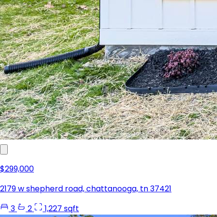
$299,000
2179 w shepherd road, chattanooga, tn 37421
3
2
1,227 sqft