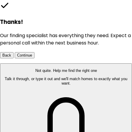
Thanks!
Our finding specialist has everything they need. Expect a
personal call within the next business hour.
Back
Continue
Not quite. Help me find the right one
Talk it through, or type it out and we'll match homes to exactly what you
want.