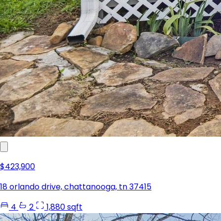
$423,900
18 orlando drive, chattanooga, tn 37415
4
2
1,880 sqft