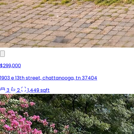
$299,000
1903 e 13th street, chattanooga, tn 37404
3
2
1,449 sqft