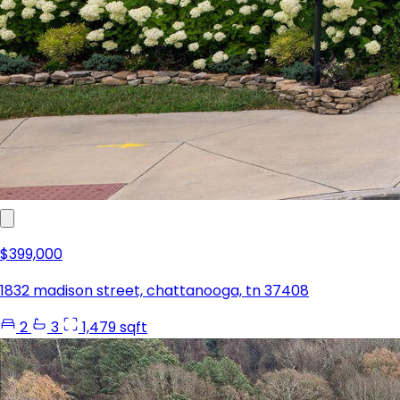
$399,000
1832 madison street, chattanooga, tn 37408
2
3
1,479 sqft