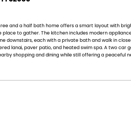
ree and a half bath home offers a smart layout with bright
e place to gather. The kitchen includes modern appliance
ne downstairs, each with a private bath and walk in closet
vered lanai, paver patio, and heated swim spa. A two car
earby shopping and dining while still offering a peaceful