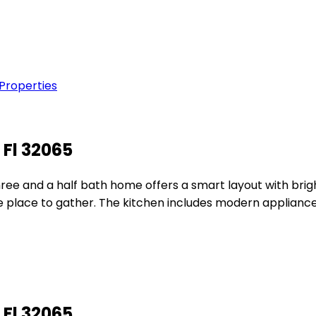
 Properties
 Fl 32065
ree and a half bath home offers a smart layout with bright
e place to gather. The kitchen includes modern appliance
 Fl 32065