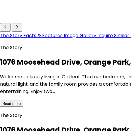
The Story
Facts & Features
Image Gallery
Inquire
Similar
The Story
1076 Moosehead Drive, Orange Park,
Welcome to luxury living in Oakleaf. This four bedroom, th
natural light, and the family room provides a comfortabl
entertaining. Enjoy two…
Read more
The Story
1076 Moosehead Drive, Orange Park,