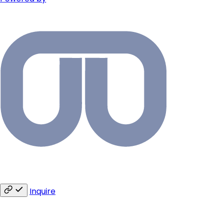
Inquire