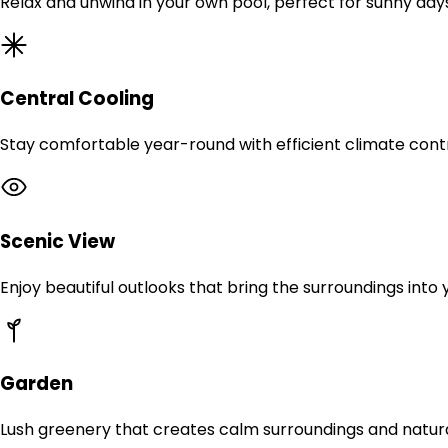
Relax and unwind in your own pool, perfect for sunny day
Central Cooling
Stay comfortable year-round with efficient climate contr
Scenic View
Enjoy beautiful outlooks that bring the surroundings into
Garden
Lush greenery that creates calm surroundings and natur