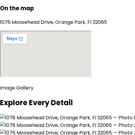
On the map
1076 Moosehead Drive, Orange Park, Fl 32065
Image Gallery
Explore Every Detail