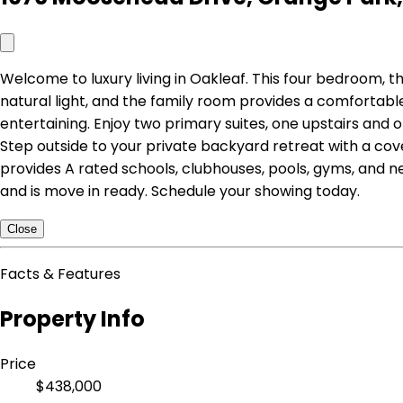
Welcome to luxury living in Oakleaf. This four bedroom, th
natural light, and the family room provides a comfortabl
entertaining. Enjoy two primary suites, one upstairs and o
Step outside to your private backyard retreat with a co
provides A rated schools, clubhouses, pools, gyms, and n
and is move in ready. Schedule your showing today.
Close
Facts & Features
Property Info
Price
$438,000