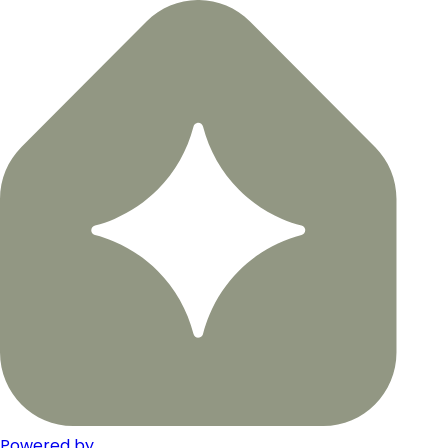
Powered by