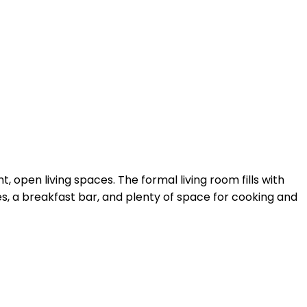
, open living spaces. The formal living room fills with
s, a breakfast bar, and plenty of space for cooking and