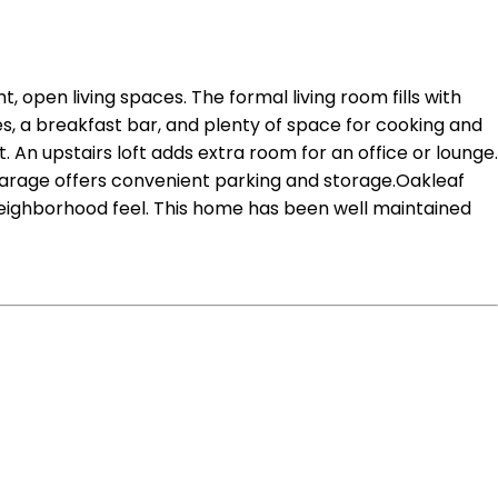
, open living spaces. The formal living room fills with
s, a breakfast bar, and plenty of space for cooking and
. An upstairs loft adds extra room for an office or lounge.
 garage offers convenient parking and storage.Oakleaf
 neighborhood feel. This home has been well maintained