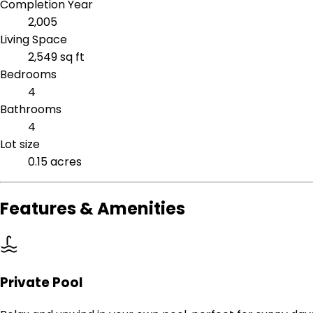
Completion Year
2,005
Living Space
2,549 sq ft
Bedrooms
4
Bathrooms
4
Lot size
0.15 acres
Features & Amenities
Private Pool