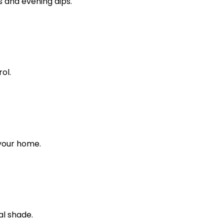
s and evening dips.
ol.
 your home.
al shade.