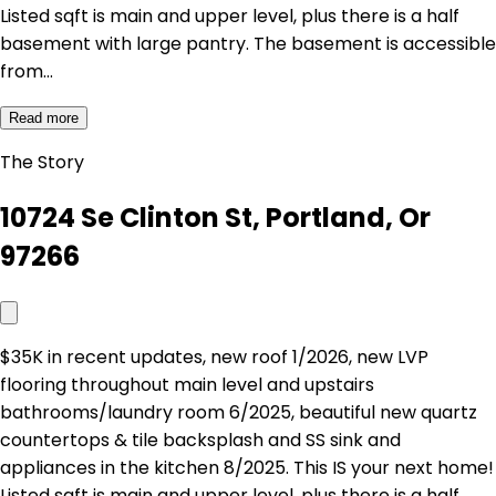
Listed sqft is main and upper level, plus there is a half
basement with large pantry. The basement is accessible
from…
Read more
The Story
10724 Se Clinton St, Portland, Or
97266
$35K in recent updates, new roof 1/2026, new LVP
flooring throughout main level and upstairs
bathrooms/laundry room 6/2025, beautiful new quartz
countertops & tile backsplash and SS sink and
appliances in the kitchen 8/2025. This IS your next home!
Listed sqft is main and upper level, plus there is a half