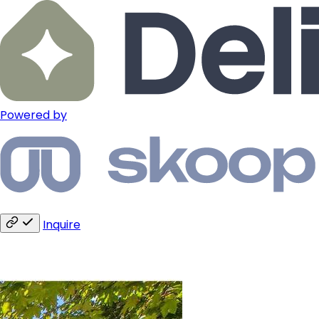
Powered by
Inquire