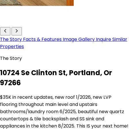
The Story
Facts & Features
Image Gallery
Inquire
Similar
Properties
The Story
10724 Se Clinton St, Portland, Or
97266
$35K in recent updates, new roof 1/2026, new LVP
flooring throughout main level and upstairs
bathrooms/laundry room 6/2025, beautiful new quartz
countertops & tile backsplash and SS sink and
appliances in the kitchen 8/2025. This IS your next home!