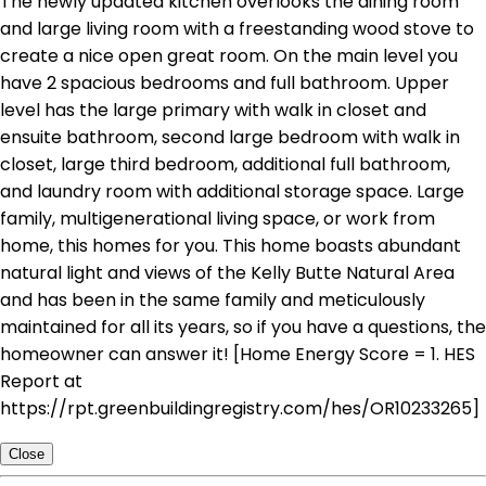
The newly updated kitchen overlooks the dining room
and large living room with a freestanding wood stove to
create a nice open great room. On the main level you
have 2 spacious bedrooms and full bathroom. Upper
level has the large primary with walk in closet and
ensuite bathroom, second large bedroom with walk in
closet, large third bedroom, additional full bathroom,
and laundry room with additional storage space. Large
family, multigenerational living space, or work from
home, this homes for you. This home boasts abundant
natural light and views of the Kelly Butte Natural Area
and has been in the same family and meticulously
maintained for all its years, so if you have a questions, the
homeowner can answer it! [Home Energy Score = 1. HES
Report at
https://rpt.greenbuildingregistry.com/hes/OR10233265]
Close