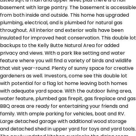
basement with large pantry. The basement is accessible
from both inside and outside. This home has upgraded
plumbing, electrical, and is plumbed for natural gas
throughout. All interior and exterior walls have been
insulated for improved heat conservation. This double lot
backups to the Kelly Butte Natural Area for added
privacy and views. With a park like setting and water
feature where you will find a variety of birds and wildlife
that visit year-round. Plenty of sunny space for creative
gardeners as well. Investors, come see this double lot
with potential for a flag lot home leaving both homes
with adequate yard space. With the outdoor living area,
water feature, plumbed gas firepit, gas fireplace and gas
BBQ areas are ready for entertaining your friends and
family. With ample parking for vehicles, boat and RV.
Large detached garage with additional wood storage
and detached shed in upper yard for toys and yard tools.