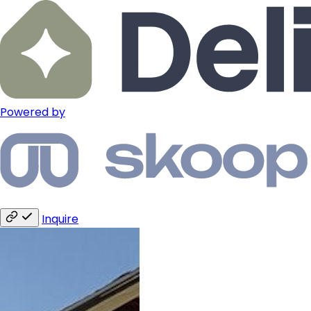
Powered by
Inquire