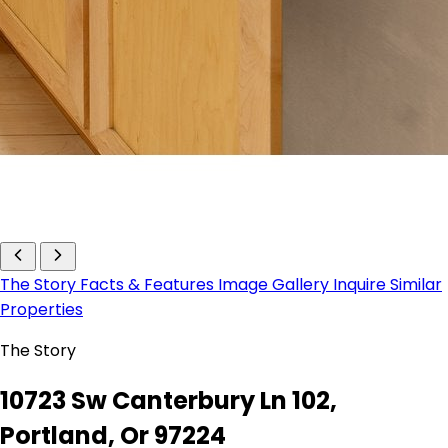
The Story
Facts & Features
Image Gallery
Inquire
Similar
Properties
The Story
10723 Sw Canterbury Ln 102,
Portland, Or 97224