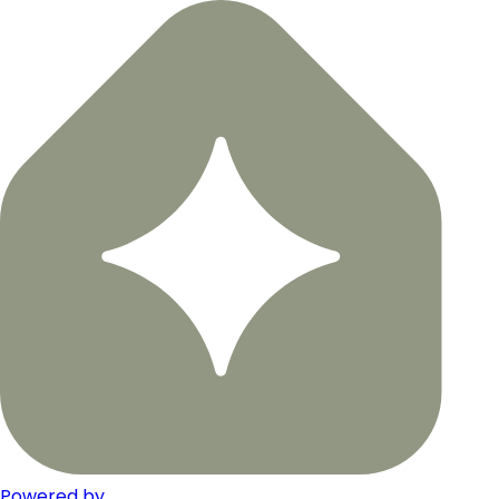
Powered by