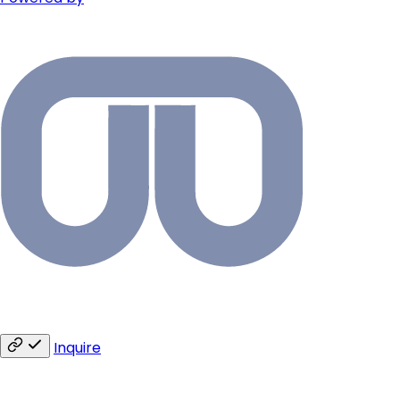
Inquire