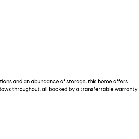
tions and an abundance of storage, this home offers
dows throughout, all backed by a transferrable warranty