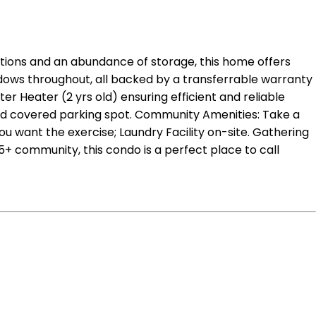
tions and an abundance of storage, this home offers
dows throughout, all backed by a transferrable warranty
 Heater (2 yrs old) ensuring efficient and reliable
ted covered parking spot. Community Amenities: Take a
 want the exercise; Laundry Facility on-site. Gathering
5+ community, this condo is a perfect place to call