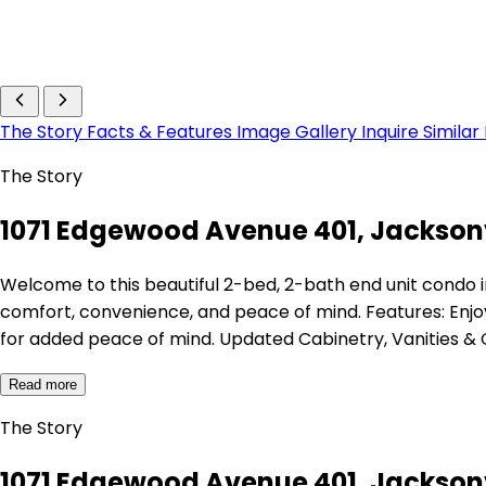
The Story
Facts & Features
Image Gallery
Inquire
Similar
The Story
1071 Edgewood Avenue 401, Jacksonvi
Welcome to this beautiful 2-bed, 2-bath end unit condo 
comfort, convenience, and peace of mind. Features: Enjo
for added peace of mind. Updated Cabinetry, Vanities 
Read more
The Story
1071 Edgewood Avenue 401, Jacksonvi