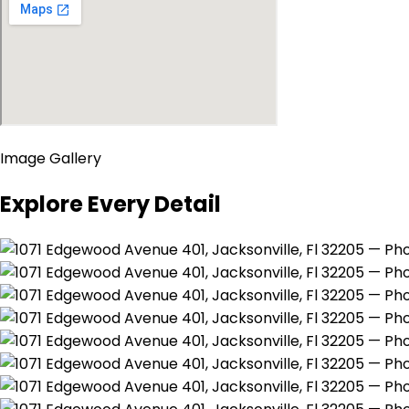
Image Gallery
Explore Every Detail