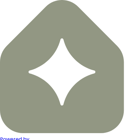
Powered by