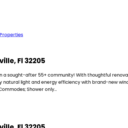
 Properties
lle, Fl 32205
in a sought-after 55+ community! With thoughtful renova
y natural light and energy efficiency with brand-new win
& Commodes; Shower only…
lle, Fl 32205