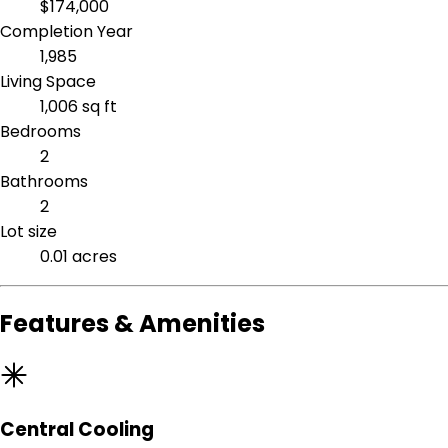
$174,000
Completion Year
1,985
Living Space
1,006 sq ft
Bedrooms
2
Bathrooms
2
Lot size
0.01 acres
Features & Amenities
Central Cooling