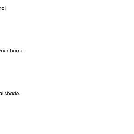
ol.
 your home.
al shade.