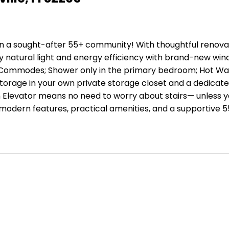
in a sought-after 55+ community! With thoughtful renova
y natural light and energy efficiency with brand-new win
Commodes; Shower only in the primary bedroom; Hot Water
 storage in your own private storage closet and a dedica
Elevator means no need to worry about stairs— unless you
 modern features, practical amenities, and a supportive 5