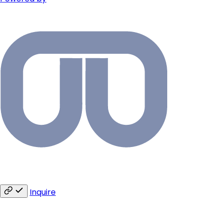
Inquire