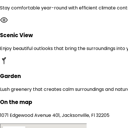
Stay comfortable year-round with efficient climate contr
Scenic View
Enjoy beautiful outlooks that bring the surroundings into
Garden
Lush greenery that creates calm surroundings and natur
On the map
1071 Edgewood Avenue 401, Jacksonville, Fl 32205