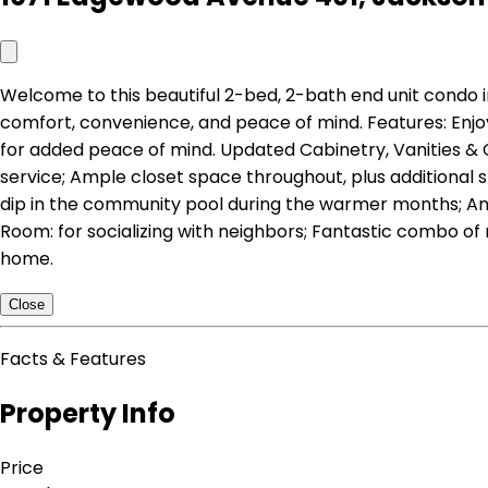
Welcome to this beautiful 2-bed, 2-bath end unit condo 
comfort, convenience, and peace of mind. Features: Enjo
for added peace of mind. Updated Cabinetry, Vanities & 
service; Ample closet space throughout, plus additional
dip in the community pool during the warmer months; An 
Room: for socializing with neighbors; Fantastic combo of
home.
Close
Facts & Features
Property Info
Price