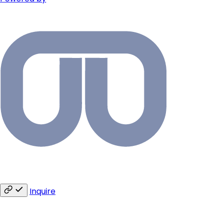
Inquire