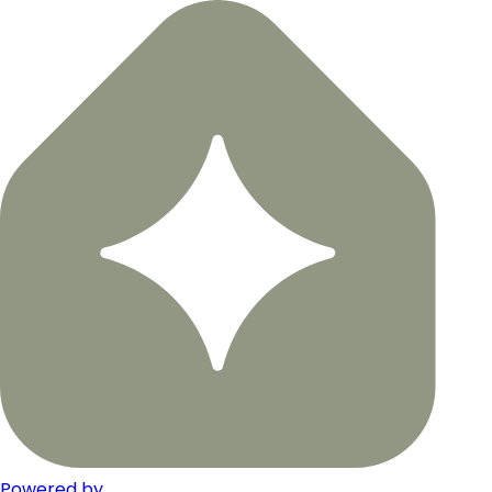
Powered by