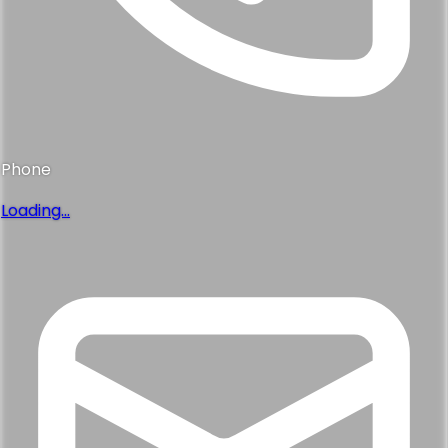
Phone
Loading...