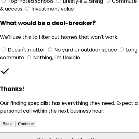
Top-rated schools
Lifestyle & dining
Commute
& access
Investment value
What would be a deal-breaker?
We'll use this to filter out homes that won't work.
Doesn't matter
No yard or outdoor space
Long
commute
Nothing, I'm flexible
Thanks!
Our finding specialist has everything they need. Expect a
personal call within the next business hour.
Back
Continue