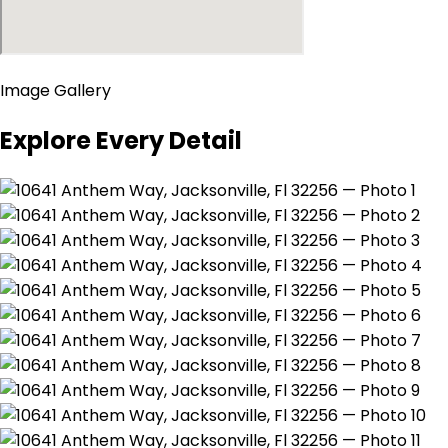
Image Gallery
Explore Every Detail