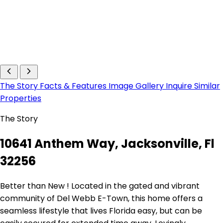
The Story
Facts & Features
Image Gallery
Inquire
Similar
Properties
The Story
10641 Anthem Way, Jacksonville, Fl
32256
Better than New ! Located in the gated and vibrant
community of Del Webb E-Town, this home offers a
seamless lifestyle that lives Florida easy, but can be