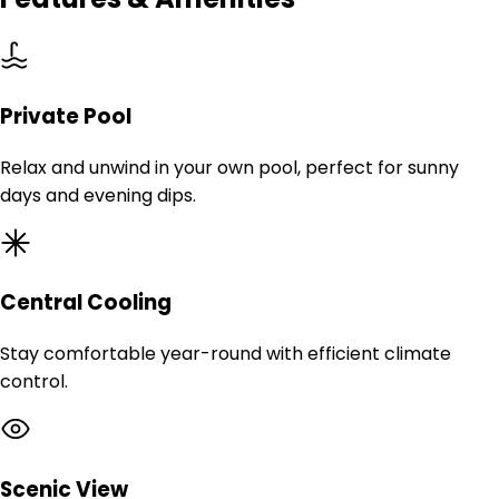
Private Pool
Relax and unwind in your own pool, perfect for sunny
days and evening dips.
Central Cooling
Stay comfortable year-round with efficient climate
control.
Scenic View