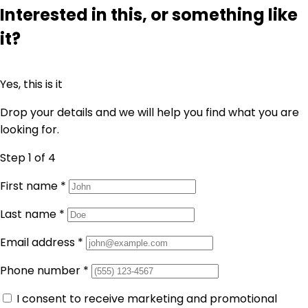
Interested in this, or something like
it?
Yes, this is it
Drop your details and we will help you find what you are
looking for.
Step 1
of 4
First name
*
Last name
*
Email address
*
Phone number
*
I consent to receive marketing and promotional