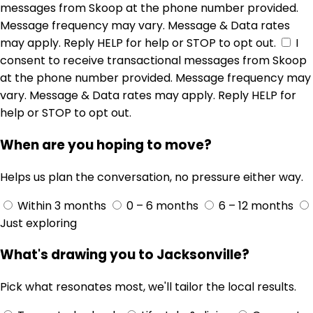
messages from Skoop at the phone number provided.
Message frequency may vary. Message & Data rates
may apply. Reply HELP for help or STOP to opt out.
I
consent to receive transactional messages from Skoop
at the phone number provided. Message frequency may
vary. Message & Data rates may apply. Reply HELP for
help or STOP to opt out.
When are you hoping to move?
Helps us plan the conversation, no pressure either way.
Within 3 months
0 – 6 months
6 – 12 months
Just exploring
What's drawing you to Jacksonville?
Pick what resonates most, we'll tailor the local results.