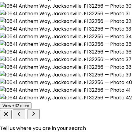
View +32 more
Tell us where you are in your search