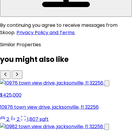
By continuing you agree to receive messages from
Skoop.
Privacy Policy and Terms
.
Similar Properties
you might also like
$425,000
10976 town view drive, jacksonville, fl 32256
2
2
1,807 sqft