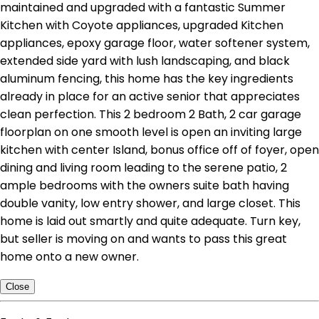
maintained and upgraded with a fantastic Summer
Kitchen with Coyote appliances, upgraded Kitchen
appliances, epoxy garage floor, water softener system,
extended side yard with lush landscaping, and black
aluminum fencing, this home has the key ingredients
already in place for an active senior that appreciates
clean perfection. This 2 bedroom 2 Bath, 2 car garage
floorplan on one smooth level is open an inviting large
kitchen with center Island, bonus office off of foyer, open
dining and living room leading to the serene patio, 2
ample bedrooms with the owners suite bath having
double vanity, low entry shower, and large closet. This
home is laid out smartly and quite adequate. Turn key,
but seller is moving on and wants to pass this great
home onto a new owner.
Close