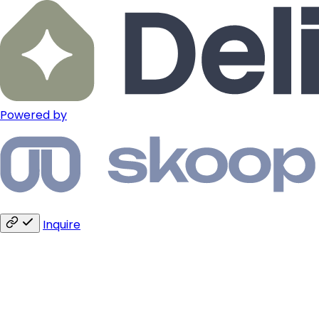
Powered by
Inquire