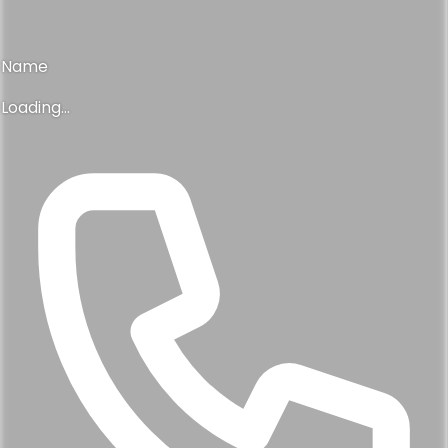
Name
Loading...