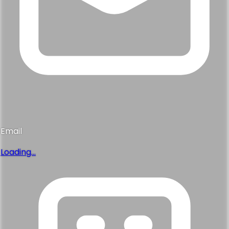
Email
Loading...