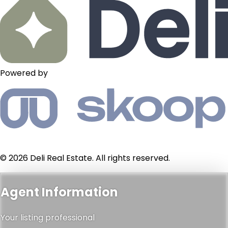
Powered by
© 2026 Deli Real Estate. All rights reserved.
Agent Information
Your listing professional