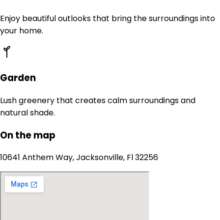
Enjoy beautiful outlooks that bring the surroundings into
your home.
Garden
Lush greenery that creates calm surroundings and
natural shade.
On the map
10641 Anthem Way, Jacksonville, Fl 32256