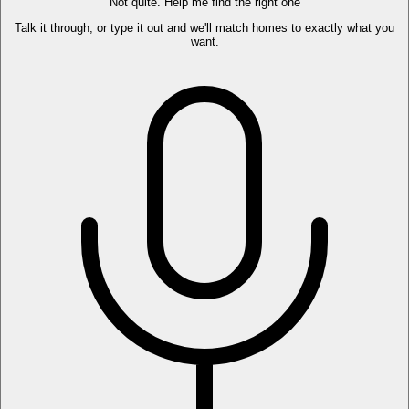
Not quite. Help me find the right one
Talk it through, or type it out and we'll match homes to exactly what you
want.