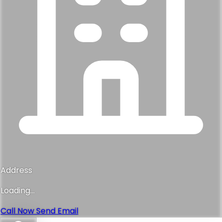
Address
Loading...
Call Now
Send Email