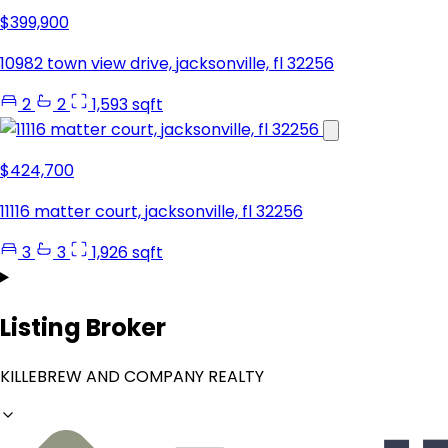
$399,900
10982 town view drive, jacksonville, fl 32256
2
2
1,593 sqft
$424,700
11116 matter court, jacksonville, fl 32256
3
3
1,926 sqft
Listing Broker
KILLEBREW AND COMPANY REALTY