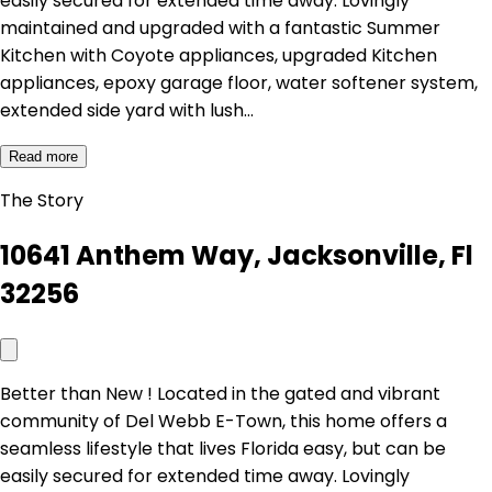
easily secured for extended time away. Lovingly
maintained and upgraded with a fantastic Summer
Kitchen with Coyote appliances, upgraded Kitchen
appliances, epoxy garage floor, water softener system,
extended side yard with lush…
Read more
The Story
10641 Anthem Way, Jacksonville, Fl
32256
Better than New ! Located in the gated and vibrant
community of Del Webb E-Town, this home offers a
seamless lifestyle that lives Florida easy, but can be
easily secured for extended time away. Lovingly