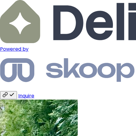
Powered by
Inquire