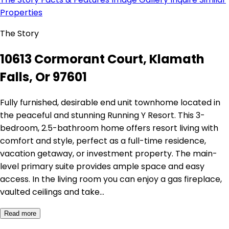
Properties
The Story
10613 Cormorant Court, Klamath
Falls, Or 97601
Fully furnished, desirable end unit townhome located in
the peaceful and stunning Running Y Resort. This 3-
bedroom, 2.5-bathroom home offers resort living with
comfort and style, perfect as a full-time residence,
vacation getaway, or investment property. The main-
level primary suite provides ample space and easy
access. In the living room you can enjoy a gas fireplace,
vaulted ceilings and take…
Read more