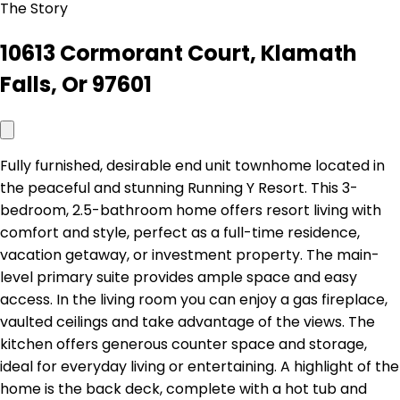
The Story
10613 Cormorant Court, Klamath
Falls, Or 97601
Fully furnished, desirable end unit townhome located in
the peaceful and stunning Running Y Resort. This 3-
bedroom, 2.5-bathroom home offers resort living with
comfort and style, perfect as a full-time residence,
vacation getaway, or investment property. The main-
level primary suite provides ample space and easy
access. In the living room you can enjoy a gas fireplace,
vaulted ceilings and take advantage of the views. The
kitchen offers generous counter space and storage,
ideal for everyday living or entertaining. A highlight of the
home is the back deck, complete with a hot tub and