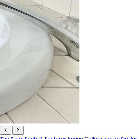
The Story
Facts & Features
Image Gallery
Inquire
Similar