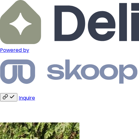
Powered by
Inquire