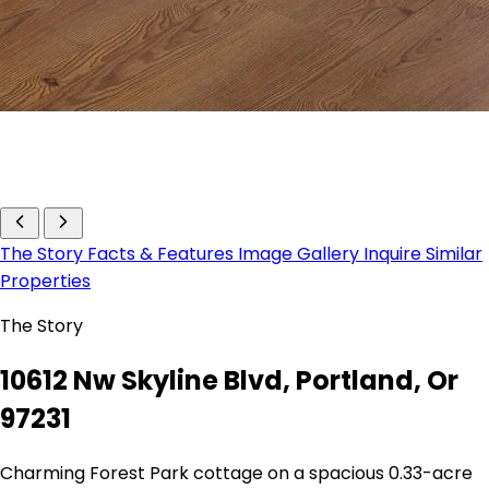
The Story
Facts & Features
Image Gallery
Inquire
Similar
Properties
The Story
10612 Nw Skyline Blvd, Portland, Or
97231
Charming Forest Park cottage on a spacious 0.33-acre