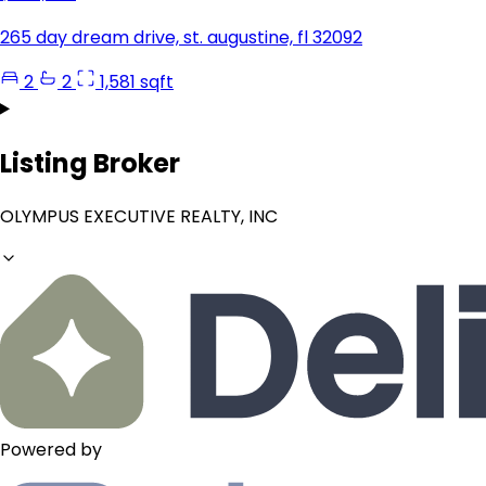
265 day dream drive, st. augustine, fl 32092
2
2
1,581 sqft
Listing Broker
OLYMPUS EXECUTIVE REALTY, INC
Powered by