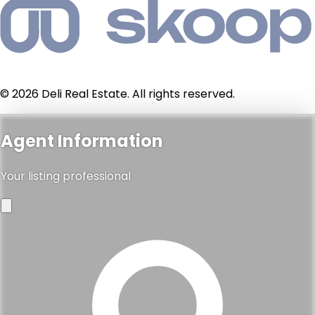
© 2026 Deli Real Estate. All rights reserved.
Agent Information
Your listing professional