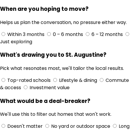
When are you hoping to move?
Helps us plan the conversation, no pressure either way.
Within 3 months
0 – 6 months
6 – 12 months
Just exploring
What's drawing you to St. Augustine?
Pick what resonates most, we'll tailor the local results.
Top-rated schools
Lifestyle & dining
Commute
& access
Investment value
What would be a deal-breaker?
We'll use this to filter out homes that won't work.
Doesn't matter
No yard or outdoor space
Long