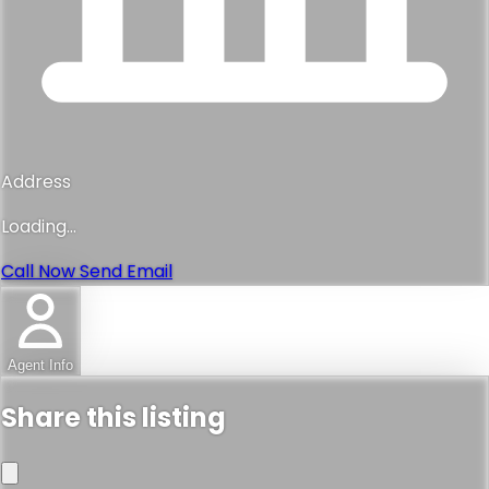
Address
Loading...
Call Now
Send Email
Agent Info
Share this listing