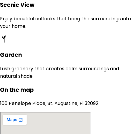
Scenic View
Enjoy beautiful outlooks that bring the surroundings into
your home.
Garden
Lush greenery that creates calm surroundings and
natural shade.
On the map
106 Penelope Place, St. Augustine, Fl 32092