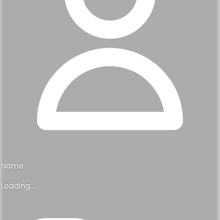
Name
Loading...