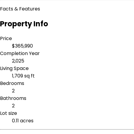
Facts & Features
Property Info
Price
$365,990
Completion Year
2,025
Living Space
1,709 sq ft
Bedrooms
2
Bathrooms
2
Lot size
0.11 acres