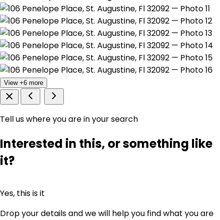
View +6 more
Tell us where you are in your search
Interested in this, or something like
it?
Yes, this is it
Drop your details and we will help you find what you are