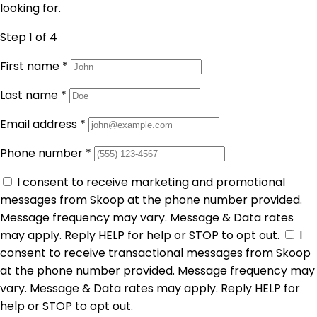
looking for.
Step 1
of 4
First name
*
Last name
*
Email address
*
Phone number
*
I consent to receive marketing and promotional
messages from Skoop at the phone number provided.
Message frequency may vary. Message & Data rates
may apply. Reply HELP for help or STOP to opt out.
I
consent to receive transactional messages from Skoop
at the phone number provided. Message frequency may
vary. Message & Data rates may apply. Reply HELP for
help or STOP to opt out.