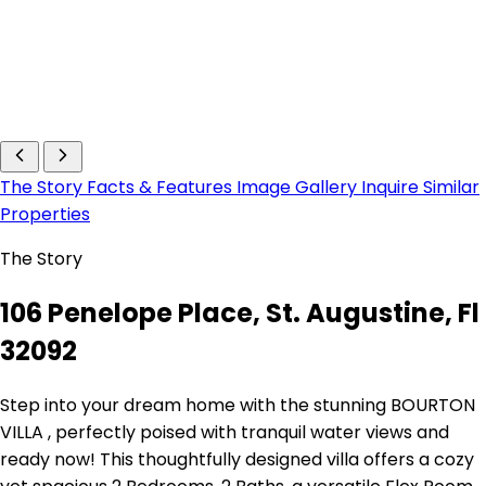
The Story
Facts & Features
Image Gallery
Inquire
Similar
Properties
The Story
106 Penelope Place, St. Augustine, Fl
32092
Step into your dream home with the stunning BOURTON
VILLA , perfectly poised with tranquil water views and
ready now! This thoughtfully designed villa offers a cozy