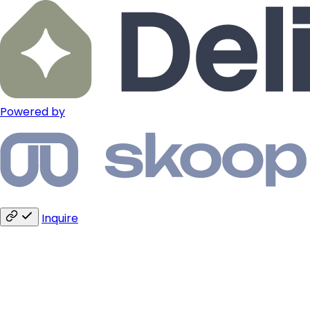
Powered by
Inquire