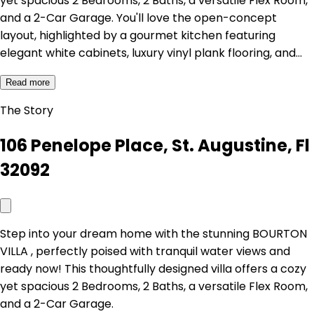
yet spacious 2 Bedrooms, 2 Baths, a versatile Flex Room,
and a 2-Car Garage. You'll love the open-concept
layout, highlighted by a gourmet kitchen featuring
elegant white cabinets, luxury vinyl plank flooring, and…
Read more
The Story
106 Penelope Place, St. Augustine, Fl
32092
Step into your dream home with the stunning BOURTON
VILLA , perfectly poised with tranquil water views and
ready now! This thoughtfully designed villa offers a cozy
yet spacious 2 Bedrooms, 2 Baths, a versatile Flex Room,
and a 2-Car Garage.