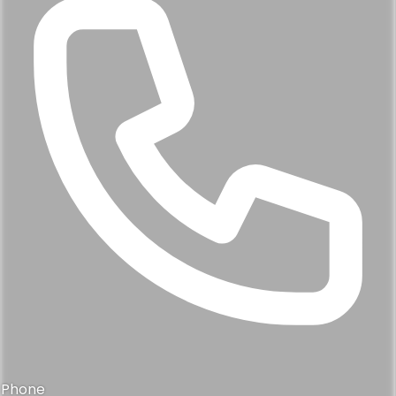
Phone