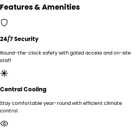
Features & Amenities
24/7 Security
Round-the-clock safety with gated access and on-site
staff.
Central Cooling
Stay comfortable year-round with efficient climate
control.