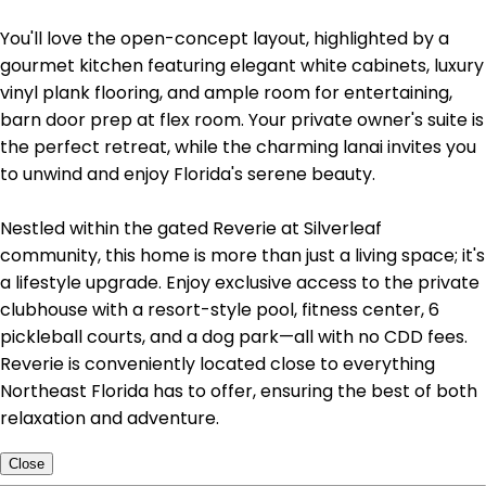
You'll love the open-concept layout, highlighted by a
gourmet kitchen featuring elegant white cabinets, luxury
vinyl plank flooring, and ample room for entertaining,
barn door prep at flex room. Your private owner's suite is
the perfect retreat, while the charming lanai invites you
to unwind and enjoy Florida's serene beauty.
Nestled within the gated Reverie at Silverleaf
community, this home is more than just a living space; it's
a lifestyle upgrade. Enjoy exclusive access to the private
clubhouse with a resort-style pool, fitness center, 6
pickleball courts, and a dog park—all with no CDD fees.
Reverie is conveniently located close to everything
Northeast Florida has to offer, ensuring the best of both
relaxation and adventure.
Close