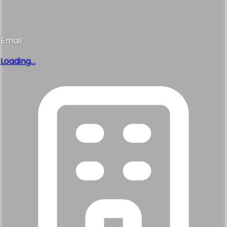
Email
Loading...