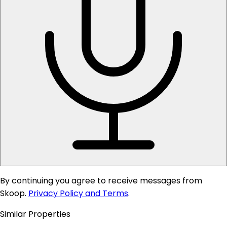
By continuing you agree to receive messages from
Skoop.
Privacy Policy and Terms
.
Similar Properties