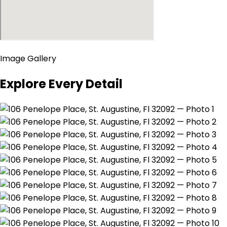
Image Gallery
Explore Every Detail