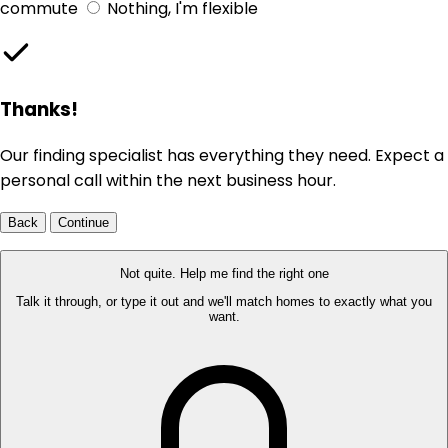
commute
Nothing, I'm flexible
Thanks!
Our finding specialist has everything they need. Expect a
personal call within the next business hour.
Back
Continue
Not quite. Help me find the right one
Talk it through, or type it out and we'll match homes to exactly what you
want.