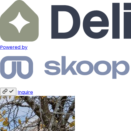
Powered by
Inquire