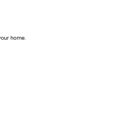
 your home.