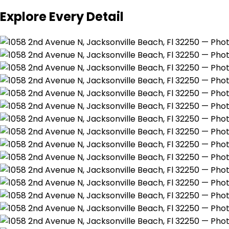
Explore Every Detail