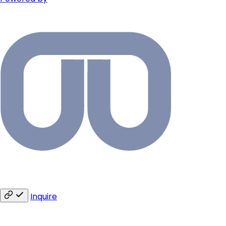
Inquire