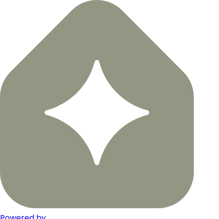
Powered by