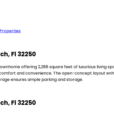
 Properties
ch, Fl 32250
ownhome offering 2,288 square feet of luxurious living s
 comfort and convenience. The open-concept layout enhan
arage ensures ample parking and storage.
ch, Fl 32250