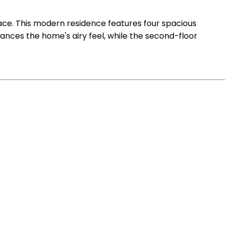
pace. This modern residence features four spacious
ces the home's airy feel, while the second-floor