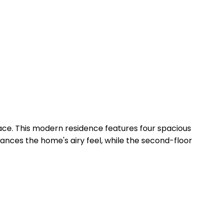
pace. This modern residence features four spacious
ces the home's airy feel, while the second-floor