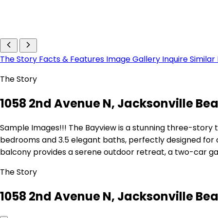
The Story
Facts & Features
Image Gallery
Inquire
Similar
The Story
1058 2nd Avenue N, Jacksonville Bea
Sample Images!!! The Bayview is a stunning three-story t
bedrooms and 3.5 elegant baths, perfectly designed for
balcony provides a serene outdoor retreat, a two-car g
The Story
1058 2nd Avenue N, Jacksonville Bea