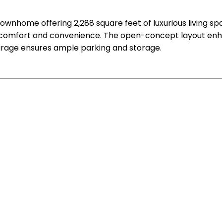
ownhome offering 2,288 square feet of luxurious living s
 comfort and convenience. The open-concept layout enhan
arage ensures ample parking and storage.