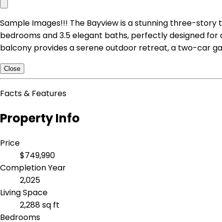
Sample Images!!! The Bayview is a stunning three-story t
bedrooms and 3.5 elegant baths, perfectly designed for
balcony provides a serene outdoor retreat, a two-car g
Close
Facts & Features
Property Info
Price
$749,990
Completion Year
2,025
Living Space
2,288 sq ft
Bedrooms