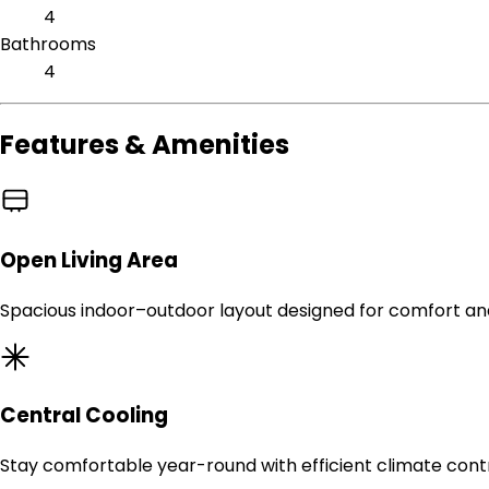
4
Bathrooms
4
Features & Amenities
Open Living Area
Spacious indoor–outdoor layout designed for comfort an
Central Cooling
Stay comfortable year-round with efficient climate contr