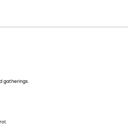
d gatherings.
ol.