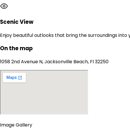
Scenic View
Enjoy beautiful outlooks that bring the surroundings into
On the map
1058 2nd Avenue N, Jacksonville Beach, Fl 32250
Image Gallery