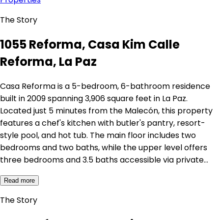
The Story
1055 Reforma, Casa Kim Calle
Reforma, La Paz
Casa Reforma is a 5-bedroom, 6-bathroom residence
built in 2009 spanning 3,906 square feet in La Paz.
Located just 5 minutes from the Malecón, this property
features a chef's kitchen with butler's pantry, resort-
style pool, and hot tub. The main floor includes two
bedrooms and two baths, while the upper level offers
three bedrooms and 3.5 baths accessible via private…
Read more
The Story