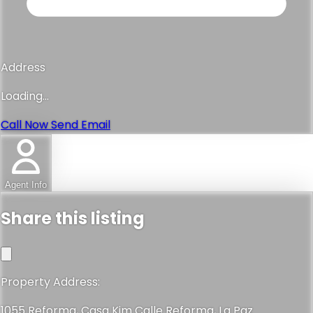
Address
Loading...
Call Now
Send Email
Agent Info
Share this listing
Property Address:
1055 Reforma, Casa Kim Calle Reforma, La Paz