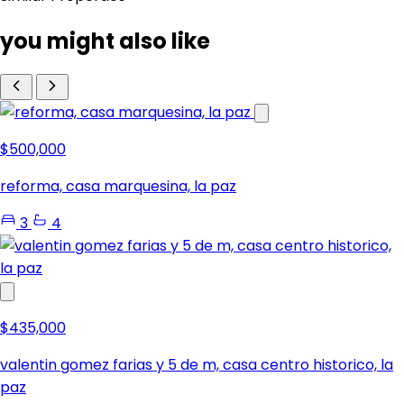
you might also like
$500,000
reforma, casa marquesina, la paz
3
4
$435,000
valentin gomez farias y 5 de m, casa centro historico, la
paz