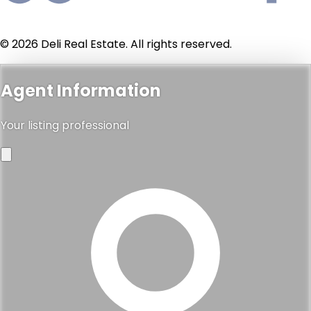
© 2026 Deli Real Estate. All rights reserved.
Agent Information
Your listing professional