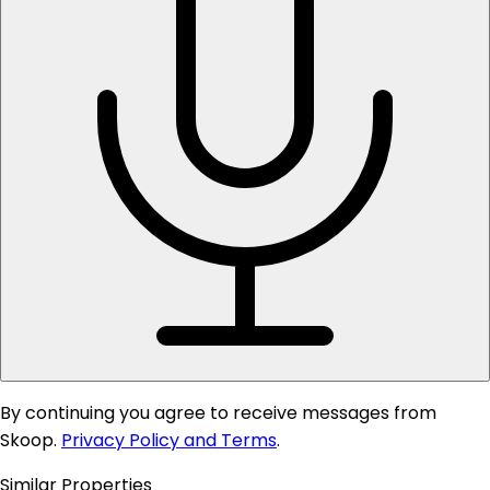
By continuing you agree to receive messages from
Skoop.
Privacy Policy and Terms
.
Similar Properties