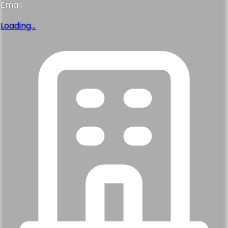
Email
Loading...