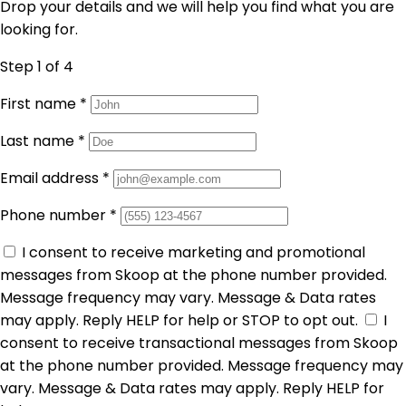
Drop your details and we will help you find what you are
looking for.
Step 1
of 4
First name
*
Last name
*
Email address
*
Phone number
*
I consent to receive marketing and promotional
messages from Skoop at the phone number provided.
Message frequency may vary. Message & Data rates
may apply. Reply HELP for help or STOP to opt out.
I
consent to receive transactional messages from Skoop
at the phone number provided. Message frequency may
vary. Message & Data rates may apply. Reply HELP for