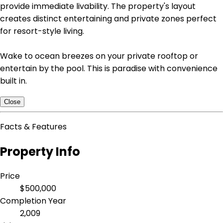
provide immediate livability. The property's layout
creates distinct entertaining and private zones perfect
for resort-style living.
Wake to ocean breezes on your private rooftop or
entertain by the pool. This is paradise with convenience
built in.
Close
Facts & Features
Property Info
Price
$500,000
Completion Year
2,009