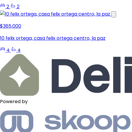
2
2
$365,000
10 felix ortega, casa felix ortega centro, la paz
4
4
Powered by