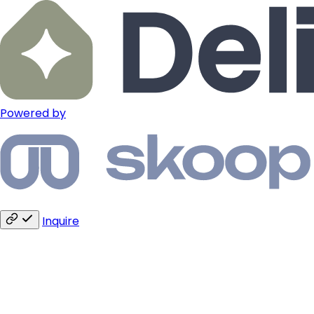
Powered by
Inquire