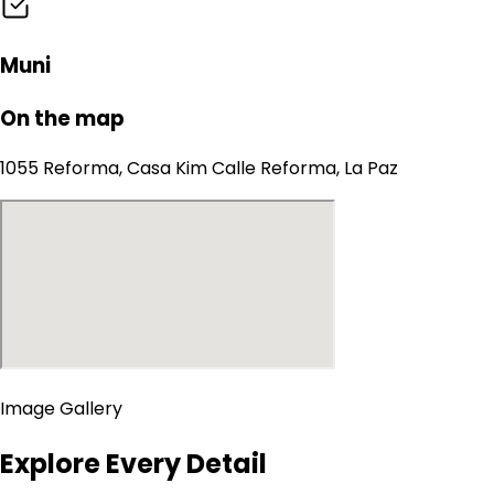
Muni
On the map
1055 Reforma, Casa Kim Calle Reforma, La Paz
Image Gallery
Explore Every Detail