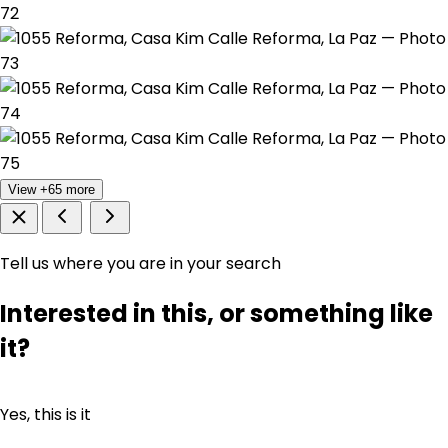
View +65 more
Tell us where you are in your search
Interested in this, or something like
it?
Yes, this is it