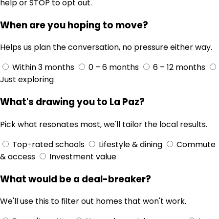
help or STOP to opt out.
When are you hoping to move?
Helps us plan the conversation, no pressure either way.
Within 3 months
0 – 6 months
6 – 12 months
Just exploring
What's drawing you to La Paz?
Pick what resonates most, we'll tailor the local results.
Top-rated schools
Lifestyle & dining
Commute
& access
Investment value
What would be a deal-breaker?
We'll use this to filter out homes that won't work.