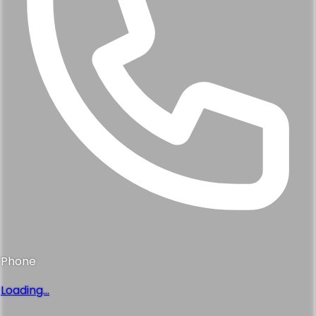
Phone
Loading...