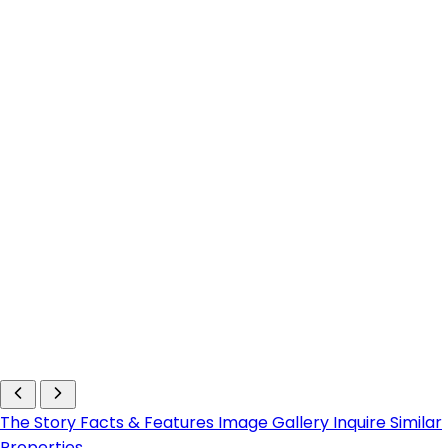
The Story
Facts & Features
Image Gallery
Inquire
Similar
Properties