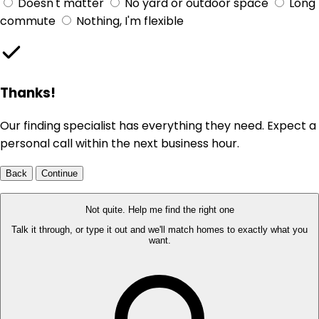
Doesn't matter
No yard or outdoor space
Long
commute
Nothing, I'm flexible
Thanks!
Our finding specialist has everything they need. Expect a
personal call within the next business hour.
Back
Continue
Not quite. Help me find the right one
Talk it through, or type it out and we'll match homes to exactly what you
want.