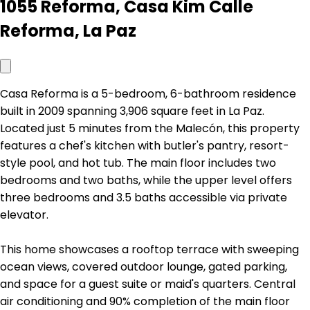
1055 Reforma, Casa Kim Calle
Reforma, La Paz
Casa Reforma is a 5-bedroom, 6-bathroom residence
built in 2009 spanning 3,906 square feet in La Paz.
Located just 5 minutes from the Malecón, this property
features a chef's kitchen with butler's pantry, resort-
style pool, and hot tub. The main floor includes two
bedrooms and two baths, while the upper level offers
three bedrooms and 3.5 baths accessible via private
elevator.
This home showcases a rooftop terrace with sweeping
ocean views, covered outdoor lounge, gated parking,
and space for a guest suite or maid's quarters. Central
air conditioning and 90% completion of the main floor