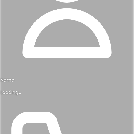
Name
Loading...