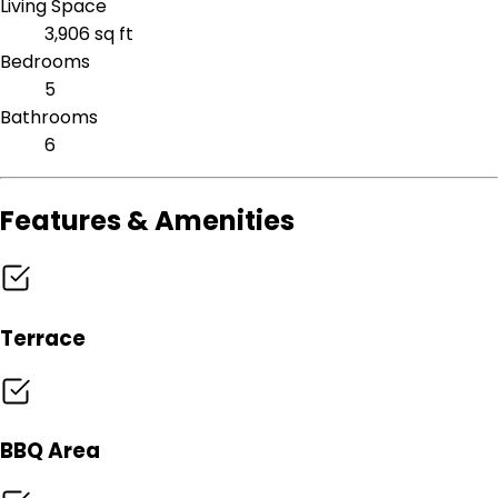
Living Space
3,906 sq ft
Bedrooms
5
Bathrooms
6
Features & Amenities
Terrace
BBQ Area