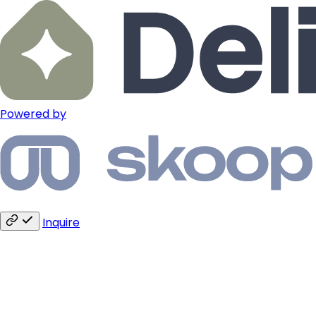
Powered by
Inquire