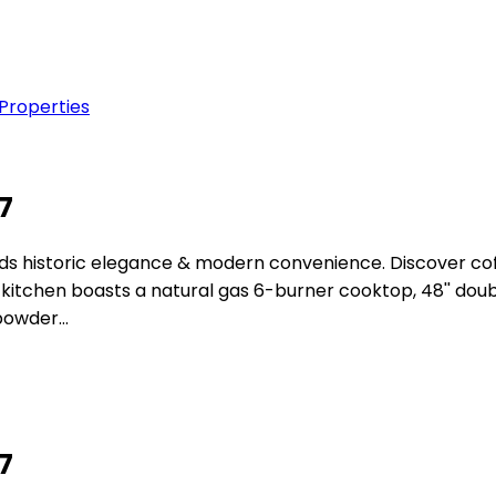
 Properties
07
istoric elegance & modern convenience. Discover coffer ce
tchen boasts a natural gas 6-burner cooktop, 48'' double
 powder…
07