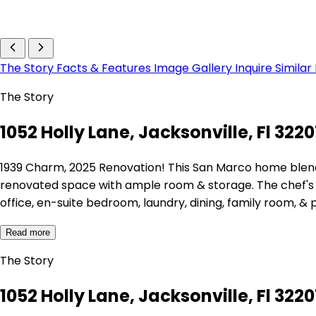
The Story
Facts & Features
Image Gallery
Inquire
Similar
The Story
1052 Holly Lane, Jacksonville, Fl 322
1939 Charm, 2025 Renovation! This San Marco home blends h
renovated space with ample room & storage. The chef's ki
office, en-suite bedroom, laundry, dining, family room, &
Read more
The Story
1052 Holly Lane, Jacksonville, Fl 322