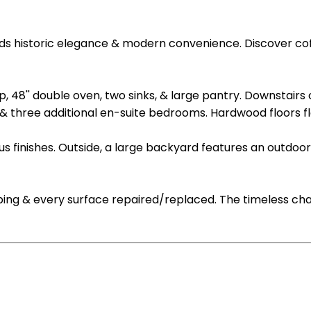
istoric elegance & modern convenience. Discover coffer ce
 48'' double oven, two sinks, & large pantry. Downstairs o
 & three additional en-suite bedrooms. Hardwood floors f
ous finishes. Outside, a large backyard features an outd
mbing & every surface repaired/replaced. The timeless cha