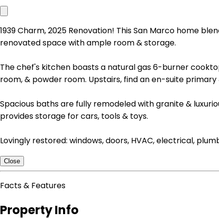
1939 Charm, 2025 Renovation! This San Marco home blends h
renovated space with ample room & storage.
The chef's kitchen boasts a natural gas 6-burner cooktop,
room, & powder room. Upstairs, find an en-suite primary
Spacious baths are fully remodeled with granite & luxuri
provides storage for cars, tools & toys.
Lovingly restored: windows, doors, HVAC, electrical, plu
Close
Facts & Features
Property Info