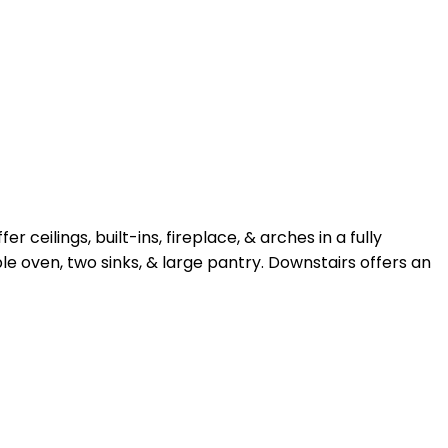
ilings, built-ins, fireplace, & arches in a fully
 oven, two sinks, & large pantry. Downstairs offers an