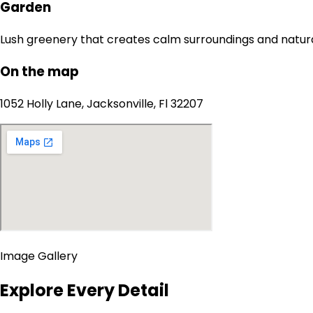
Garden
Lush greenery that creates calm surroundings and natur
On the map
1052 Holly Lane, Jacksonville, Fl 32207
Image Gallery
Explore Every Detail