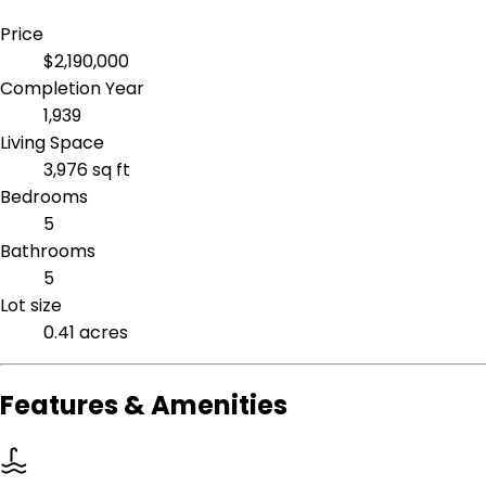
Price
$2,190,000
Completion Year
1,939
Living Space
3,976 sq ft
Bedrooms
5
Bathrooms
5
Lot size
0.41 acres
Features & Amenities