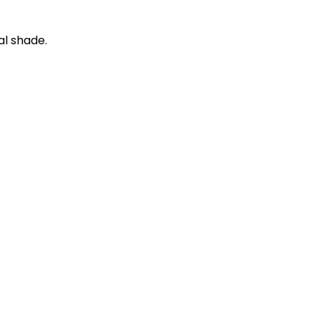
al shade.