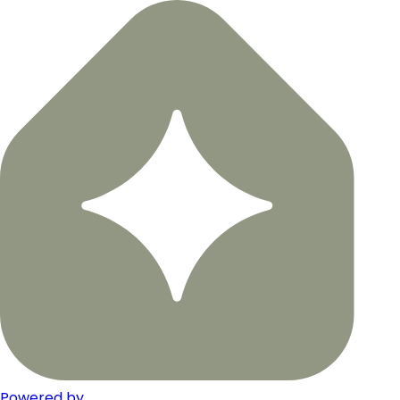
Powered by