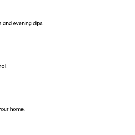
s and evening dips.
ol.
 your home.