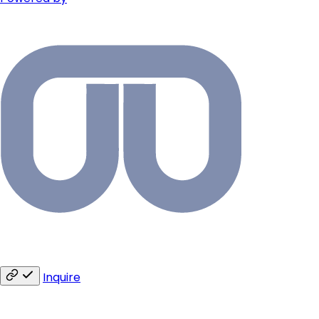
Inquire