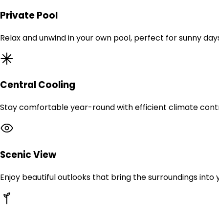
Private Pool
Relax and unwind in your own pool, perfect for sunny day
Central Cooling
Stay comfortable year-round with efficient climate contr
Scenic View
Enjoy beautiful outlooks that bring the surroundings into