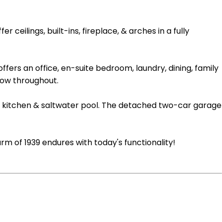
ilings, built-ins, fireplace, & arches in a fully
ffers an office, en-suite bedroom, laundry, dining, family
low throughout.
oor kitchen & saltwater pool. The detached two-car garage
rm of 1939 endures with today's functionality!