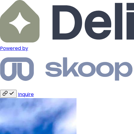
Powered by
Inquire