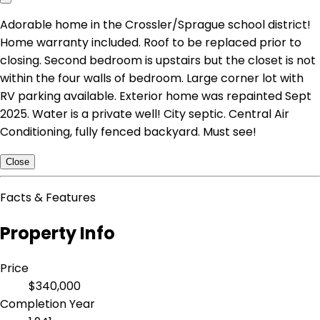
Adorable home in the Crossler/Sprague school district!
Home warranty included. Roof to be replaced prior to
closing. Second bedroom is upstairs but the closet is not
within the four walls of bedroom. Large corner lot with
RV parking available. Exterior home was repainted Sept
2025. Water is a private well! City septic. Central Air
Conditioning, fully fenced backyard. Must see!
Close
Facts & Features
Property Info
Price
$340,000
Completion Year