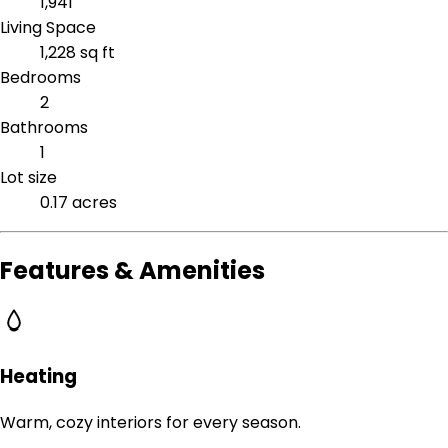
1,941
Living Space
1,228 sq ft
Bedrooms
2
Bathrooms
1
Lot size
0.17 acres
Features & Amenities
Heating
Warm, cozy interiors for every season.