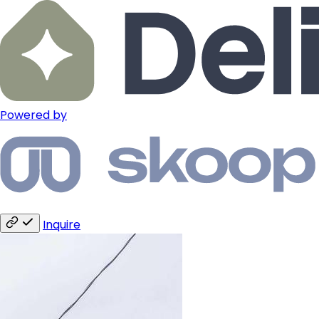
Powered by
Inquire