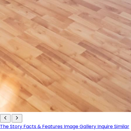
The Story
Facts & Features
Image Gallery
Inquire
Similar