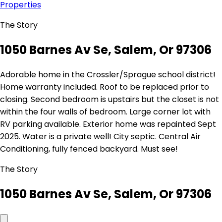
Properties
The Story
1050 Barnes Av Se, Salem, Or 97306
Adorable home in the Crossler/Sprague school district!
Home warranty included. Roof to be replaced prior to
closing. Second bedroom is upstairs but the closet is not
within the four walls of bedroom. Large corner lot with
RV parking available. Exterior home was repainted Sept
2025. Water is a private well! City septic. Central Air
Conditioning, fully fenced backyard. Must see!
The Story
1050 Barnes Av Se, Salem, Or 97306