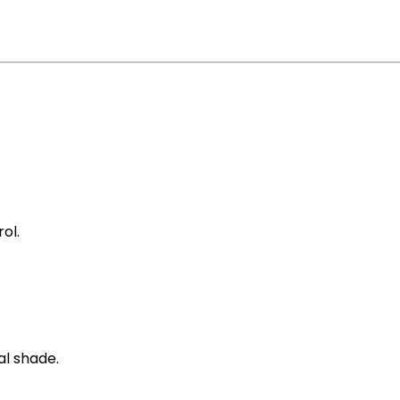
ol.
al shade.