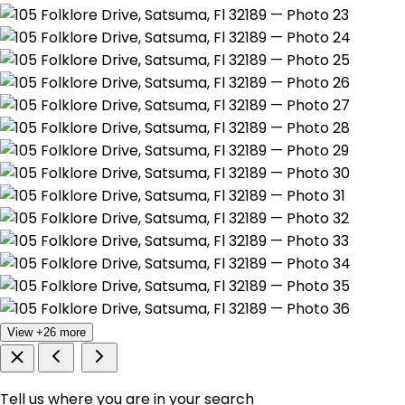
View +26 more
Tell us where you are in your search