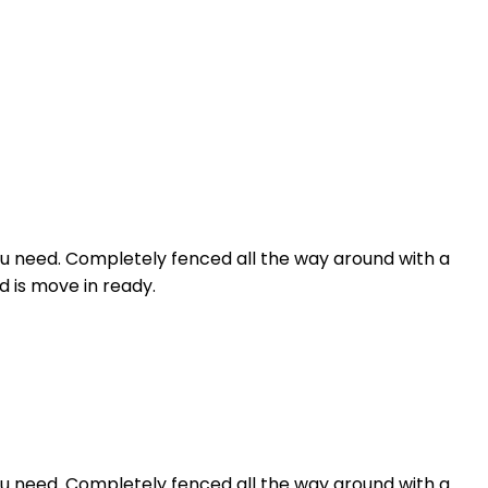
you need. Completely fenced all the way around with a
d is move in ready.
you need. Completely fenced all the way around with a