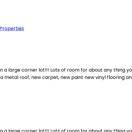
 Properties
n a large corner lot!!! Lots of room for about any thing 
a metal roof, new carpet, new paint new vinyl flooring an
n a large corner lot!!! Lots of room for about any thing 