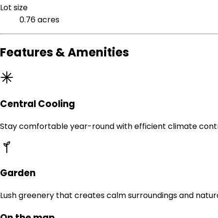
Lot size
0.76 acres
Features & Amenities
Central Cooling
Stay comfortable year-round with efficient climate contr
Garden
Lush greenery that creates calm surroundings and natur
On the map