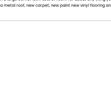
a metal roof, new carpet, new paint new vinyl flooring an