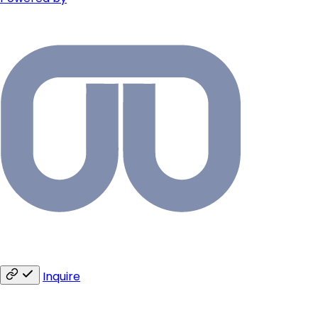
Inquire