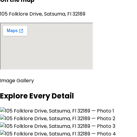
105 Folklore Drive, Satsuma, Fl 32189
Image Gallery
Explore Every Detail