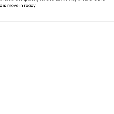
d is move in ready.