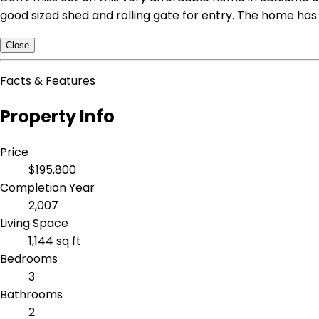
good sized shed and rolling gate for entry. The home has 
Close
Facts & Features
Property Info
Price
$195,800
Completion Year
2,007
Living Space
1,144 sq ft
Bedrooms
3
Bathrooms
2