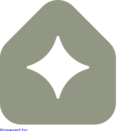
Powered by