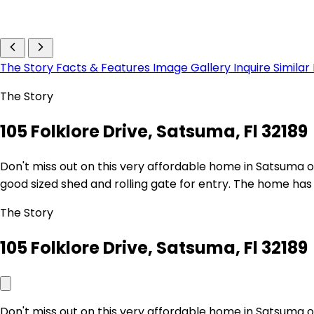
The Story
Facts & Features
Image Gallery
Inquire
Similar
The Story
105 Folklore Drive, Satsuma, Fl 32189
Don't miss out on this very affordable home in Satsuma o
good sized shed and rolling gate for entry. The home has 
The Story
105 Folklore Drive, Satsuma, Fl 32189
Don't miss out on this very affordable home in Satsuma o