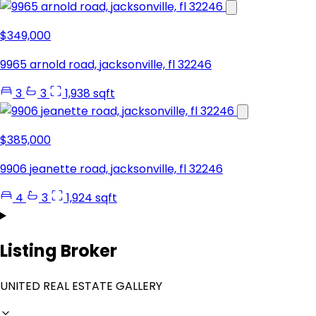
$349,000
9965 arnold road, jacksonville, fl 32246
3
3
1,938 sqft
$385,000
9906 jeanette road, jacksonville, fl 32246
4
3
1,924 sqft
Listing Broker
UNITED REAL ESTATE GALLERY