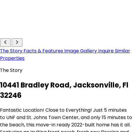
The Story
Facts & Features
Image Gallery
Inquire
Similar
Properties
The Story
10441 Bradley Road, Jacksonville, Fl
32246
Fantastic Location! Close to Everything! Just 5 minutes
to UNF and St. Johns Town Center, and only 15 minutes to
the beach, this move-in ready 2022-built home has it all.