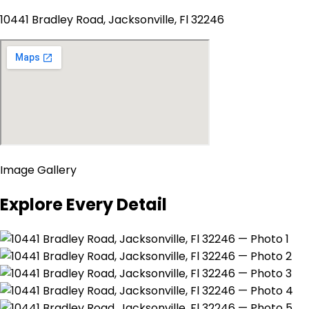
10441 Bradley Road, Jacksonville, Fl 32246
Image Gallery
Explore Every Detail