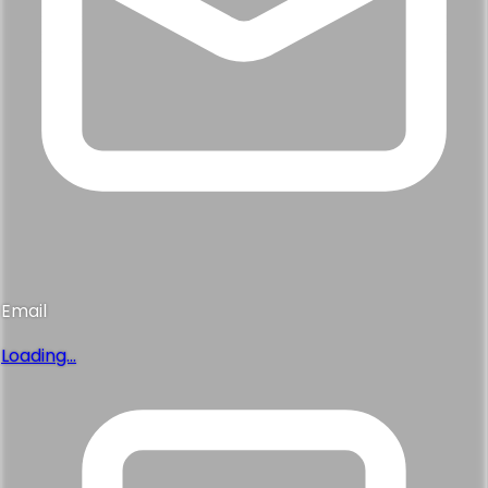
Email
Loading...