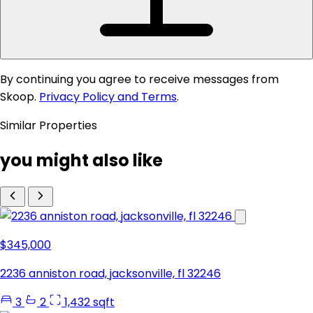
By continuing you agree to receive messages from
Skoop.
Privacy Policy and Terms
.
Similar Properties
you might also like
$345,000
2236 anniston road, jacksonville, fl 32246
3
2
1,432 sqft