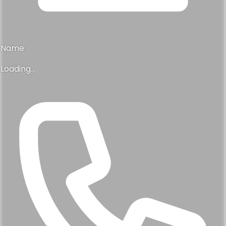
Name
Loading...