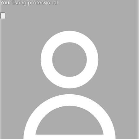
Your listing professional