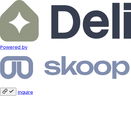
Powered by
Inquire