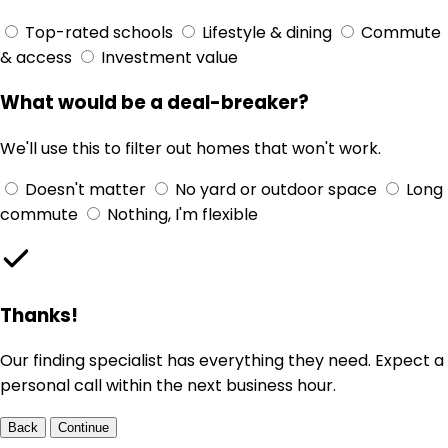
Top-rated schools
Lifestyle & dining
Commute
& access
Investment value
What would be a deal-breaker?
We'll use this to filter out homes that won't work.
Doesn't matter
No yard or outdoor space
Long
commute
Nothing, I'm flexible
Thanks!
Our finding specialist has everything they need. Expect a
personal call within the next business hour.
Back
Continue