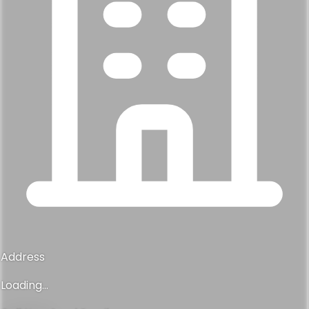
Address
Loading...