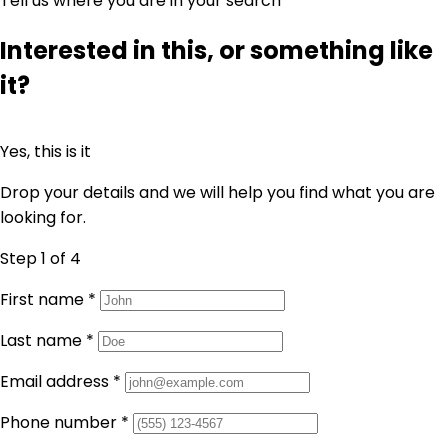
Tell us where you are in your search
Interested in this, or something like
it?
Yes, this is it
Drop your details and we will help you find what you are
looking for.
Step 1
of 4
First name
*
Last name
*
Email address
*
Phone number
*