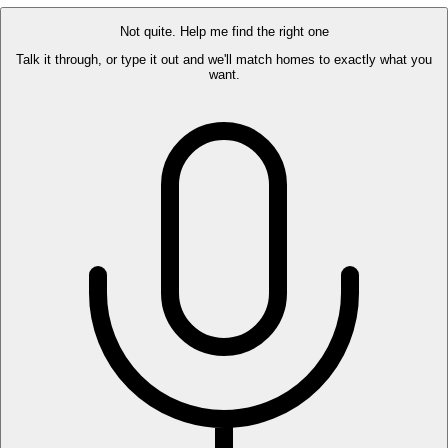
Not quite. Help me find the right one
Talk it through, or type it out and we'll match homes to exactly what you
want.