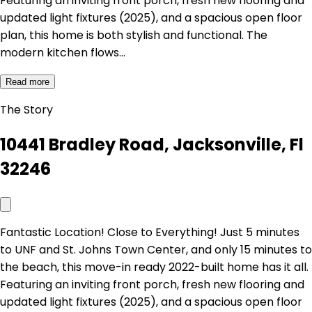
Featuring an inviting front porch, fresh new flooring and
updated light fixtures (2025), and a spacious open floor
plan, this home is both stylish and functional. The
modern kitchen flows…
Read more
The Story
10441 Bradley Road, Jacksonville, Fl
32246
Fantastic Location! Close to Everything! Just 5 minutes
to UNF and St. Johns Town Center, and only 15 minutes to
the beach, this move-in ready 2022-built home has it all.
Featuring an inviting front porch, fresh new flooring and
updated light fixtures (2025), and a spacious open floor