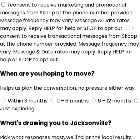
I consent to receive marketing and promotional
messages from Skoop at the phone number provided.
Message frequency may vary. Message & Data rates
may apply. Reply HELP for help or STOP to opt out.
I
consent to receive transactional messages from Skoop
at the phone number provided. Message frequency may
vary. Message & Data rates may apply. Reply HELP for
help or STOP to opt out.
When are you hoping to move?
Helps us plan the conversation, no pressure either way.
Within 3 months
0 – 6 months
6 – 12 months
Just exploring
What's drawing you to Jacksonville?
Pick what resonates most, we'll tailor the local results.