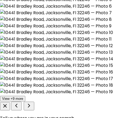
View +9 more