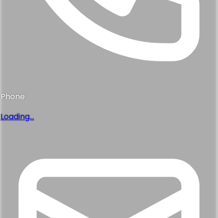
Phone
Loading...