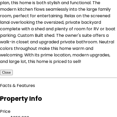
plan, this home is both stylish and functional. The
modern kitchen flows seamlessly into the large family
room, perfect for entertaining. Relax on the screened
lanai overlooking the oversized, private backyard
complete with a shed and plenty of room for RV or boat
parking. Custom Built shed. The owner's suite offers a
walk-in closet and upgraded private bathroom. Neutral
colors throughout make this home warm and
welcoming. With its prime location, modern upgrades,
and large lot, this home is priced to sell!
Close
Facts & Features
Property Info
Price