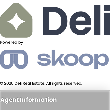
Powered by
© 2026 Deli Real Estate. All rights reserved.
Agent Information