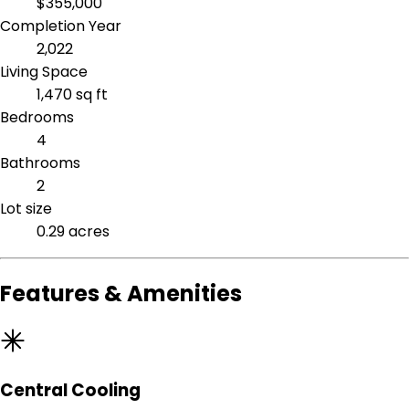
$355,000
Completion Year
2,022
Living Space
1,470 sq ft
Bedrooms
4
Bathrooms
2
Lot size
0.29 acres
Features & Amenities
Central Cooling