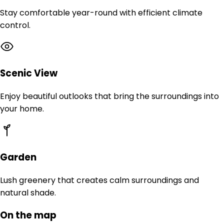
Stay comfortable year-round with efficient climate
control.
Scenic View
Enjoy beautiful outlooks that bring the surroundings into
your home.
Garden
Lush greenery that creates calm surroundings and
natural shade.
On the map